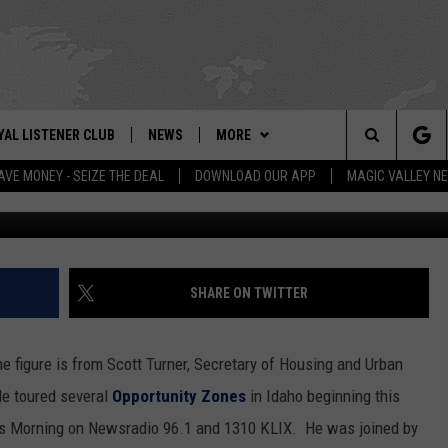
DAHO HOUSING AFFORDABL
YAL LISTENER CLUB
NEWS
MORE
IX – NEWS AND TALK ON THE RADIO
Search
AVE MONEY - SEIZE THE DEAL
DOWNLOAD OUR APP
MAGIC VALLEY N
GN UP
BILL COLLEY'S COMMENTARY
WEATHER
SCHOOL CLOSURES
The
NTESTS
MAGIC VALLEY NEWS
CONTACT US
WEATHER ALERTS
SUBMIT A NEWS TIP
Site
NTEST RULES
IDAHO & REGIONAL
NEWSLETTER
FEEDBACK
SHARE ON TWITTER
N
P SUPPORT
NATIONAL & WORLD
EMPLOYMENT
figure is from Scott Turner, Secretary of Housing and Urban
ENTERTAINMENT
HELP & CONTACT INFO
e toured several
Opportunity Zones
in Idaho beginning this
is Morning on Newsradio 96.1 and 1310 KLIX. He was joined by
LIFESTYLE
ADVERTISE