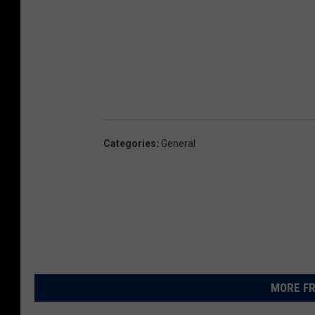
Categories
:
General
MORE FR