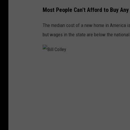
o
Most People Can't Afford to Buy An
l
The median cost of a new home in America is
l
but wages in the state are below the national
e
y
B
i
l
l
C
o
l
l