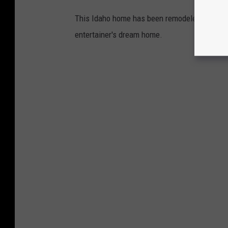
This Idaho home has been remodeled down to t
entertainer's dream home.