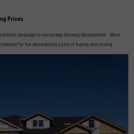
SPORTS
ng Prices
l contains language to encourage housing development. More
s blamed for the skyrocketing costs of buying and renting.