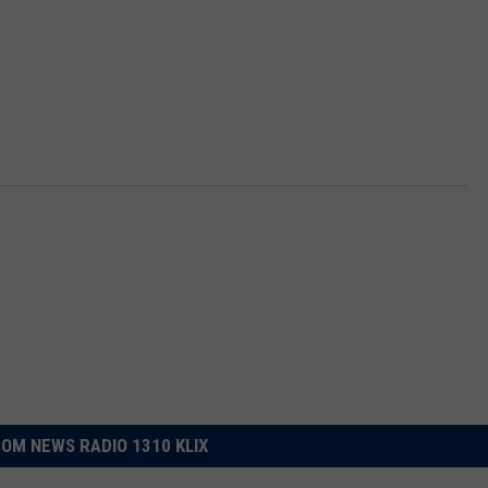
OM NEWS RADIO 1310 KLIX