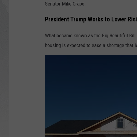
Senator Mike Crapo.
GLENN BECK
President Trump Works to Lower Risi
DAVE RAMSEY
What became known as the Big Beautiful Bil
RICK HUGHES
housing is expected to ease a shortage that i
GEORGE NOORY
RICH DEMURO