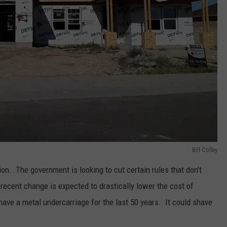
Bill Colley
ion. The government is looking to cut certain rules that don’t
recent change is expected to drastically lower the cost of
ave a metal undercarriage for the last 50 years. It could shave