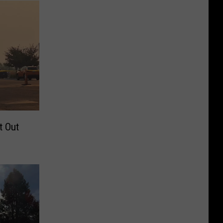
t Out