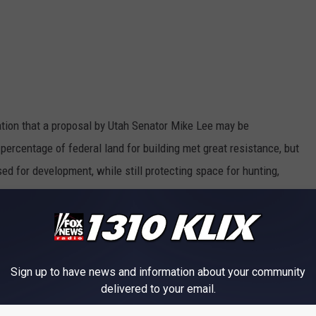
tion that a proposal by Utah Senator Mike Lee may be
percentage of federal land for building met great resistance, but
ed for development, while still protecting space for hunting,
he movement of new jobs and career advancement, especially for
 when there were too many houses, today, there aren’t enough.
Sign up to have news and information about your community
delivered to your email.
VALLEY HAS VIEWS OF BALD MOUNTAIN