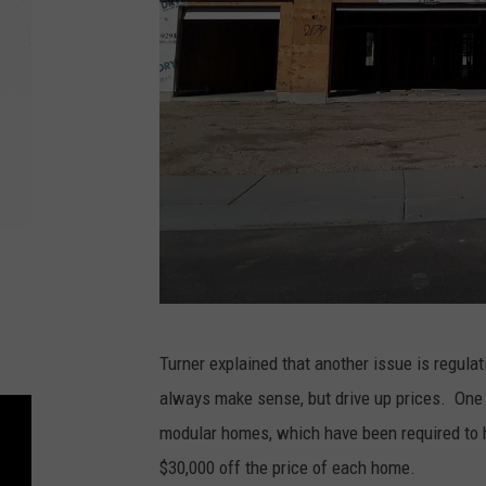
B
Turner explained that another issue is regulat
i
always make sense, but drive up prices. One 
l
modular homes, which have been required to h
l
$30,000 off the price of each home.
C