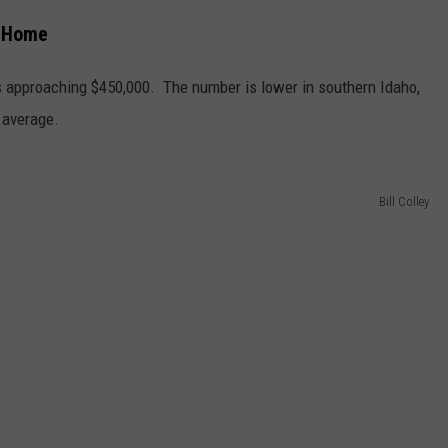
y Home
 approaching $450,000. The number is lower in southern Idaho,
 average.
Bill Colley