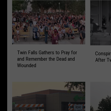
T
C
Twin Falls Gathers to Pray for
Conspir
w
o
and Remember the Dead and
After T
i
n
Wounded
n
s
F
p
a
i
l
r
l
a
s
c
G
y
a
T