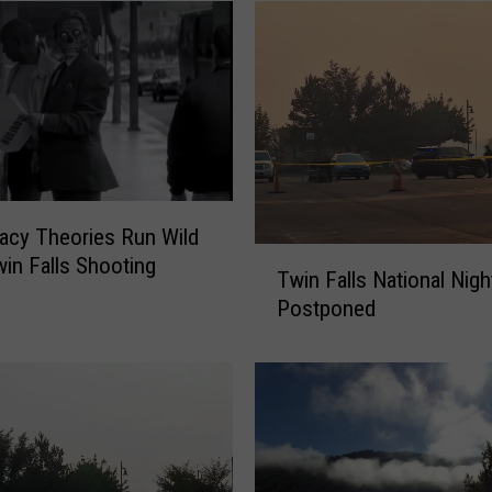
acy Theories Run Wild
T
win Falls Shooting
Twin Falls National Nigh
w
Postponed
i
n
F
a
l
l
s