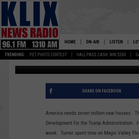
AN EFFORT TO MAKE I
FOR WORKING PEOPLE
HOME
ON-AIR
LISTEN
LO
1310 KL
TRENDING:
PET PHOTO CONTEST
HALL PASS CASH: WIN $500
S
Bill Colley
Published: August 19, 2025
ON-AIR SCHEDULE
LISTEN LIVE
SI
HOSTS
ALEXA
CO
BILL COLLEY
GOOGLE HOME
CO
SHARE ON FACEBOOK
CLAY TRAVIS & BUCK SEXTO
MOBILE APP
VI
America needs seven million new houses. The 
SEAN HANNITY
Development for the Trump Administration. H
week. Turner spent time on Magic Valley Th
MARK LEVIN