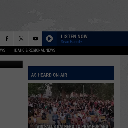
E
LISTEN NOW
Sean Hannity
EWS
IDAHO & REGIONAL NEWS
Bill Colley
AS HEARD ON-AIR
TWIN FALLS GATHERS TO PRAY FOR AND