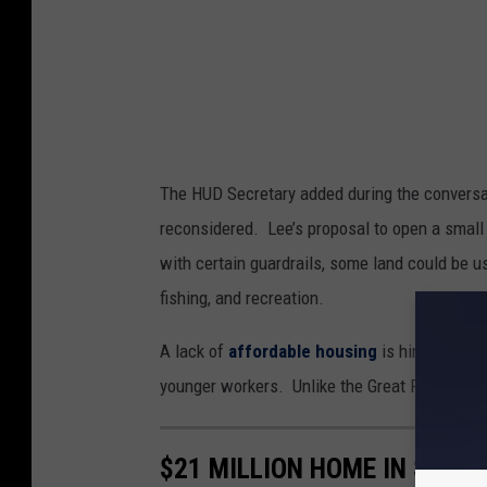
e
y
The HUD Secretary added during the conversa
reconsidered. Lee’s proposal to open a small 
with certain guardrails, some land could be us
fishing, and recreation.
A lack of
affordable housing
is hindering t
younger workers. Unlike the Great Recession,
$21 MILLION HOME IN SUN 