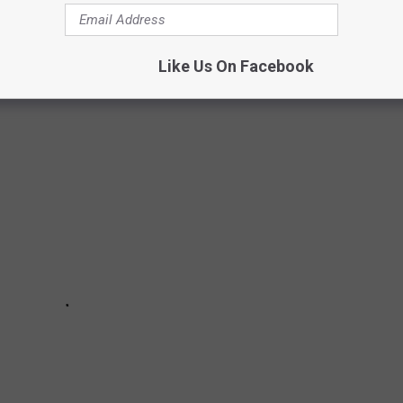
he studs, it has beautiful views of Bald Mountain and is an
Like Us On Facebook