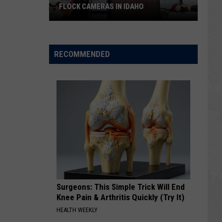
Falls
FALLS FILLS A BIG VOID
Fills
a
Big
Void
RECOMMENDED
Surgeons: This Simple Trick Will End
Knee Pain & Arthritis Quickly (Try It)
HEALTH WEEKLY