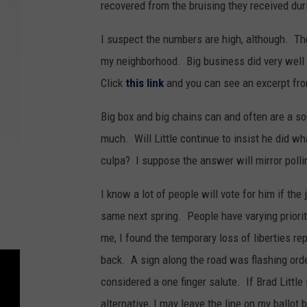
recovered from the bruising they received du
I suspect the numbers are high, although. Th
my neighborhood. Big business did very well 
Click
this link
and you can see an excerpt fro
Big box and big chains can and often are a s
much. Will Little continue to insist he did w
culpa? I suppose the answer will mirror poll
I know a lot of people will vote for him if th
same next spring. People have varying priori
me, I found the temporary loss of liberties re
back. A sign along the road was flashing orde
considered a one finger salute. If Brad Little
alternative, I may leave the line on my ballot