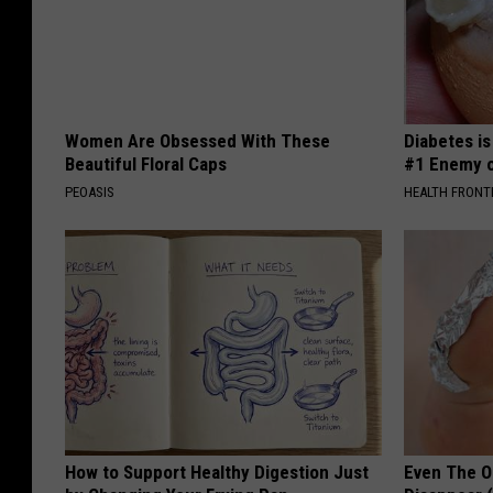
Women Are Obsessed With These
Diabetes i
Beautiful Floral Caps
#1 Enemy o
PEOASIS
HEALTH FRONT
How to Support Healthy Digestion Just
Even The Ol