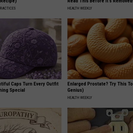
(Recipe)
Read This Before It's Removed
PRACTICES
HEALTH WEEKLY
iful Caps Turn Every Outfit
Enlarged Prostate? Try This Ton
hing Special
Genius)
HEALTH WEEKLY