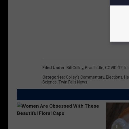
Filed Under
:
Bill Colley
,
Brad Little
,
COVID-19
,
Id
Categories
:
Colley's Commentary
,
Elections
,
He
Science
,
Twin Falls News