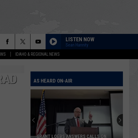
LISTEN NOW
Sean Hannity
EWS
IDAHO & REGIONAL NEWS
RAD
AS HEARD ON-AIR
The
Latest
Construction
in
Twin
THE LATEST CONSTRUCTION IN TWIN