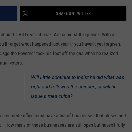
SPORTS
SHARE ON TWITTER
d about COVID restrictions? Are some still in place? With a
’ll forget what happened last year if you haven’t yet forgiven.
ago the Governor took his foot off the gas when he realized
ential voters.
Will Little continue to insist he did what was
right and followed the science, or will he
issue a mea culpa?
 some state office must have a list of businesses that closed and
c. How many of those businesses are still open but haven’t fully