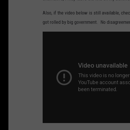
Also, if the video below is still available, ch
got rolled by big government. No disagreeme