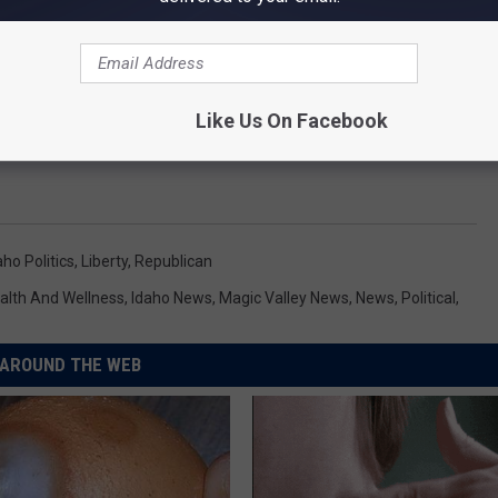
Like Us On Facebook
aho Politics
,
Liberty
,
Republican
alth And Wellness
,
Idaho News
,
Magic Valley News
,
News
,
Political
,
AROUND THE WEB