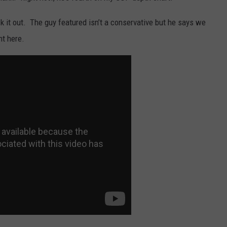
eck it out. The guy featured isn’t a conservative but he says we
nt here.