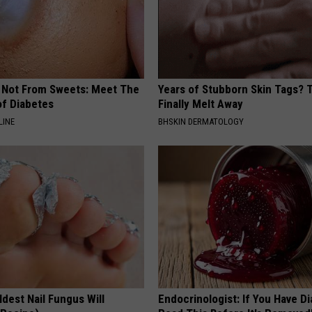
s Not From Sweets: Meet The
Years of Stubborn Skin Tags?
f Diabetes
Finally Melt Away
LINE
BHSKIN DERMATOLOGY
dest Nail Fungus Will
Endocrinologist: If You Have D