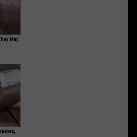
 They May
iabetes,