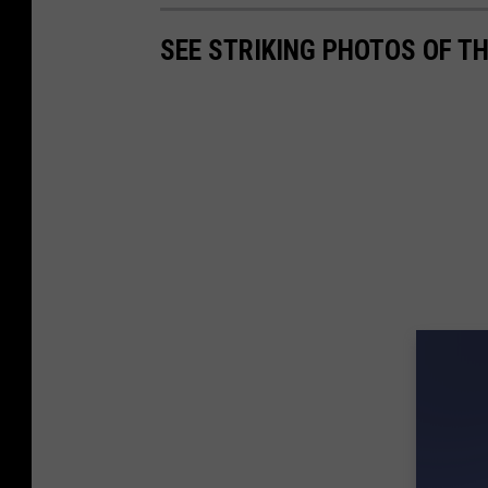
SEE STRIKING PHOTOS OF T