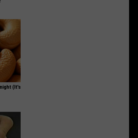
!
ight (It's