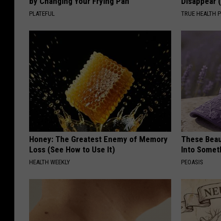
by Changing Your Frying Pan
Disappear 
PLATEFUL
TRUE HEALTH 
Honey: The Greatest Enemy of Memory
These Beaut
Loss (See How to Use It)
Into Somet
HEALTH WEEKLY
PEOASIS