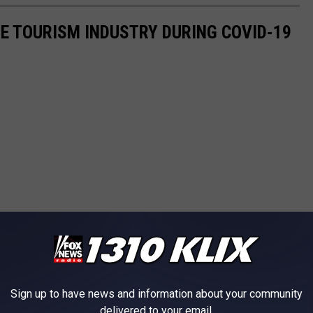
HE TOURISM INDUSTRY DURING COVID-19
Sign up to have news and information about your community
delivered to your email.