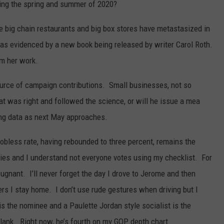
ring the spring and summer of 2020?
e big chain restaurants and big box stores have metastasized in
as evidenced by a new book being released by writer Carol Roth.
m her work.
ource of campaign contributions. Small businesses, not so
hat was right and followed the science, or will he issue a mea
ing data as next May approaches.
e jobless rate, having rebounded to three percent, remains the
ties and I understand not everyone votes using my checklist. For
pugnant. I’ll never forget the day I drove to Jerome and then
rs I stay home. I don’t use rude gestures when driving but I
 is the nominee and a Paulette Jordan style socialist is the
 blank. Right now, he’s fourth on my GOP depth chart.