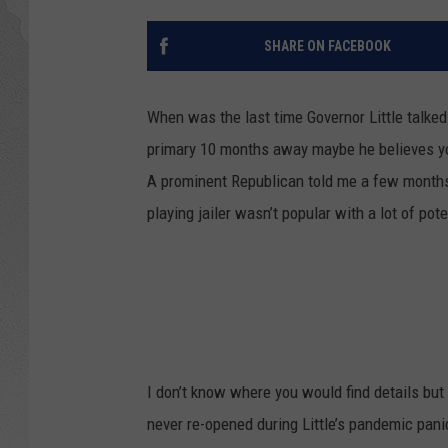
GLENN BECK
SHARE ON FACEBOOK
DAVE RAMSEY
When was the last time Governor Little talke
RICK HUGHES
primary 10 months away maybe he believes you
A prominent Republican told me a few months 
GEORGE NOORY
playing jailer wasn’t popular with a lot of pot
RICH DEMURO
I don’t know where you would find details but
never re-opened during Little’s pandemic pani