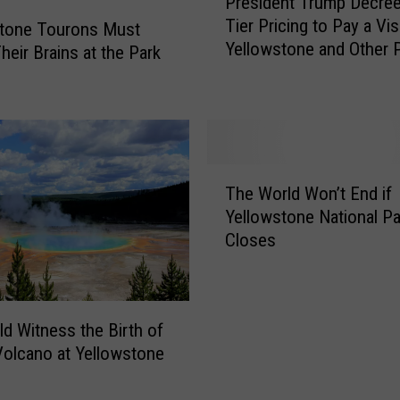
President Trump Decre
r
Tier Pricing to Pay a Vis
e
stone Tourons Must
Yellowstone and Other 
s
heir Brains at the Park
i
d
e
n
t
T
T
The World Won’t End if
h
r
Yellowstone National Pa
e
u
Closes
W
m
o
p
r
D
l
e
d Witness the Birth of
d
c
olcano at Yellowstone
W
r
o
e
n