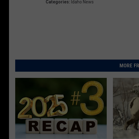
Categories
:
Idaho News
MORE FR