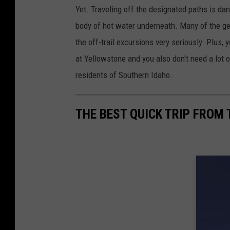
Yet. Traveling off the designated paths is da
body of hot water underneath. Many of the g
the off-trail excursions very seriously. Plus
at Yellowstone and you also don't need a lot 
residents of Southern Idaho.
THE BEST QUICK TRIP FROM