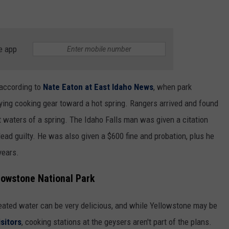
e app
 according to
Nate Eaton at East Idaho News
, when park
rying cooking gear toward a hot spring. Rangers arrived and found
 waters of a spring. The Idaho Falls man was given a citation
lead guilty. He was also given a $600 fine and probation, plus he
years.
lowstone National Park
-heated water can be very delicious, and while Yellowstone may be
isitors
, cooking stations at the geysers aren't part of the plans.