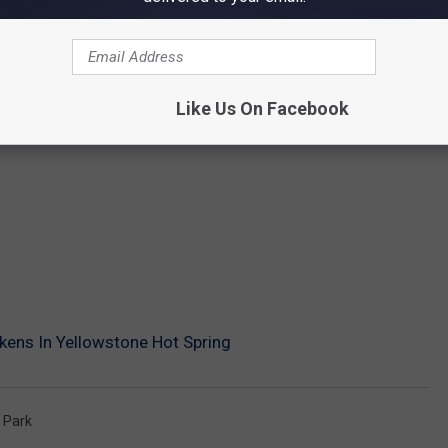
Like Us On Facebook
ens In Yellowstone Hot Spring
 Park