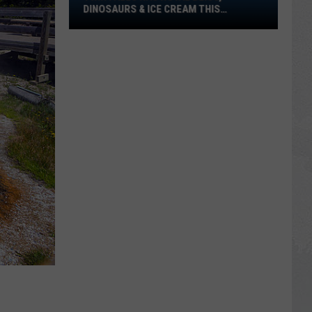
Bliss,
DINOSAURS & ICE CREAM THIS
Dinosaurs
WEEKEND!
&
Ice
Cream
This
Weekend!