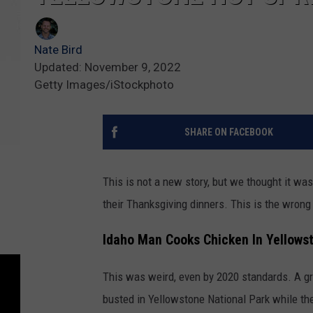
Nate Bird
Updated: November 9, 2022
Getty Images/iStockphoto
SHARE ON FACEBOOK
This is not a new story, but we thought it was
their Thanksgiving dinners. This is the wrong 
Idaho Man Cooks Chicken In Yellows
This was weird, even by 2020 standards. A gr
busted in Yellowstone National Park while the