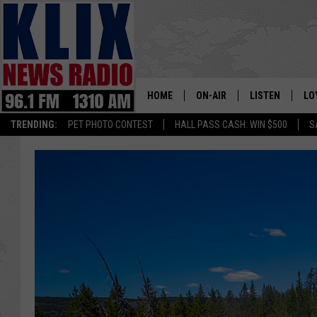
HOME
ON-AIR
LISTEN
LO
1310 KL
TRENDING:
PET PHOTO CONTEST
HALL PASS CASH: WIN $500
S
ON-AIR SCHEDULE
LISTEN LIVE
SI
HOSTS
ALEXA
CO
BILL COLLEY
GOOGLE HOME
CO
CLAY TRAVIS & BUCK SEXTO
MOBILE APP
VI
SEAN HANNITY
MARK LEVIN