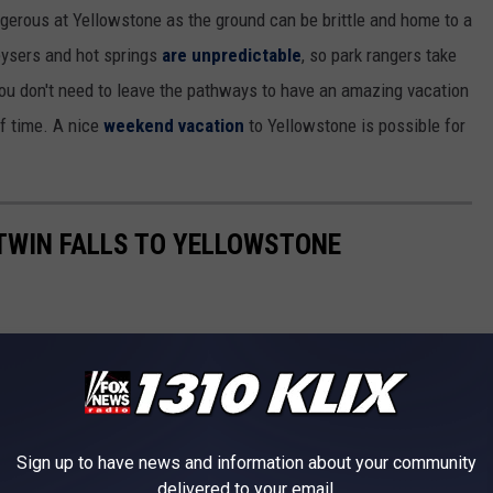
ngerous at Yellowstone as the ground can be brittle and home to a
eysers and hot springs
are unpredictable
, so park rangers take
, you don't need to leave the pathways to have an amazing vacation
of time. A nice
weekend vacation
to Yellowstone is possible for
 TWIN FALLS TO YELLOWSTONE
Sign up to have news and information about your community
delivered to your email.