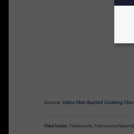
Source:
Idaho Man Busted Cooking Chick
Filed Under
:
Yellowstone
,
Yellowstone National