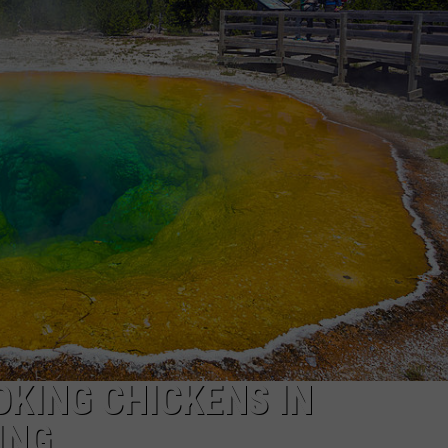
SPORTS
KING CHICKENS IN
ING