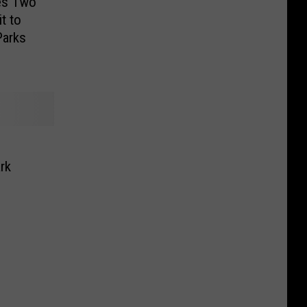
es Two
it to
Parks
rk