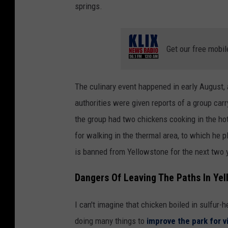
springs.
Get our free mobil
The culinary event happened in early August,
authorities were given reports of a group car
the group had two chickens cooking in the hot
for walking in the thermal area, to which he p
is banned from Yellowstone for the next two 
Dangers Of Leaving The Paths In Yel
I can't imagine that chicken boiled in sulfur
doing many things to
improve the park for v