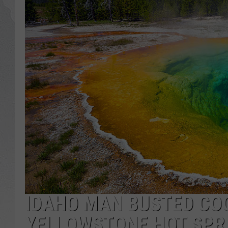
GLENN BECK
DAVE RAMSEY
RICK HUGHES
GEORGE NOORY
RICH DEMURO
IDAHO MAN BUSTED COO
YELLOWSTONE HOT SPR