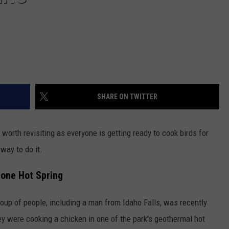
SHARE ON TWITTER
 worth revisiting as everyone is getting ready to cook birds for
way to do it.
tone Hot Spring
oup of people, including a man from Idaho Falls, was recently
y were cooking a chicken in one of the park's geothermal hot