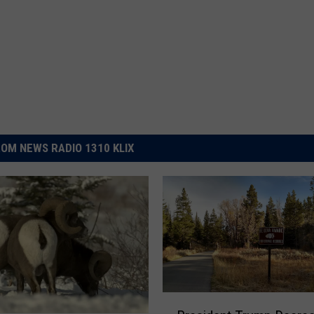
OM NEWS RADIO 1310 KLIX
P