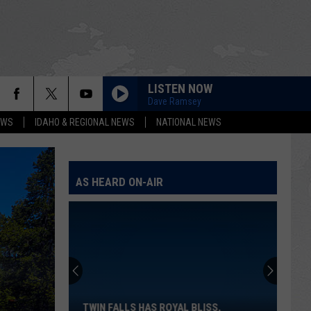
LISTEN NOW
Dave Ramsey
EWS
IDAHO & REGIONAL NEWS
NATIONAL NEWS
AS HEARD ON-AIR
Twin
Falls
Has
Royal
TWIN FALLS HAS ROYAL BLISS,