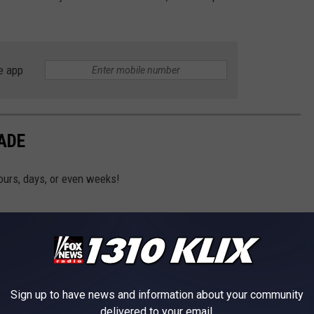
e app
ADE
ours, days, or even weeks!
Sign up to have news and information about your community
delivered to your email.