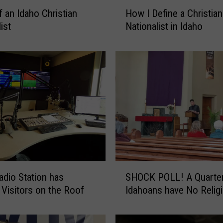
H
f an Idaho Christian
How I Define a Christian
o
ist
Nationalist in Idaho
w
I
D
e
f
i
n
e
a
C
h
r
S
adio Station has
SHOCK POLL! A Quarter of
i
H
s
 Visitors on the Roof
Idahoans have No Relig
O
t
C
i
K