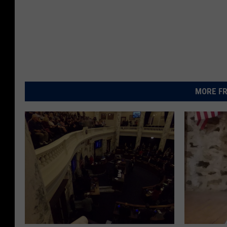
MORE FR