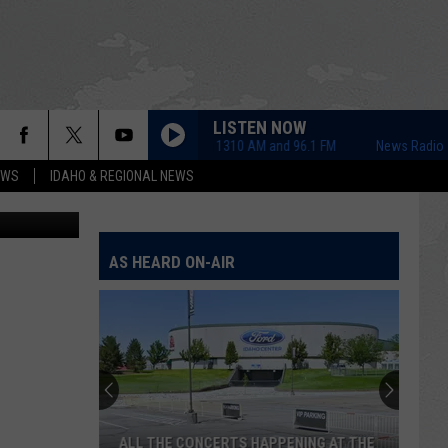
O
LISTEN NOW
News Radio 1310 AM and 96.1 FM
News Radio 1310 
EWS
IDAHO & REGIONAL NEWS
AS HEARD ON-AIR
ALL THE CONCERTS HAPPENING AT THE