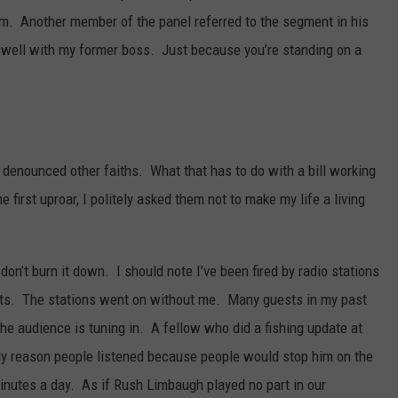
him. Another member of the panel referred to the segment in his
er well with my former boss. Just because you’re standing on a
 denounced other faiths. What that has to do with a bill working
 first uproar, I politely asked them not to make my life a living
don’t burn it down. I should note I’ve been fired by radio stations
ts. The stations went on without me. Many guests in my past
the audience is tuning in. A fellow who did a fishing update at
ly reason people listened because people would stop him on the
 minutes a day. As if Rush Limbaugh played no part in our