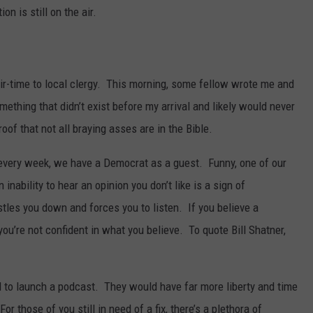
n is still on the air.
 air-time to local clergy. This morning, some fellow wrote me and
ething that didn’t exist before my arrival and likely would never
oof that not all braying asses are in the Bible.
every week, we have a Democrat as a guest. Funny, one of our
nability to hear an opinion you don’t like is a sign of
tles you down and forces you to listen. If you believe a
you’re not confident in what you believe. To quote Bill Shatner,
eed to launch a podcast. They would have far more liberty and time
r those of you still in need of a fix, there’s a plethora of