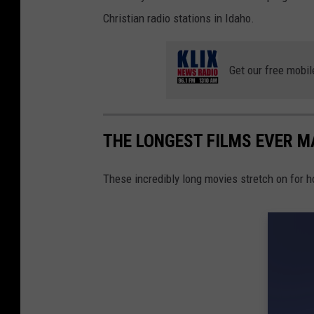
Christian radio stations in Idaho.
Get our free mobil
THE LONGEST FILMS EVER M
These incredibly long movies stretch on for h