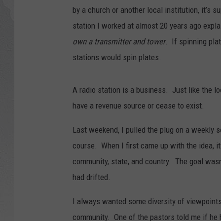
by a church or another local institution, it’s
GLENN BECK
station I worked at almost 20 years ago expla
own a transmitter and tower
. If spinning pla
DAVE RAMSEY
stations would spin plates.
RICK HUGHES
A radio station is a business. Just like the lo
GEORGE NOORY
have a revenue source or cease to exist.
RICH DEMURO
Last weekend, I pulled the plug on a weekly s
course. When I first came up with the idea, 
community, state, and country. The goal wasn
had drifted.
I always wanted some diversity of viewpoints.
community. One of the pastors told me if he h