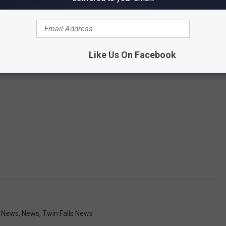
Like Us On Facebook
y News
,
News
,
Twin Falls News