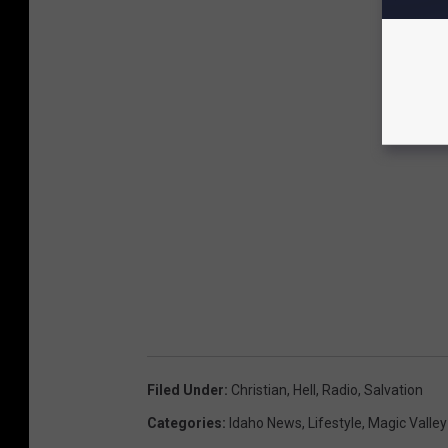
Filed Under
:
Christian
,
Hell
,
Radio
,
Salvation
Categories
:
Idaho News
,
Lifestyle
,
Magic Valle