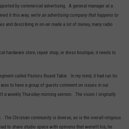
 supported by commercial advertising. A general manager at a
SPORTS
ined it this way,
we’re an advertising company that happens to
tes and describing in on-air made a lot of money, many radio
cal hardware store, repair shop, or dress boutique, it needs to
egment called Pastors Round Table. In my mind, it had run its
it was to have a group of guests comment on issues in our
’t a weekly Thursday morning sermon. The vision I originally
 The Christian community is diverse, as is the overall religious
ad to share studio space with opinions that weren’t his, he