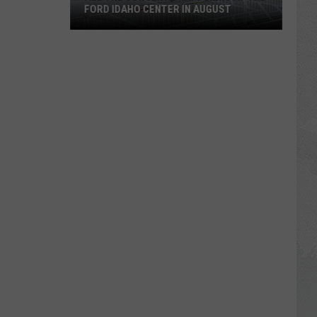
FORD IDAHO CENTER IN AUGUST
All
the
Concerts
Happening
at
The
Ford
Idaho
Center
in
August