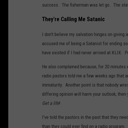
success. The fisherman was let go. The statio
They're Calling Me Satanic
I don’t believe my salvation hinges on giving
accused me of being a Satanist for ending som
have existed if I had never arrived at KLIX. Pr
He also complained because, for 20 minutes 
radio pastors told me a few weeks ago that an i
immaturity. Another point is that nobody wres
differing opinion will harm your outlook, then 
Get a life
!
I’ve told the pastors in the past that they n
than they could ever find on a radio program. Fo