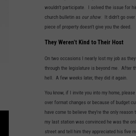
wouldn’t participate. I solved the issue for 
church bulletin as
our show
. It didn’t go ov
piece of property doesn’t give you the deed.
They Weren't Kind to Their Host
On two occasions I nearly lost my job as they
through the legislature is beyond me. After the
hell. A few weeks later, they did it again.
You know, if I invite you into my home, please 
over format changes or because of budget cu
have come to believe they’re the only reason 
my last station was convinced he was the on
street and tell him they appreciated his five