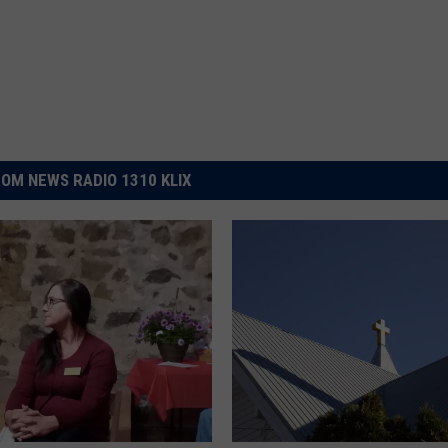
OM NEWS RADIO 1310 KLIX