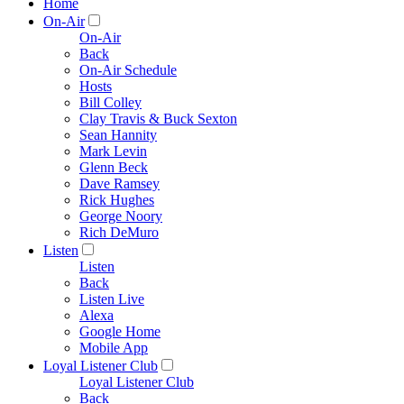
Home
On-Air
On-Air
Back
On-Air Schedule
Hosts
Bill Colley
Clay Travis & Buck Sexton
Sean Hannity
Mark Levin
Glenn Beck
Dave Ramsey
Rick Hughes
George Noory
Rich DeMuro
Listen
Listen
Back
Listen Live
Alexa
Google Home
Mobile App
Loyal Listener Club
Loyal Listener Club
Back