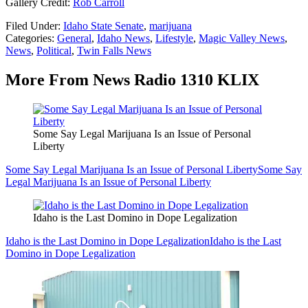
Gallery Credit:
Rob Carroll
Filed Under
:
Idaho State Senate
,
marijuana
Categories
:
General
,
Idaho News
,
Lifestyle
,
Magic Valley News
,
News
,
Political
,
Twin Falls News
More From News Radio 1310 KLIX
Some Say Legal Marijuana Is an Issue of Personal
Liberty
Some Say Legal Marijuana Is an Issue of Personal Liberty
Some Say
Legal Marijuana Is an Issue of Personal Liberty
Idaho is the Last Domino in Dope Legalization
Idaho is the Last Domino in Dope Legalization
Idaho is the Last
Domino in Dope Legalization