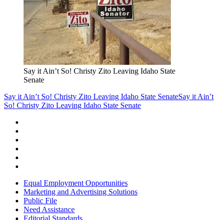
Say it Ain’t So! Christy Zito Leaving Idaho State
Senate
Say it Ain’t So! Christy Zito Leaving Idaho State Senate
Say it Ain’t
So! Christy Zito Leaving Idaho State Senate
Equal Employment Opportunities
Marketing and Advertising Solutions
Public File
Need Assistance
Editorial Standards