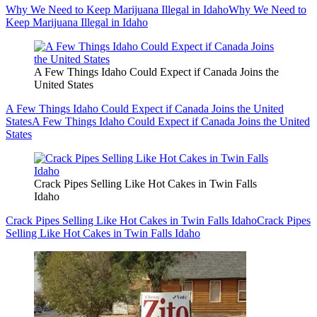
Why We Need to Keep Marijuana Illegal in Idaho
Why We Need to
Keep Marijuana Illegal in Idaho
A Few Things Idaho Could Expect if Canada Joins the
United States
A Few Things Idaho Could Expect if Canada Joins the United
States
A Few Things Idaho Could Expect if Canada Joins the United
States
Crack Pipes Selling Like Hot Cakes in Twin Falls
Idaho
Crack Pipes Selling Like Hot Cakes in Twin Falls Idaho
Crack Pipes
Selling Like Hot Cakes in Twin Falls Idaho