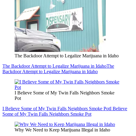
The Backdoor Attempt to Legalize Marijuana in Idaho
The Backdoor Attempt to Legalize Marijuana in Idaho
The
Backdoor Attempt to Legalize Marijuana in Idaho
I Believe Some of My Twin Falls Neighbors Smoke
Pot
I Believe Some of My Twin Falls Neighbors Smoke Pot
I Believe
Some of My Twin Falls Neighbors Smoke Pot
Why We Need to Keep Marijuana Illegal in Idaho