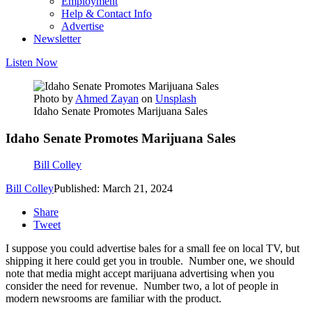
Employment
Help & Contact Info
Advertise
Newsletter
Listen Now
Photo by
Ahmed Zayan
on
Unsplash
Idaho Senate Promotes Marijuana Sales
Idaho Senate Promotes Marijuana Sales
Bill Colley
Bill Colley
Published: March 21, 2024
Share
Tweet
I suppose you could advertise bales for a small fee on local TV, but
shipping it here could get you in trouble. Number one, we should
note that media might accept marijuana advertising when you
consider the need for revenue. Number two, a lot of people in
modern newsrooms are familiar with the product.