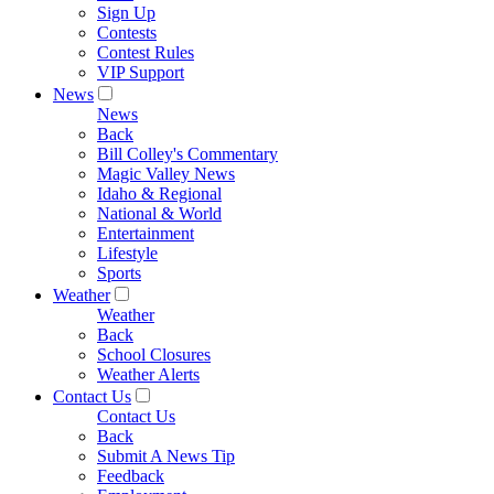
Sign Up
Contests
Contest Rules
VIP Support
News
News
Back
Bill Colley's Commentary
Magic Valley News
Idaho & Regional
National & World
Entertainment
Lifestyle
Sports
Weather
Weather
Back
School Closures
Weather Alerts
Contact Us
Contact Us
Back
Submit A News Tip
Feedback