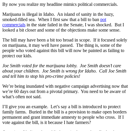
By now you realize my headline mimics political commercials.
Marijuana is illegal in Idaho. An island of sanity in the hazy,
smoked-filled sea. When I first saw that a bill to ban
pot
commercials
in the state failed in the Senate, I was shocked. But I
looked a bit closer and some of the objections make some sense.
The bill may have been a bit too broad in scope. If it focused solely
on marijuana, it may well have passed. The thing is, some of the
people who voted against this bill will now be painted as failing to
protect our kids.
Joe Smith voted for the marijuana lobby. Joe Smith doesn’t care
about your children. Joe Smith is wrong for Idaho. Call Joe Smith
and tell him to stop his pro-crime policies!
We’re being inundated with negative campaign advertising now that
we’re 60 days out from a pivotal primary. You need to be aware of
what’s often not said.
I’ll give you an example. Let’s say a bill is introduced to protect
family farms. Buried in the bill is a provision to make open borders
permanent and grant immediate amnesty to people who cross. If I
vote against the bill, is it because I hate farmers?