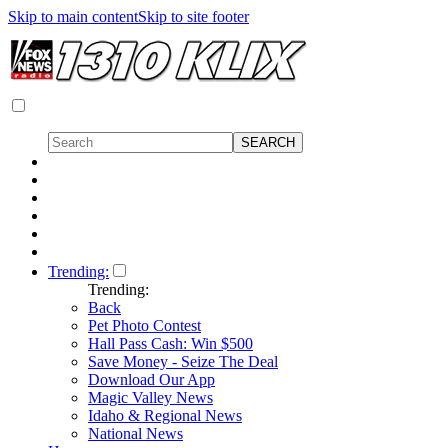
Skip to main content
Skip to site footer
Trending:
Trending:
Back
Pet Photo Contest
Hall Pass Cash: Win $500
Save Money - Seize The Deal
Download Our App
Magic Valley News
Idaho & Regional News
National News