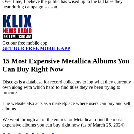
Over time, I believe the public has wised up to the tall tales they
hear during campaign season.
Get our free mobile app
GET OUR FREE MOBILE APP
15 Most Expensive Metallica Albums You
Can Buy Right Now
Discogs is a database for record collectors to log what they currently
own along with which hard-to-find titles they've been trying to
procure.
The website also acts as a marketplace where users can buy and sell
albums.
We went through all of the entries for Metallica to find the most
expensive albums you can buy right now (as of March 25, 2024).