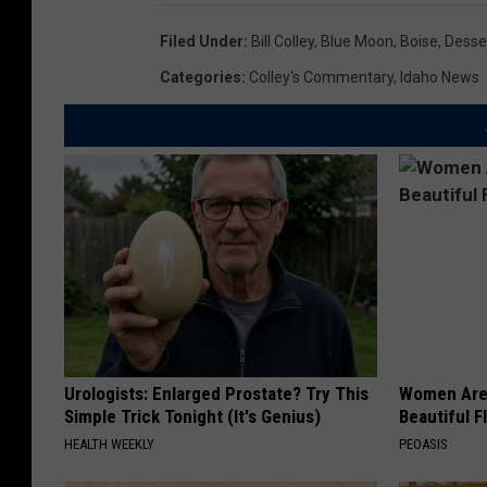
Filed Under
:
Bill Colley
,
Blue Moon
,
Boise
,
Desse
Categories
:
Colley's Commentary
,
Idaho News
Urologists: Enlarged Prostate? Try This
Women Are
Simple Trick Tonight (It's Genius)
Beautiful F
HEALTH WEEKLY
PEOASIS