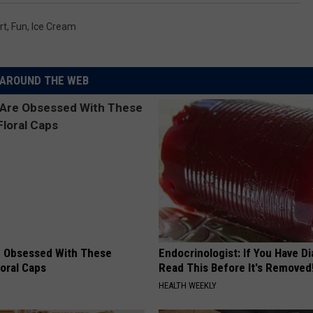
rt
,
Fun
,
Ice Cream
AROUND THE WEB
 Obsessed With These
Endocrinologist: If You Have D
loral Caps
Read This Before It's Removed
HEALTH WEEKLY