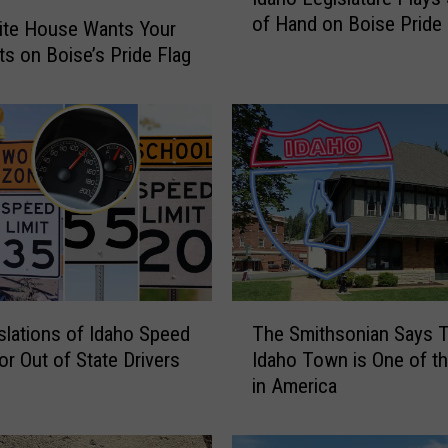
d
of Hand on Boise Pride 
a
ite House Wants Your
h
s on Boise’s Pride Flag
o
L
e
g
i
s
l
a
t
u
T
r
slations of Idaho Speed
The Smithsonian Says T
h
e
or Out of State Drivers
Idaho Town is One of t
e
P
in America
S
l
m
a
i