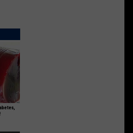
iabetes,
!