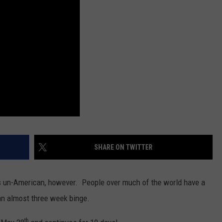
SPORTS
SHARE ON TWITTER
is un-American, however. People over much of the world have a
 an almost three week binge.
th