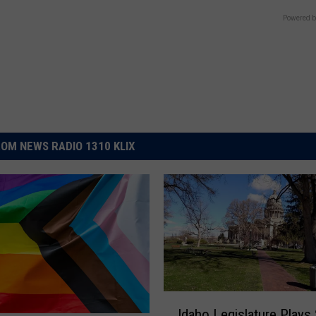
Powered b
OM NEWS RADIO 1310 KLIX
I
Idaho Legislature Plays 