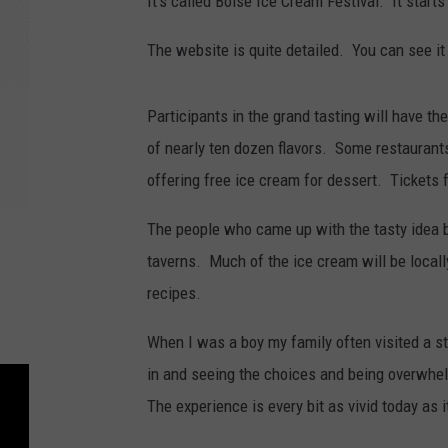
It’s called Boise Ice Cream Festival. It start
The website is quite detailed. You can see it
Participants in the grand tasting will have th
of nearly ten dozen flavors. Some restaurants
offering free ice cream for dessert. Tickets f
The people who came up with the tasty idea be
taverns. Much of the ice cream will be loca
recipes.
When I was a boy my family often visited a s
in and seeing the choices and being overwhel
The experience is every bit as vivid today as 