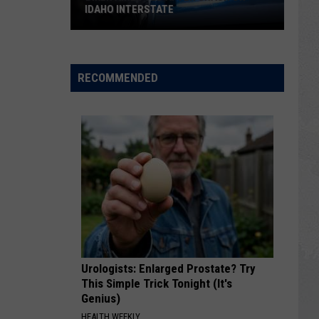
IDAHO INTERSTATE
Biker
Airlifted
After
RECOMMENDED
Crash
on
Idaho
Interstate
Urologists: Enlarged Prostate? Try
This Simple Trick Tonight (It's
Genius)
HEALTH WEEKLY