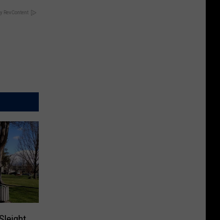
y RevContent
Sleight