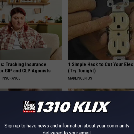
es: Tracking Insurance
1 Simple Hack to Cut Your Elect
or GIP and GLP Agonists
(Try Tonight)
T INSURANCE
MADEINGENIUS
Sign up to have news and information about your community
delivered to your email.