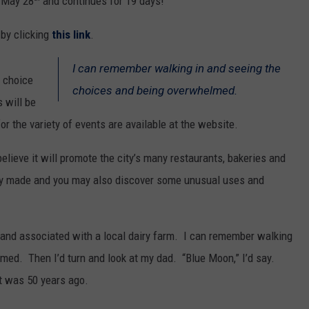
s May 28
and continues for 19 days!
 by clicking
this link
.
I can remember walking in and seeing the
e choice
choices and being overwhelmed.
 will be
or the variety of events are available at the website.
lieve it will promote the city’s many restaurants, bakeries and
lly made and you may also discover some unusual uses and
tand associated with a local dairy farm. I can remember walking
med. Then I’d turn and look at my dad. “Blue Moon,” I’d say.
it was 50 years ago.