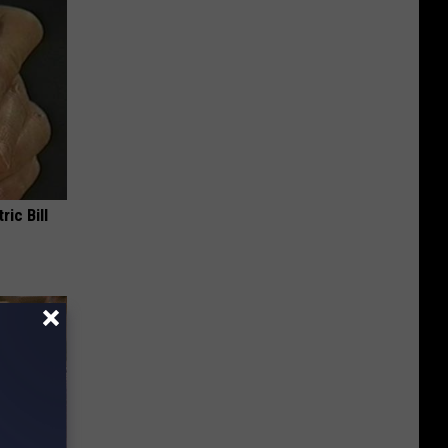
ric Bill