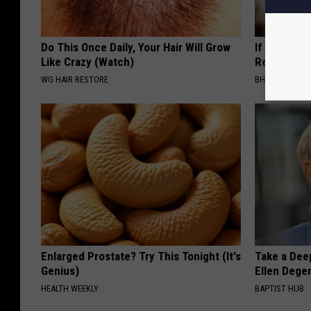
Do This Once Daily, Your Hair Will Grow
If Skin Tag
Like Crazy (Watch)
Read This
WG HAIR RESTORE
BHSKIN DERM
Enlarged Prostate? Try This Tonight (It's
Take a Dee
Genius)
Ellen Dege
HEALTH WEEKLY
BAPTIST HUB