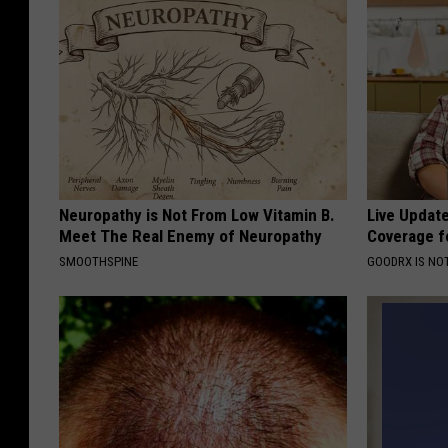
Neuropathy is Not From Low Vitamin B.
Live Updat
Meet The Real Enemy of Neuropathy
Coverage f
SMOOTHSPINE
GOODRX IS NO