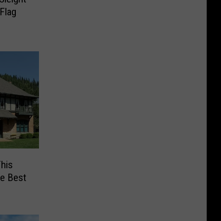
Flag
his
he Best