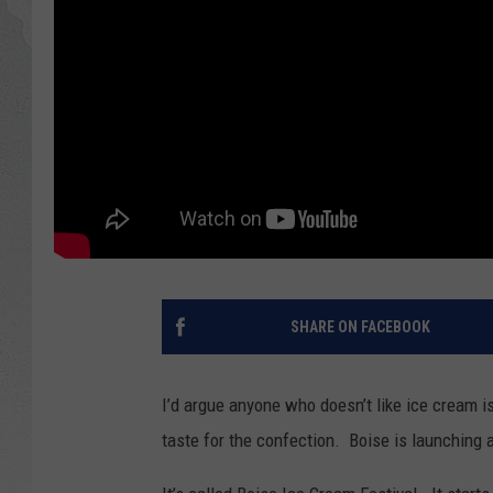
GLENN BECK
DAVE RAMSEY
RICK HUGHES
GEORGE NOORY
RICH DEMURO
SHARE ON FACEBOOK
I’d argue anyone who doesn’t like ice cream 
taste for the confection. Boise is launching