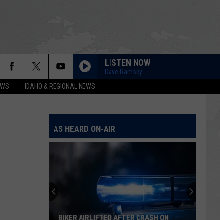
LISTEN NOW
Dave Ramsey
EWS
IDAHO & REGIONAL NEWS
AS HEARD ON-AIR
BIKER AIRLIFTED AFTER CRASH ON