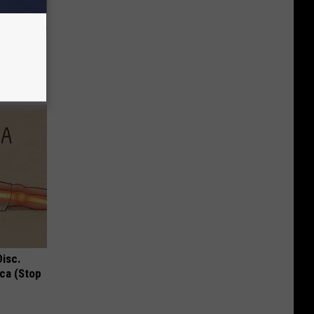
Selling
Disc.
ca (Stop