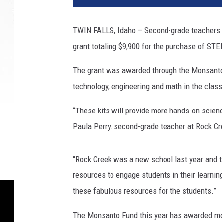
TWIN FALLS, Idaho – Second-grade teachers 
grant totaling $9,900 for the purchase of STE
The grant was awarded through the Monsanto F
technology, engineering and math in the clas
“These kits will provide more hands-on science
Paula Perry, second-grade teacher at Rock Cr
“Rock Creek was a new school last year and t
resources to engage students in their learni
these fabulous resources for the students.”
The Monsanto Fund this year has awarded more 