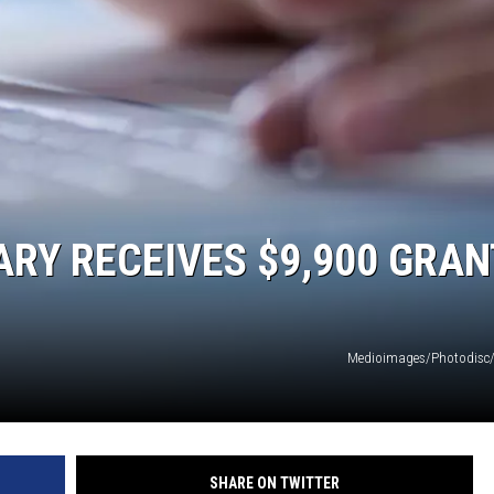
SPORTS
RY RECEIVES $9,900 GRAN
Medioimages/Photodisc/
SHARE ON TWITTER