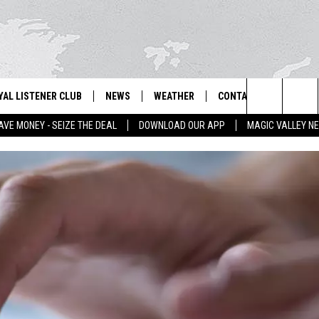
YAL LISTENER CLUB
NEWS
WEATHER
CONTACT US
NEWS
IX – NEWS AND TALK ON THE RADIO
Search
AVE MONEY - SEIZE THE DEAL
DOWNLOAD OUR APP
MAGIC VALLEY N
GN UP
BILL COLLEY'S COMMENTARY
SCHOOL CLOSURES
SUBMIT A NEWS TIP
The
NTESTS
MAGIC VALLEY NEWS
WEATHER ALERTS
FEEDBACK
Site
NTEST RULES
IDAHO & REGIONAL
EMPLOYMENT
N
P SUPPORT
NATIONAL & WORLD
HELP & CONTACT INFO
ENTERTAINMENT
ADVERTISE
LIFESTYLE