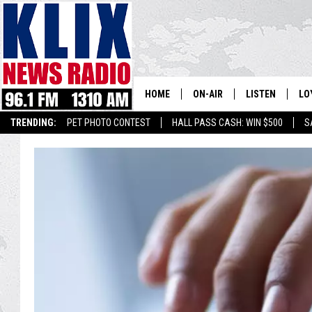
HOME
ON-AIR
LISTEN
LO
1310 KL
TRENDING:
PET PHOTO CONTEST
HALL PASS CASH: WIN $500
S
ON-AIR SCHEDULE
LISTEN LIVE
SI
HOSTS
ALEXA
CO
BILL COLLEY
GOOGLE HOME
CO
CLAY TRAVIS & BUCK SEXTO
MOBILE APP
VI
SEAN HANNITY
MARK LEVIN