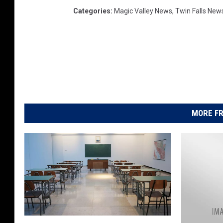
Categories
:
Magic Valley News
,
Twin Falls New
MORE FR
I