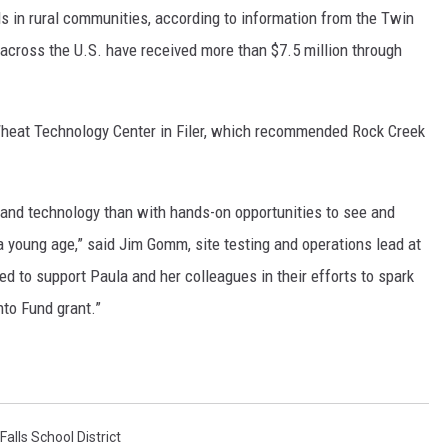
eds in rural communities, according to information from the Twin
s across the U.S. have received more than $7.5 million through
heat Technology Center in Filer, which recommended Rock Creek
e and technology than with hands-on opportunities to see and
 a young age,” said Jim Gomm, site testing and operations lead at
ased to support Paula and her colleagues in their efforts to spark
to Fund grant.”
Falls School District