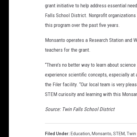
grant initiative to help address essential ne
Falls School District. Nonprofit organization
this program over the past five years.
Monsanto operates a Research Station and W
teachers for the grant.
“There’s no better way to learn about scienc
experience scientific concepts, especially at
the Filer facility. “Our local team is very ple
STEM curiosity and learning with this Monsan
Source: Twin Falls School District
Filed Under
:
Education
,
Monsanto
,
STEM
,
Twin 