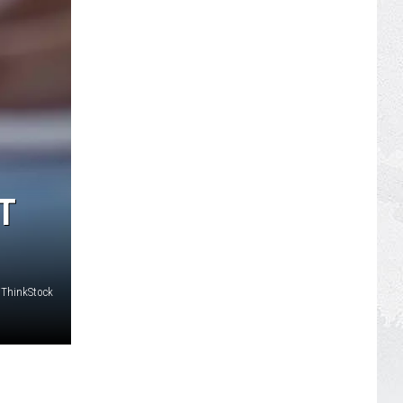
T
ThinkStock