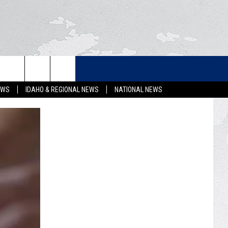
LETTER
EWS
IDAHO & REGIONAL NEWS
NATIONAL NEWS