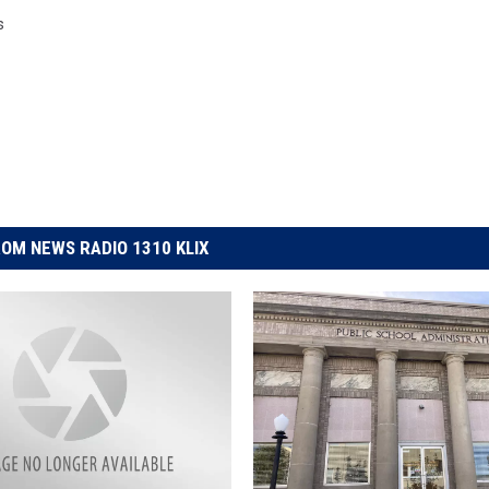
s
OM NEWS RADIO 1310 KLIX