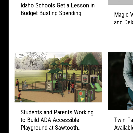
Idaho Schools Get a Lesson in
d
M
Budget Busting Spending
a
Magic V
a
h
and Del
g
o
i
S
c
c
V
h
a
o
l
o
l
l
e
s
y
G
S
e
c
t
h
S
a
Students and Parents Working
o
t
T
L
to Build ADA Accessible
o
Twin Fa
u
w
e
l
Playground at Sawtooth
Availabl
d
i
s