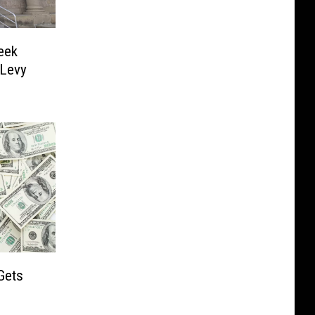
eek
 Levy
Gets