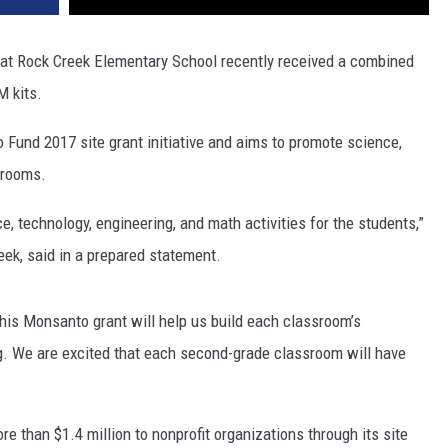
at Rock Creek Elementary School recently received a combined
M kits.
und 2017 site grant initiative and aims to promote science,
srooms.
, technology, engineering, and math activities for the students,”
eek, said in a prepared statement.
his Monsanto grant will help us build each classroom’s
ng. We are excited that each second-grade classroom will have
than $1.4 million to nonprofit organizations through its site