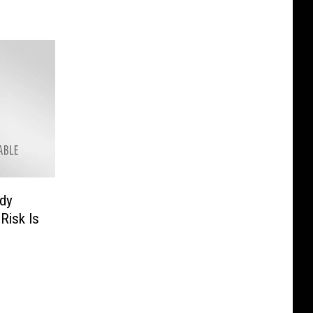
udy
Risk Is