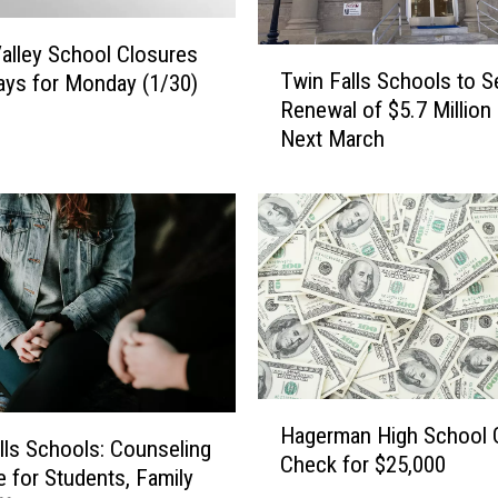
alley School Closures
T
Twin Falls Schools to S
ays for Monday (1/30)
w
Renewal of $5.7 Million
i
Next March
n
F
a
l
l
s
S
c
h
o
H
o
Hagerman High School 
a
l
lls Schools: Counseling
Check for $25,000
g
s
e for Students, Family
e