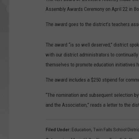
Assembly Awards Ceremony on April 22 in Bo
GLENN BECK
The award goes to the district’s teachers ass
DAVE RAMSEY
RICK HUGHES
The award “is so well deserved,” district s
with our district administrators to continuall
GEORGE NOORY
themselves to promote education initiatives h
RICH DEMURO
The award includes a $250 stipend for commun
“The nomination and subsequent selection by 
and the Association,” reads a letter to the dist
Filed Under
:
Education
,
Twin Falls School Distri