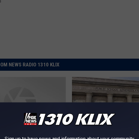
s
OM NEWS RADIO 1310 KLIX
Sign up to have news and information about your community