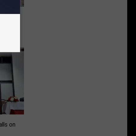
eek
 Levy
lls on