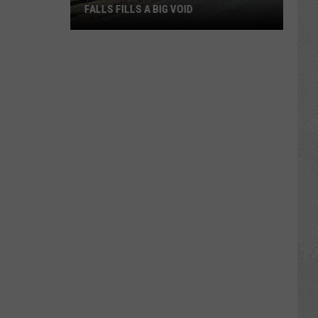
FALLS FILLS A BIG VOID
The
Latest
Construction
in
Twin
Falls
Fills
a
Big
Void