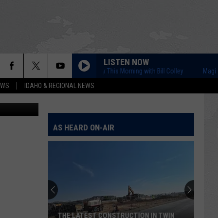
LISTEN NOW
Magic Valley This Morning with Bill Colley
Magic Vall
EWS
IDAHO & REGIONAL NEWS
/ThinkStock
AS HEARD ON-AIR
THE LATEST CONSTRUCTION IN TWIN