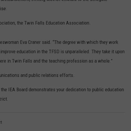
ise.
SPORTS
ociation, the Twin Falls Education Association.
pokeswoman Eva Craner said. “The degree with which they work
y improve education in the TFSD is unparalleled. They take it upon
ere in Twin Falls and the teaching profession as a whole.”
ications and public relations efforts.
the IEA Board demonstrates your dedication to public education
rict.
ct