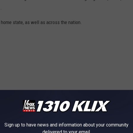
.
 home state, as well as across the nation.
Sign up to have news and information about your community
delivered to your email.