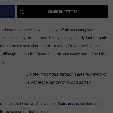
SPORTS
SHARE ON TWITTER
 Idaho’s favorite Halloween candy. While shopping last
cked and ready for the rush. Candy can apparently last for quite
d to make my own short list of favorites, I’d start with peanut
 although. I also like Circus Peanuts and candy corn. The latter
ity.
Do they track this through sales numbers or
is someone simply throwing darts?
rn
is Idaho’s favorite. And we hear
Starburst
is number one in
y the source for both claims!