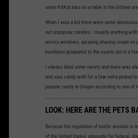
some KitKat bars on a table in the kitchen are
When I was a kid there were some obnoxious 
out unpopular candies. Usually anything with
across windows, spraying shaving cream on p
hoodlums graduated to the county jail in a fe
I always liked some variety and there was a
and sour candy with for a few extra peanut b
popular candy in Oregon according to one of t
LOOK: HERE ARE THE PETS B
Because the regulation of exotic animals is l
of the United States, advocate for federal, st