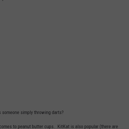
is someone simply throwing darts?
t comes to peanut butter cups. KitKat is also popular (there are