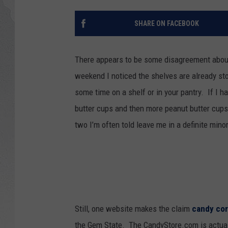
GLENN BECK
SHARE ON FACEBOOK
DAVE RAMSEY
There appears to be some disagreement about
RICK HUGHES
weekend I noticed the shelves are already sto
some time on a shelf or in your pantry. If I ha
GEORGE NOORY
butter cups and then more peanut butter cups,
RICH DEMURO
two I’m often told leave me in a definite minor
Still, one website makes the claim
candy co
the Gem State. The CandyStore.com is actuall