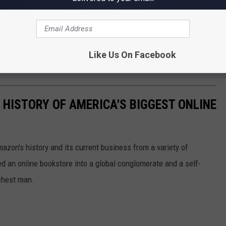
Like Us On Facebook
 HISTORY OF AMERICA'S BIGGEST ONLINE
azon's history and its current business from a variety of
ed an online bookstore into a global conglomerate and a self-
chest man.