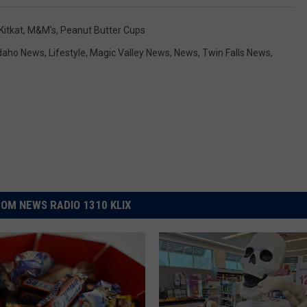
Kitkat
,
M&M's
,
Peanut Butter Cups
daho News
,
Lifestyle
,
Magic Valley News
,
News
,
Twin Falls News
,
OM NEWS RADIO 1310 KLIX