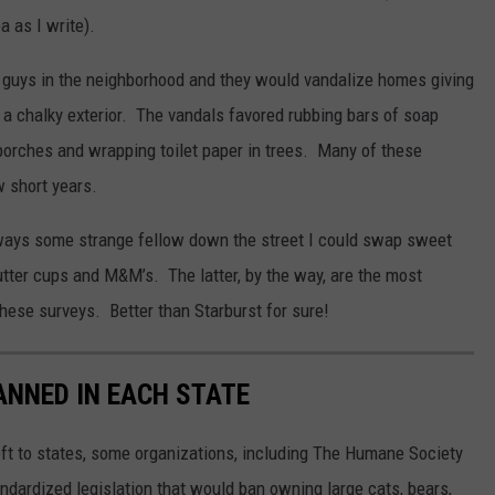
a as I write).
guys in the neighborhood and they would vandalize homes giving
 a chalky exterior. The vandals favored rubbing bars of soap
orches and wrapping toilet paper in trees. Many of these
w short years.
lways some strange fellow down the street I could swap sweet
utter cups and M&M’s. The latter, by the way, are the most
hese surveys. Better than Starburst for sure!
ANNED IN EACH STATE
eft to states, some organizations, including The Humane Society
andardized legislation that would ban owning large cats, bears,