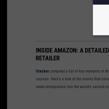
INSIDE AMAZON: A DETAILED
RETAILER
Stacker
compiled a list of key moments in Am
sources. Here's a look at the events that turn
made entrepreneur into the world's second-ri