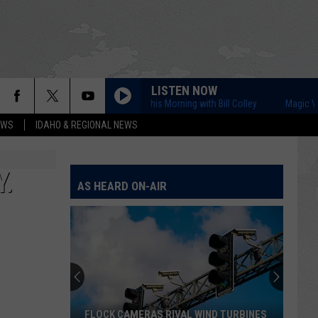
LISTEN NOW
Magic Valley This Morning with Bill Colley
Magic Valley Th
EWS
IDAHO & REGIONAL NEWS
.
AS HEARD ON-AIR
FLOCK CAMERAS RIVAL WIND TURBINES