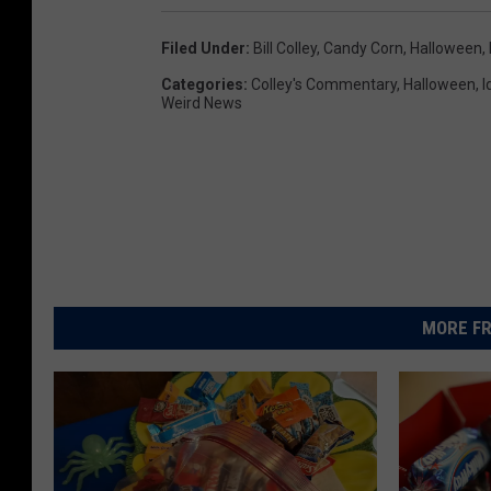
Filed Under
:
Bill Colley
,
Candy Corn
,
Halloween
,
Categories
:
Colley's Commentary
,
Halloween
,
I
Weird News
MORE FR