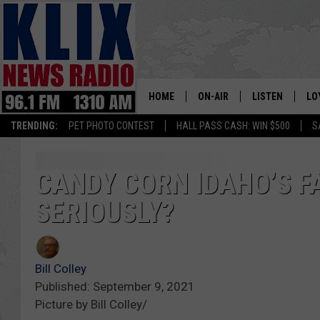
HOME
ON-AIR
LISTEN
LO
1310 KL
TRENDING:
PET PHOTO CONTEST
HALL PASS CASH: WIN $500
S
ON-AIR SCHEDULE
LISTEN LIVE
SI
HOSTS
ALEXA
CO
CANDY CORN IDAHO’S F
SERIOUSLY?
BILL COLLEY
GOOGLE HOME
CO
CLAY TRAVIS & BUCK SEXTO
MOBILE APP
VI
Bill Colley
SEAN HANNITY
Published: September 9, 2021
Picture by Bill Colley/
MARK LEVIN