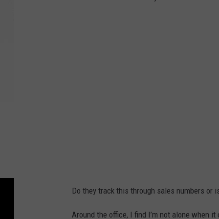
Do they track this through sales numbers or 
Around the office, I find I’m not alone when i