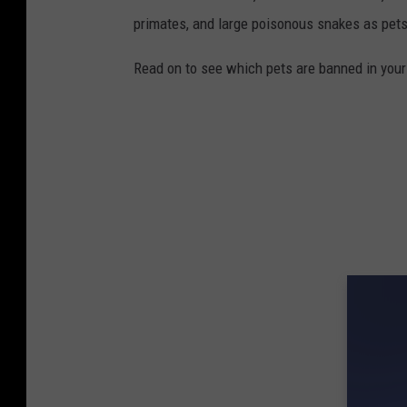
primates, and large poisonous snakes as pets
Read on to see which pets are banned in your