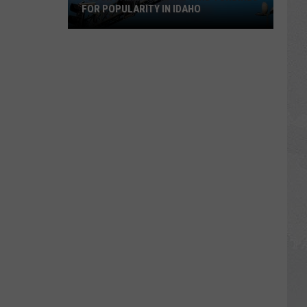
FOR POPULARITY IN IDAHO
Flock
Cameras
Rival
Wind
Turbines
for
Popularity
in
Idaho