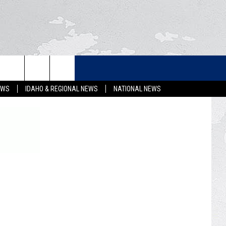
LETTER
EWS
IDAHO & REGIONAL NEWS
NATIONAL NEWS