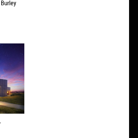
 Burley
r