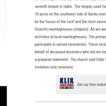
e
seventh temple in Idaho. The temple, used for 
n
10 acres on the southeast side of Burley over
d
be the 'house of the Lord' and the most sacre
e
r
Church’s meetinghouses (chapels). All are w
i
activities at local meetinghouses. The primar
n
participate in sacred ceremonies. These incl
g
behalf of deceased ancestors who did not have
c
o
a prepared statement. The church said Elder B
u
invitation-only ceremony.
r
t
e
Get our free mobil
s
y
T
h