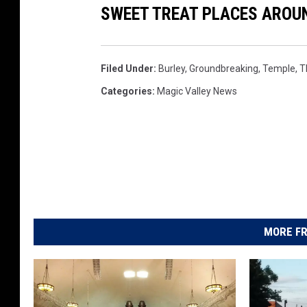
SWEET TREAT PLACES AROUN
e
C
h
u
Filed Under
:
Burley
,
Groundbreaking
,
Temple
,
T
r
Categories
:
Magic Valley News
c
h
o
f
J
e
s
u
MORE FR
s
C
h
r