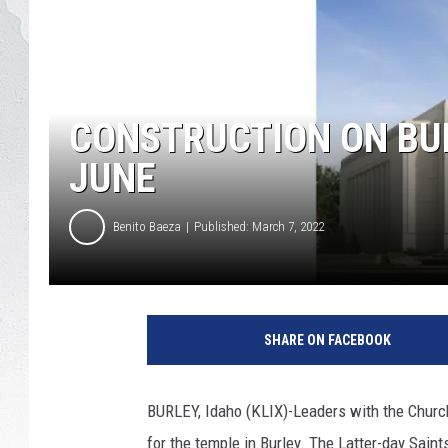
GLENN BECK
DAVE RAMSEY
CONSTRUCTION ON BUR
RICK HUGHES
JUNE
GEORGE NOORY
Benito Baeza
Published: March 7, 2022
RICH DEMURO
A
r
SHARE ON FACEBOOK
t
i
s
BURLEY, Idaho (KLIX)-Leaders with the Church
t
for the temple in Burley. The Latter-day Sain
r