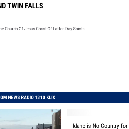
D TWIN FALLS
he Church Of Jesus Christ Of Latter-Day Saints
OM NEWS RADIO 1310 KLIX
I
Idaho is No Country for
d