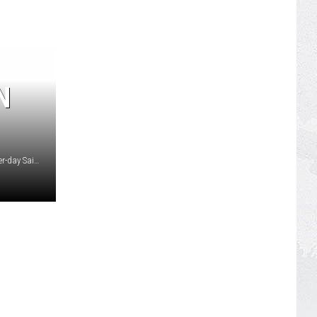
N
Artist rendering courtesy The Church of Jesus Christ of Latter-day Saints