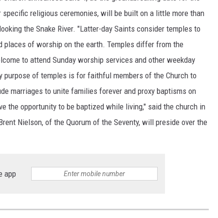
specific religious ceremonies, will be built on a little more than
looking the Snake River. "Latter-day Saints consider temples to
d places of worship on the earth. Temples differ from the
elcome to attend Sunday worship services and other weekday
y purpose of temples is for faithful members of the Church to
ude marriages to unite families forever and proxy baptisms on
 the opportunity to be baptized while living," said the church in
rent Nielson, of the Quorum of the Seventy, will preside over the
e app