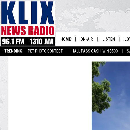
HOME
ON-AIR
LISTEN
LO
1310 KL
TRENDING:
PET PHOTO CONTEST
HALL PASS CASH: WIN $500
S
ON-AIR SCHEDULE
LISTEN LIVE
SI
HOSTS
ALEXA
CO
BILL COLLEY
GOOGLE HOME
CO
CLAY TRAVIS & BUCK SEXTO
MOBILE APP
VI
SEAN HANNITY
MARK LEVIN