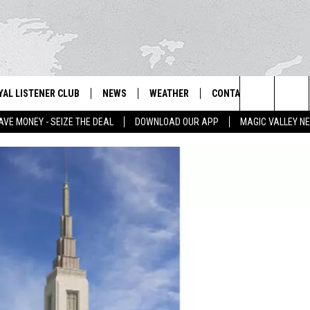
YAL LISTENER CLUB
NEWS
WEATHER
CONTACT US
NEWS
IX – NEWS AND TALK ON THE RADIO
Search
AVE MONEY - SEIZE THE DEAL
DOWNLOAD OUR APP
MAGIC VALLEY N
GN UP
BILL COLLEY'S COMMENTARY
SCHOOL CLOSURES
SUBMIT A NEWS TIP
The
NTESTS
MAGIC VALLEY NEWS
WEATHER ALERTS
FEEDBACK
Site
NTEST RULES
IDAHO & REGIONAL
EMPLOYMENT
N
P SUPPORT
NATIONAL & WORLD
HELP & CONTACT INFO
ENTERTAINMENT
ADVERTISE
LIFESTYLE