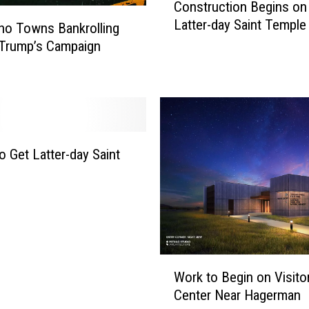
Construction Begins on
o
l
Latter-day Saint Temple
n
ho Towns Bankrolling
d
s
 Trump’s Campaign
M
t
e
r
n
u
c
t
i
o Get Latter-day Saint
o
n
B
e
g
i
W
n
Work to Begin on Visito
o
s
Center Near Hagerman
r
o