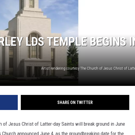
SPORTS
LEY LDS TEMPLE BEGINS I
SHARE ON TWITTER
 of Jesus Christ of Latter-day Saints will break ground in June
ts Church announced June 4, as the groundbreaking date for the