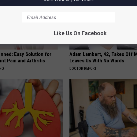
Like Us On Facebook
nned: Easy Solution for
Adam Lambert, 42, Takes Off 
int Pain and Arthritis
Leaves Us With No Words
ING
DOCTOR REPORT