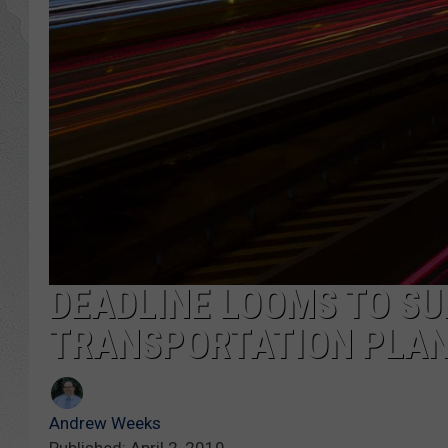
GLENN BECK
DAVE RAMSEY
RICK HUGHES
GEORGE NOORY
RICH DEMURO
DEADLINE LOOMS TO SU
TRANSPORTATION PLA
Andrew Weeks
Published: April 2, 2019