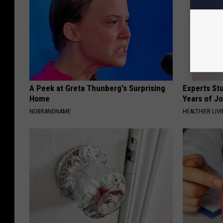
A Peek at Greta Thunberg's Surprising
Experts Stu
Home
Years of Jo
NOBRANDNAME
HEALTHIER LIV