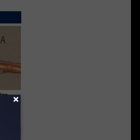
Disc.
ca (Stop