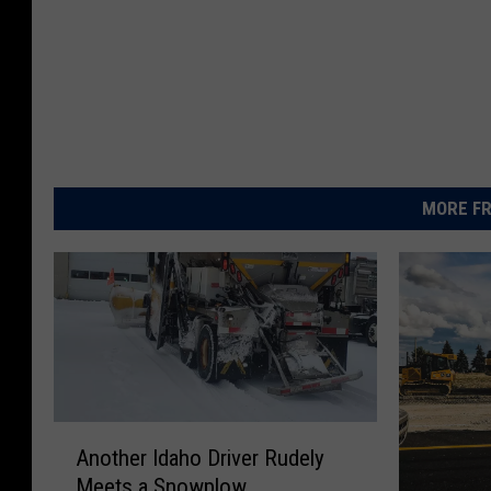
MORE FR
A
Another Idaho Driver Rudely
n
Meets a Snowplow
o