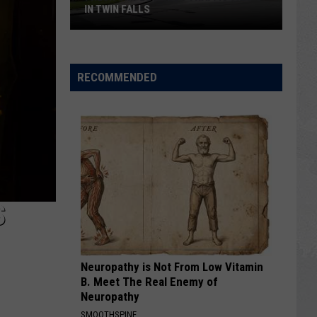
IN TWIN FALLS
Fresh
Gripes
RECOMMENDED
About
Traffic
Traps
in
Twin
Falls
S
Neuropathy is Not From Low Vitamin
B. Meet The Real Enemy of
Neuropathy
SMOOTHSPINE