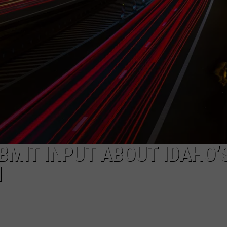
SPORTS
BMIT INPUT ABOUT IDAHO’
N