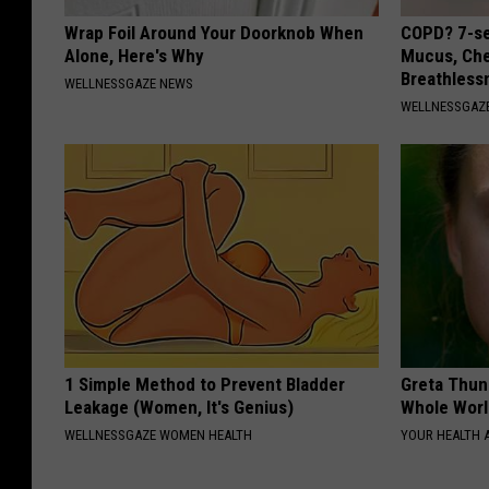
Wrap Foil Around Your Doorknob When
COPD? 7-se
Alone, Here's Why
Mucus, Che
Breathless
WELLNESSGAZE NEWS
WELLNESSGAZE
1 Simple Method to Prevent Bladder
Greta Thun
Leakage (Women, It's Genius)
Whole Worl
WELLNESSGAZE WOMEN HEALTH
YOUR HEALTH 