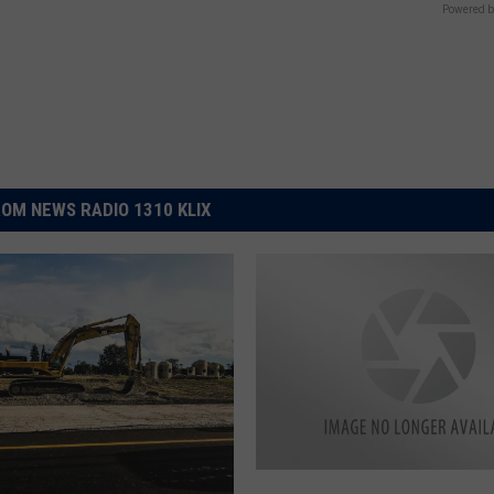
Powered b
OM NEWS RADIO 1310 KLIX
N