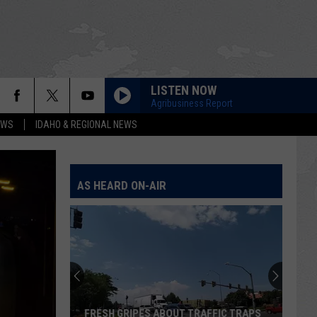
LISTEN NOW
Agribusiness Report
EWS
IDAHO & REGIONAL NEWS
AS HEARD ON-AIR
FRESH GRIPES ABOUT TRAFFIC TRAPS