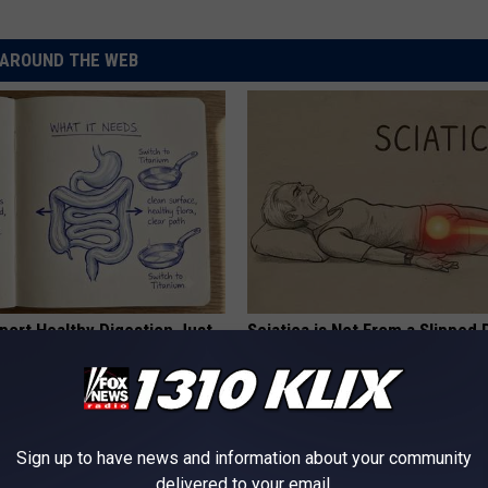
AROUND THE WEB
port Healthy Digestion Just
Sciatica is Not From a Slipped 
g Your Frying Pan
Meet The Real Enemy of Sciati
This)
SMOOTHSPINE
Sign up to have news and information about your community
delivered to your email.