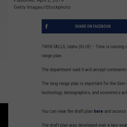
Getty Images/iStockphoto
SHARE ON FACEBOOK
TWIN FALLS, Idaho (KLIX) – Time is running 
range plan.
The department said it will accept comments
The long-range plan is important for the Gem S
technology, demographics, and economics will
You can view the draft plan
here
and access 
The draft plan was developed over a two-year