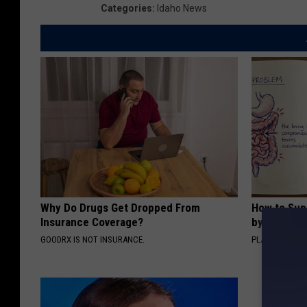
Categories
:
Idaho News
Why Do Drugs Get Dropped From
How to Sup
Insurance Coverage?
by Changin
GOODRX IS NOT INSURANCE.
PLATEFUL