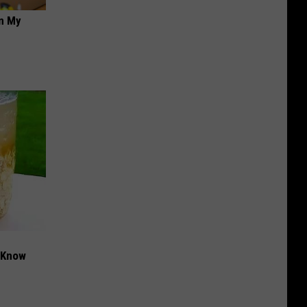
on My
t Know