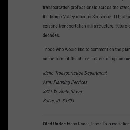
transportation professionals across the stat
the Magic Valley office in Shoshone. ITD als
existing transportation infrastructure, futur
decades.
Those who would like to comment on the plan
online form at the above link, emailing comm
Idaho Transportation Department
Attn: Planning Services
3311 W. State Street
Boise, ID 83703
Filed Under
:
Idaho Roads
,
Idaho Transportatio