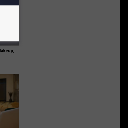
Makeup,