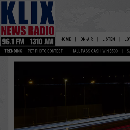
HOME
ON-AIR
LISTEN
LO
1310 KL
TRENDING:
PET PHOTO CONTEST
HALL PASS CASH: WIN $500
S
ON-AIR SCHEDULE
LISTEN LIVE
SI
HOSTS
ALEXA
CO
BILL COLLEY
GOOGLE HOME
CO
CLAY TRAVIS & BUCK SEXTO
MOBILE APP
VI
SEAN HANNITY
MARK LEVIN