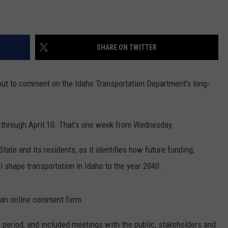
SHARE ON TWITTER
out to comment on the Idaho Transportation Department’s long-
 through April 10. That’s one week from Wednesday.
tate and its residents, as it identifies how future funding,
 shape transportation in Idaho to the year 2040.
an online comment form.
 period, and included meetings with the public, stakeholders and