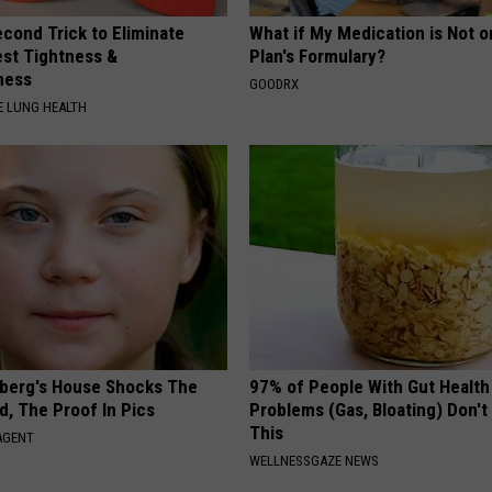
cond Trick to Eliminate
What if My Medication is Not 
st Tightness &
Plan's Formulary?
ness
GOODRX
 LUNG HEALTH
berg's House Shocks The
97% of People With Gut Health
d, The Proof In Pics
Problems (Gas, Bloating) Don'
This
AGENT
WELLNESSGAZE NEWS