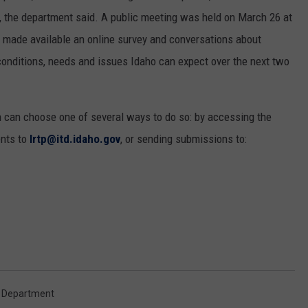
e, the department said. A public meeting was held on March 26 at
o made available an online survey and conversations about
e conditions, needs and issues Idaho can expect over the next two
 can choose one of several ways to do so: by accessing the
ents to
lrtp@itd.idaho.gov
, or sending submissions to:
n Department