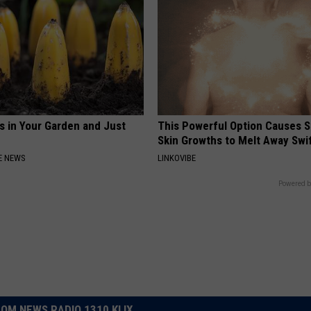
s in Your Garden and Just
This Powerful Option Causes 
Skin Growths to Melt Away Swif
E NEWS
LINKOVIBE
Powered b
OM NEWS RADIO 1310 KLIX