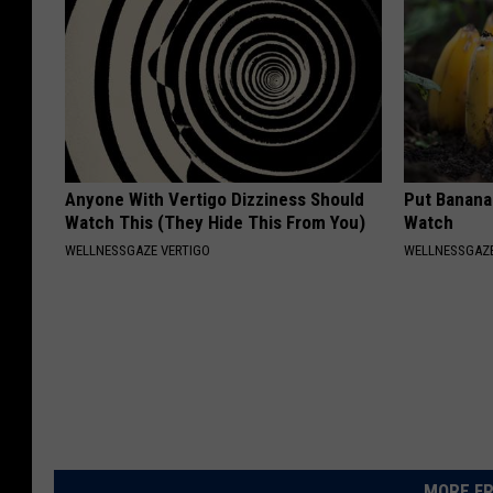
Anyone With Vertigo Dizziness Should
Put Banana
Watch This (They Hide This From You)
Watch
WELLNESSGAZE VERTIGO
WELLNESSGAZ
MORE FR