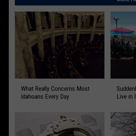
W
S
What Really Concerns Most
Suddenl
h
u
Idahoans Every Day
Live in 
a
d
t
d
R
e
e
n
a
l
l
y