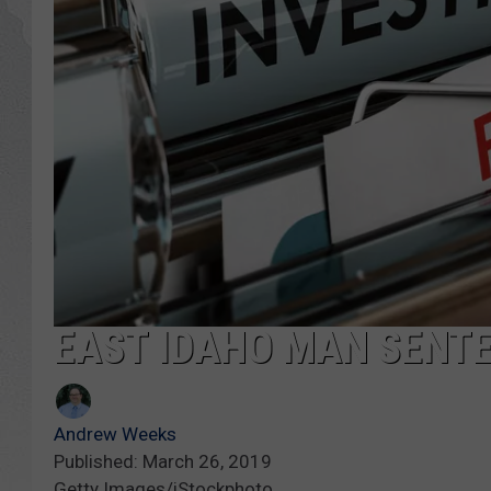
GLENN BECK
DAVE RAMSEY
RICK HUGHES
GEORGE NOORY
RICH DEMURO
EAST IDAHO MAN SENT
Andrew Weeks
Published: March 26, 2019
Getty Images/iStockphoto