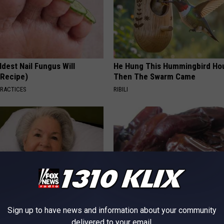
dest Nail Fungus Will
He Hung This Hummingbird Ho
(Recipe)
Then The Swarm Came
PRACTICES
RIBILI
Sign up to have news and information about your community
s Has Been Linked to This
Endocrinologist: If You Have D
delivered to your email.