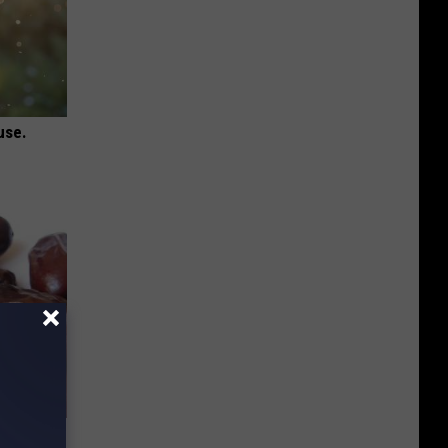
use.
iabetes,