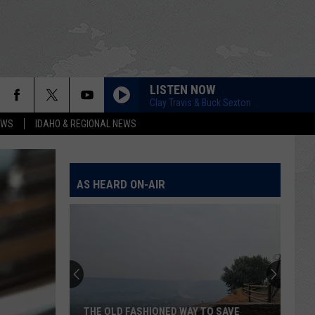
LISTEN NOW
Clay Travis & Buck Sexton
EWS
IDAHO & REGIONAL NEWS
AS HEARD ON-AIR
THE OLD FASHIONED WAY TO SAVE