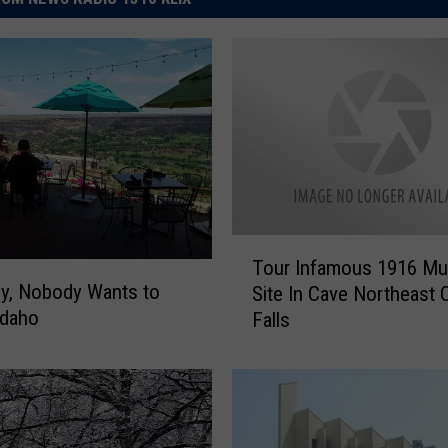
T
Tour Infamous 1916 Mu
o
y, Nobody Wants to
Site In Cave Northeast 
u
Idaho
Falls
r
I
n
f
a
m