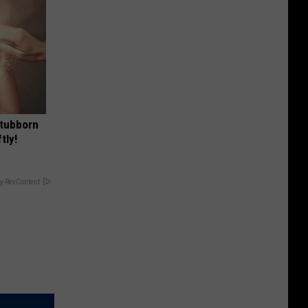
Stubborn
tly!
y RevContent