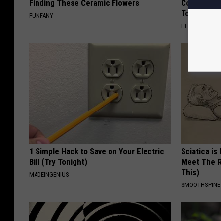
Finding These Ceramic Flowers
Common Drin
Today?
FUNFANY
HEALTHY LIVIN
1 Simple Hack to Save on Your Electric
Sciatica is
Bill (Try Tonight)
Meet The R
This)
MADEINGENIUS
SMOOTHSPINE