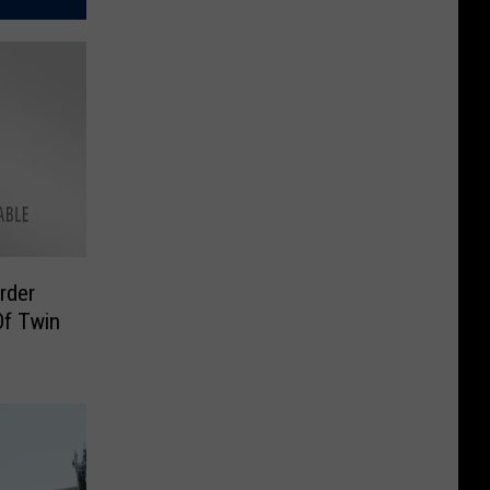
rder
Of Twin