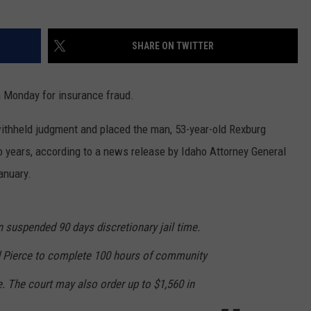
SHARE ON TWITTER
 Monday for insurance fraud.
withheld judgment and placed the man, 53-year-old Rexburg
o years, according to a news release by Idaho Attorney General
anuary.
 suspended 90 days discretionary jail time.
d Pierce to complete 100 hours of community
e. The court may also order up to $1,560 in