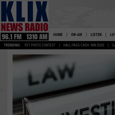
HOME
ON-AIR
LISTEN
LO
1310 KL
TRENDING:
PET PHOTO CONTEST
HALL PASS CASH: WIN $500
S
ON-AIR SCHEDULE
LISTEN LIVE
SI
HOSTS
ALEXA
CO
BILL COLLEY
GOOGLE HOME
CO
CLAY TRAVIS & BUCK SEXTO
MOBILE APP
VI
SEAN HANNITY
MARK LEVIN