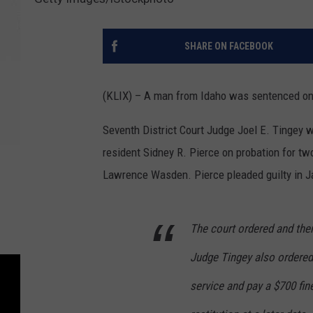
SHARE ON FACEBOOK
(KLIX) – A man from Idaho was sentenced on
Seventh District Court Judge Joel E. Tingey 
resident Sidney R. Pierce on probation for tw
Lawrence Wasden. Pierce pleaded guilty in J
The court ordered and then
Judge Tingey also ordere
service and pay a $700 fin