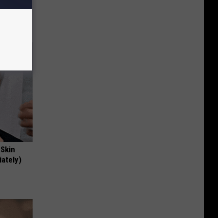
!
 Skin
iately)