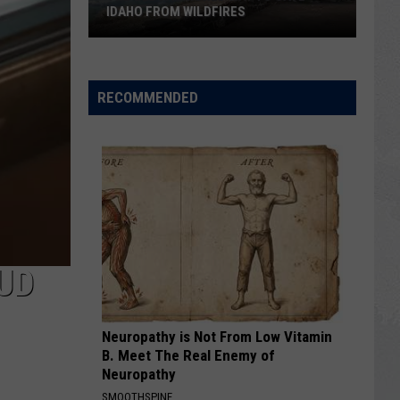
IDAHO FROM WILDFIRES
The
Old
RECOMMENDED
Fashioned
Way
to
Save
Idaho
from
Wildfires
UD
Neuropathy is Not From Low Vitamin
B. Meet The Real Enemy of
Neuropathy
SMOOTHSPINE