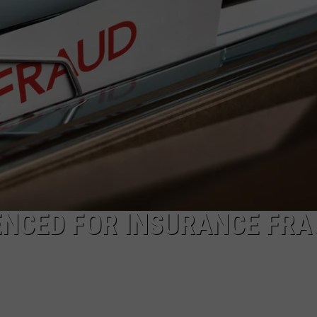
SPORTS
ENCED FOR INSURANCE FRA