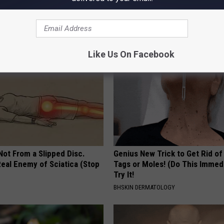
k Daily. Did You Drink It
Read This Before It's Removed
HEALTH WEEKLY
G TIPS
Like Us On Facebook
 Not From a Slipped Disc.
Genius New Trick to Get Rid of
eal Enemy of Sciatica (Stop
Tags or Moles! (Do This Immed
Try It!
BHSKIN DERMATOLOGY