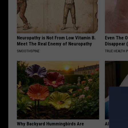
Neuropathy is Not From Low Vitamin B.
Even The Ol
Meet The Real Enemy of Neuropathy
Disappear 
SMOOTHSPINE
TRUE HEALTH 
Why Backyard Hummingbirds Are
Alzheimer'