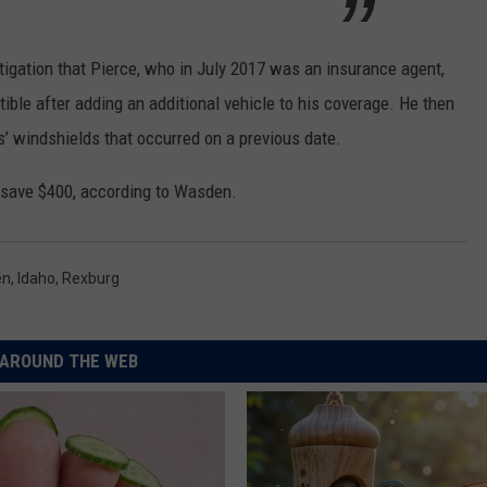
tigation that Pierce, who in July 2017 was an insurance agent,
ible after adding an additional vehicle to his coverage. He then
s’ windshields that occurred on a previous date.
 save $400, according to Wasden.
en
,
Idaho
,
Rexburg
AROUND THE WEB