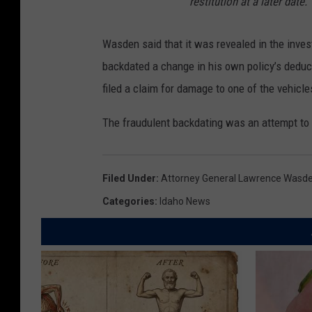
restitution at a later date.
Wasden said that it was revealed in the inves
backdated a change in his own policy’s deduct
filed a claim for damage to one of the vehicle
The fraudulent backdating was an attempt to
Filed Under
:
Attorney General Lawrence Wasd
Categories
:
Idaho News