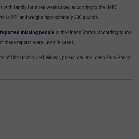
t with family for three weeks now, according to the IMPC
nd is 5'8" and weighs approximately 200 pounds.
reported missing people
in the United States, according to the
of these reports were juvenile cases.
s of Christopher Jeff Mower, please call the Idaho Falls Police