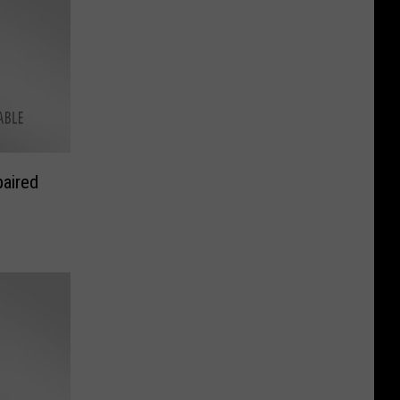
aired