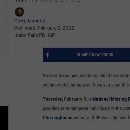
Greg Jannetta
Published: February 2, 2022
Idaho Falls PD; ISP
SHARE ON FACEBOOK
An east Idaho man has been added to a state
endangered in some way. Have you seen this 
Thursday, February 3
, is
National Missing 
juveniles or endangered individuals in the sta
Clearinghouse
website. A 38-year-old man fr