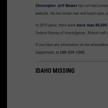
Christopher Jeff Mower
has not had contac
website. He has brown hair and hazel eyes, a
In 2019 alone, there were
more than 80,000 
Federal Bureau of Investigation. Almost half 
If you have any information on the whereabout
Department, at
208-529-1200
.
IDAHO MISSING