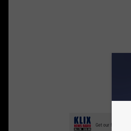
Get our free mobil