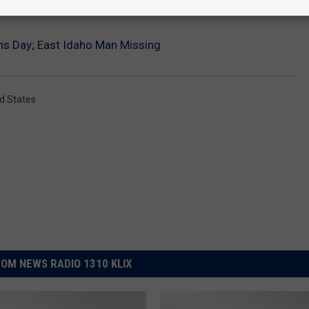
ons Day; East Idaho Man Missing
d States
OM NEWS RADIO 1310 KLIX