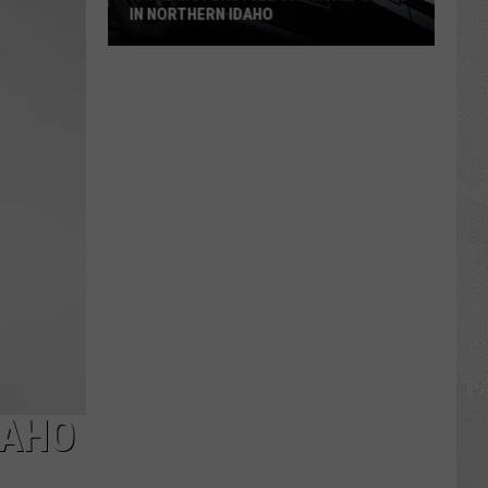
IN NORTHERN IDAHO
Fatal
Motorcycle
Crash
Reported
in
Northern
Idaho
DAHO