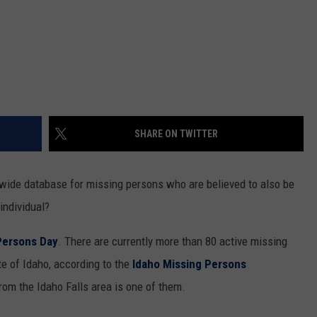
SHARE ON TWITTER
wide database for missing persons who are believed to also be
individual?
Persons Day
. There are currently more than 80 active missing
te of Idaho, according to the
Idaho Missing Persons
om the Idaho Falls area is one of them.