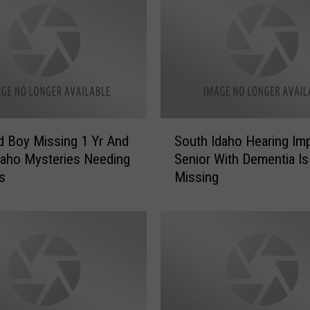
S
nd Boy Missing 1 Yr And
South Idaho Hearing Imp
o
daho Mysteries Needing
Senior With Dementia Is
u
s
Missing
t
h
I
d
a
h
o
H