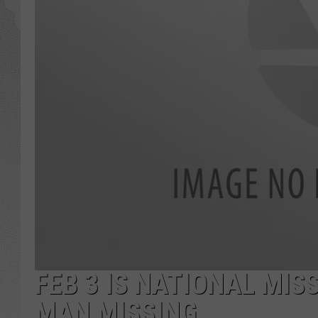
GLENN BECK
DAVE RAMSEY
RICK HUGHES
GEORGE NOORY
RICH DEMURO
FEB 3 IS NATIONAL MIS
MAN MISSING