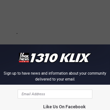
Sign up to have news and information about your community
delivered to your email.
e app
Like Us On Facebook