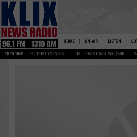
HOME
ON-AIR
LISTEN
LO
1310 KL
TRENDING:
PET PHOTO CONTEST
HALL PASS CASH: WIN $500
S
ON-AIR SCHEDULE
LISTEN LIVE
SI
HOSTS
ALEXA
CO
BILL COLLEY
GOOGLE HOME
CO
CLAY TRAVIS & BUCK SEXTO
MOBILE APP
VI
SEAN HANNITY
MARK LEVIN