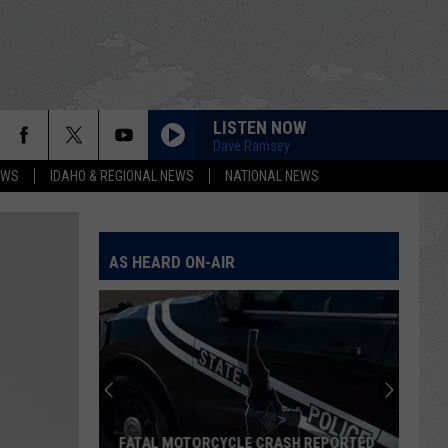
LISTEN NOW
Dave Ramsey
EWS
IDAHO & REGIONAL NEWS
NATIONAL NEWS
AS HEARD ON-AIR
FATAL MOTORCYCLE CRASH REPORTED