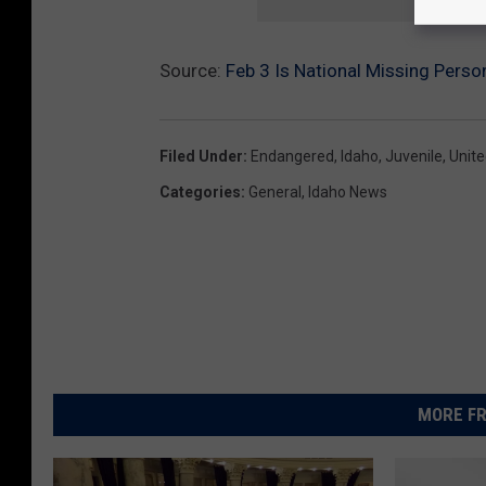
Source:
Feb 3 Is National Missing Pers
Filed Under
:
Endangered
,
Idaho
,
Juvenile
,
Unite
Categories
:
General
,
Idaho News
MORE FR