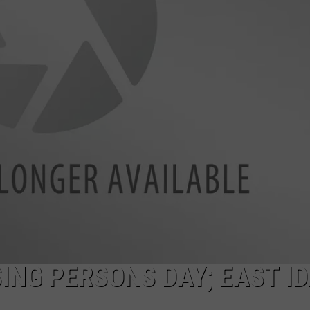
SPORTS
SING PERSONS DAY; EAST I