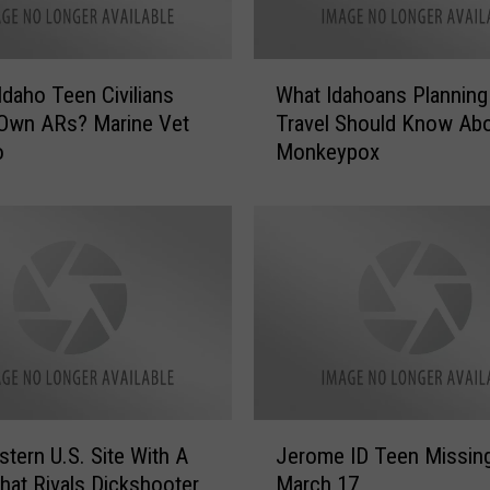
e
a
r
W
i
Idaho Teen Civilians
What Idahoans Planning
h
n
 Own ARs? Marine Vet
Travel Should Know Ab
a
g
o
Monkeypox
t
I
I
m
d
p
a
a
h
i
o
r
a
e
n
d
s
S
P
e
l
J
n
a
tern U.S. Site With A
Jerome ID Teen Missin
e
i
n
at Rivals Dickshooter
March 17
r