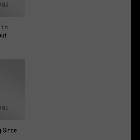
 To
out
g Since