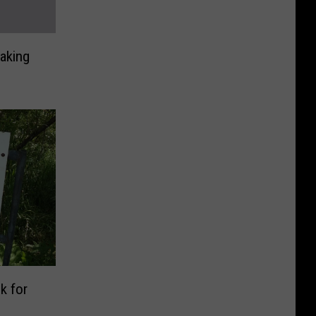
aking
k for