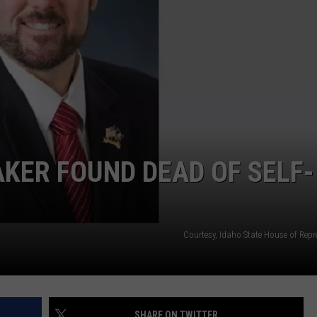
SPORTS
KER FOUND DEAD OF SELF-
Courtesy, Idaho State House of Repr
SHARE ON TWITTER