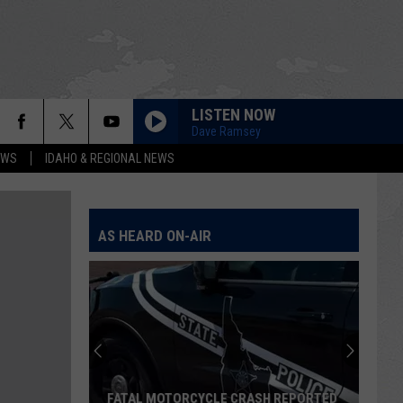
LISTEN NOW
Dave Ramsey
EWS
IDAHO & REGIONAL NEWS
AS HEARD ON-AIR
FATAL MOTORCYCLE CRASH REPORTED