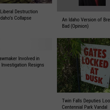
C
o
 Liberal Destruction
n
A
daho’s Collapse
c
An Idaho Version of Bre
n
e
Bad (Opinion)
I
r
d
n
a
s
h
M
o
o
V
awmaker Involved in
s
e
l Investigation Resigns
t
r
I
s
d
i
a
o
h
n
T
o
Twin Falls Deputies Loo
o
w
a
f
Centennial Park Vandal
i