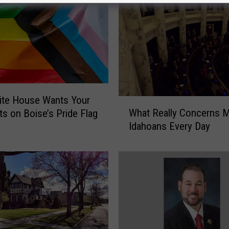
ite House Wants Your
W
What Really Concerns 
s on Boise’s Pride Flag
h
Idahoans Every Day
a
t
R
e
a
l
l
y