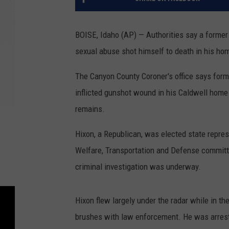
BOISE, Idaho (AP) — Authorities say a forme
sexual abuse shot himself to death in his ho
The Canyon County Coroner's office says form
inflicted gunshot wound in his Caldwell hom
remains.
Hixon, a Republican, was elected state repre
Welfare, Transportation and Defense committ
criminal investigation was underway.
Hixon flew largely under the radar while in t
brushes with law enforcement. He was arrest