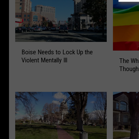
B
Boise Needs to Lock Up the
o
T
Violent Mentally Ill
The Wh
i
h
Thought
s
e
e
W
N
h
e
i
e
t
d
e
s
H
t
o
o
u
L