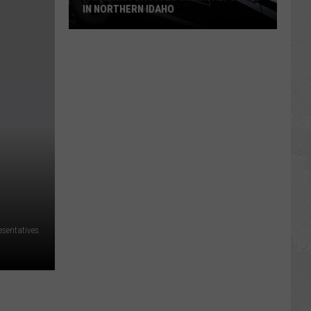
IN NORTHERN IDAHO
Fatal
Motorcycle
Crash
Reported
in
Northern
Idaho
esentatives.