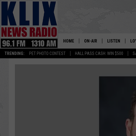
HOME
ON-AIR
LISTEN
LO
1310 KL
TRENDING:
PET PHOTO CONTEST
HALL PASS CASH: WIN $500
S
ON-AIR SCHEDULE
LISTEN LIVE
SI
HOSTS
ALEXA
CO
BILL COLLEY
GOOGLE HOME
CO
CLAY TRAVIS & BUCK SEXTO
MOBILE APP
VI
SEAN HANNITY
MARK LEVIN