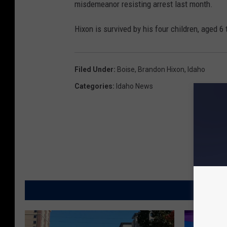
misdemeanor resisting arrest last month.
Hixon is survived by his four children, aged 6 
Filed Under
:
Boise
,
Brandon Hixon
,
Idaho
Categories
:
Idaho News
MORE FR