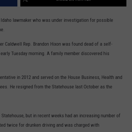
r Idaho lawmaker who was under investigation for possible
me.
er Caldwell Rep. Brandon Hixon was found dead of a self-
e early Tuesday morning. A family member discovered his
sentative in 2012 and served on the House Business, Health and
ees. He resigned from the Statehouse last October as the
he Statehouse, but in recent weeks had an increasing number of
ed twice for drunken driving and was charged with