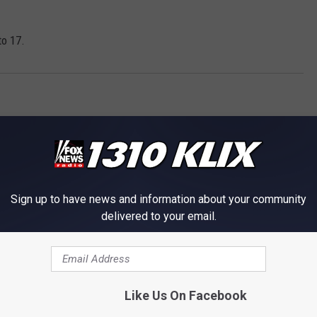
to 17.
Sign up to have news and information about your community
delivered to your email.
OM NEWS RADIO 1310 KLIX
Like Us On Facebook