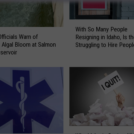
W
With So Many People
i
fficials Warn of
Resigning in Idaho, Is th
t
 Algal Bloom at Salmon
Struggling to Hire Peopl
h
eservoir
S
o
M
a
n
y
P
e
o
p
l
W