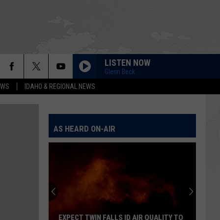
LISTEN NOW
Glenn Beck
EWS
IDAHO & REGIONAL NEWS
AS HEARD ON-AIR
EXPECT TWIN FALLS ID AIR QUALITY TO