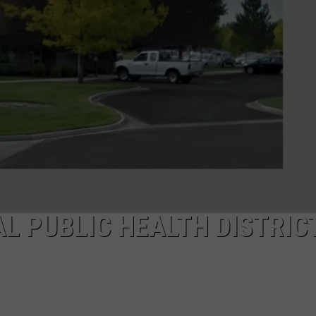
SPORTS
L PUBLIC HEALTH DISTRIC