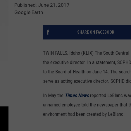
Published: June 21, 2017
Google Earth
SHARE ON FACEBOOK
TWIN FALLS, Idaho (KLIX) The South Central P
the executive director.
In a statement, SCPHD 
to the Board of Health on June 14. The search
serve as acting executive director. SCPHD did
In May the
Times News
reported LeBlanc was
unnamed employee told the newspaper that the
environment had been created by LeBlanc.