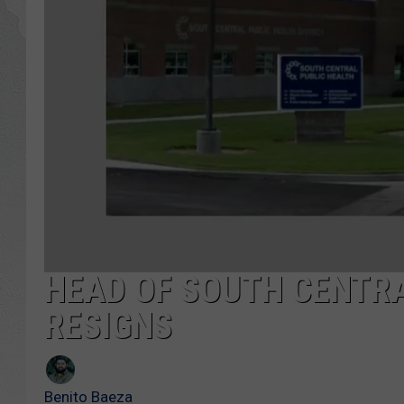
GLENN BECK
DAVE RAMSEY
RICK HUGHES
GEORGE NOORY
RICH DEMURO
HEAD OF SOUTH CENTRA
RESIGNS
Benito Baeza