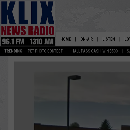
HOME
ON-AIR
LISTEN
LO
1310 KL
TRENDING:
PET PHOTO CONTEST
HALL PASS CASH: WIN $500
S
ON-AIR SCHEDULE
LISTEN LIVE
SI
HOSTS
ALEXA
CO
BILL COLLEY
GOOGLE HOME
CO
CLAY TRAVIS & BUCK SEXTO
MOBILE APP
VI
SEAN HANNITY
MARK LEVIN