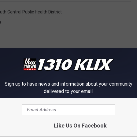
uth Central Public Health District
s
Sign up to have news and information about your community
OM NEWS RADIO 1310 KLIX
delivered to your email.
Like Us On Facebook