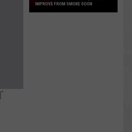
IMPROVE FROM SMOKE SOON
Expect
Twin
Falls
ID
Air
Quality
To
Improve
From
Smoke
Soon
T