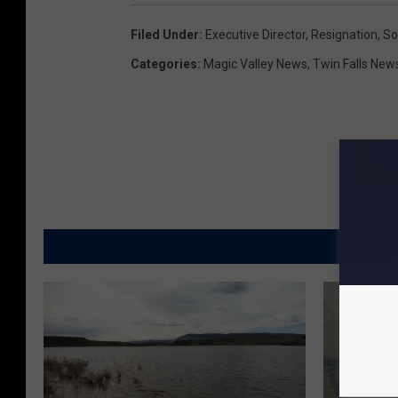
Filed Under
:
Executive Director
,
Resignation
,
So
Categories
:
Magic Valley News
,
Twin Falls New
MORE FR