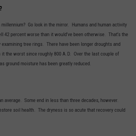
?
a millennium? Go look in the mirror. Humans and human activity
ell 42 percent worse than it would’ve been otherwise. That’s the
y examining tree rings. There have been longer droughts and
 it the worst since roughly 800 A.D. Over the last couple of
as ground moisture has been greatly reduced.
 an average. Some end in less than three decades, however.
estore soil health. The dryness is so acute that recovery could