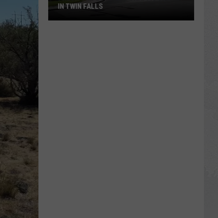
IN TWIN FALLS
Fresh
Gripes
About
Traffic
Traps
in
Twin
Falls