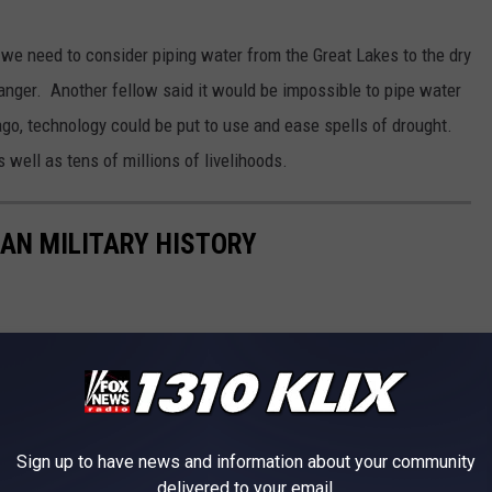
d we need to consider piping water from the Great Lakes to the dry
nger. Another fellow said it would be impossible to pipe water
 ago, technology could be put to use and ease spells of drought.
 well as tens of millions of livelihoods.
CAN MILITARY HISTORY
Sign up to have news and information about your community
delivered to your email.