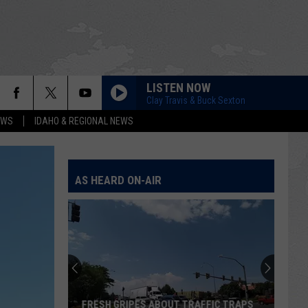
LISTEN NOW
Clay Travis & Buck Sexton
EWS
IDAHO & REGIONAL NEWS
AS HEARD ON-AIR
FRESH GRIPES ABOUT TRAFFIC TRAPS