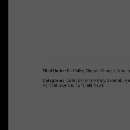
Filed Under
:
Bill Colley
,
Climate Change
,
Drough
Categories
:
Colley's Commentary
,
General
,
Hea
Political
,
Science
,
Twin Falls News