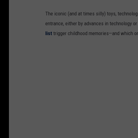
The iconic (and at times silly) toys, technolo
entrance, either by advances in technology 
list
trigger childhood memories—and which on