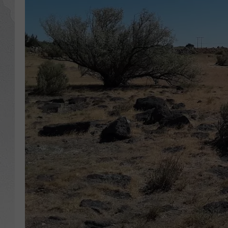
GLENN BECK
DAVE RAMSEY
RICK HUGHES
GEORGE NOORY
RICH DEMURO