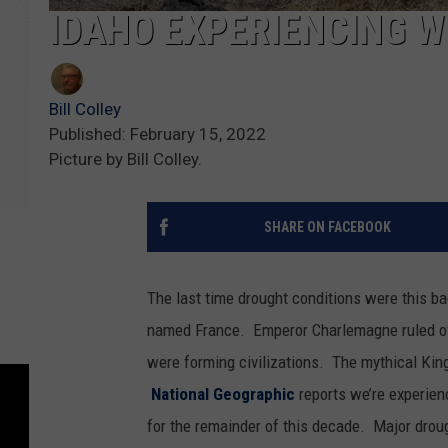
IDAHO EXPERIENCING W
Bill Colley
Published: February 15, 2022
Picture by Bill Colley.
SHARE ON FACEBOOK
The last time drought conditions were this ba
named France. Emperor Charlemagne ruled ov
were forming civilizations. The mythical Kin
National Geographic
reports we’re experienc
for the remainder of this decade. Major droug