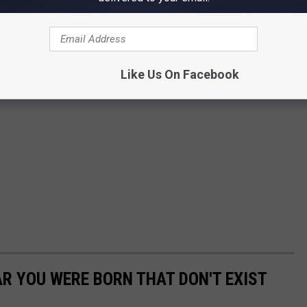
Like Us On Facebook
AR YOU WERE BORN THAT DON'T EXIST