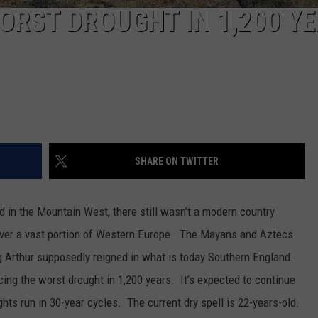
ORST DROUGHT IN 1,200 YE
SHARE ON TWITTER
d in the Mountain West, there still wasn’t a modern country
er a vast portion of Western Europe. The Mayans and Aztecs
g Arthur supposedly reigned in what is today Southern England.
ing the worst drought in 1,200 years. It’s expected to continue
hts run in 30-year cycles. The current dry spell is 22-years-old.