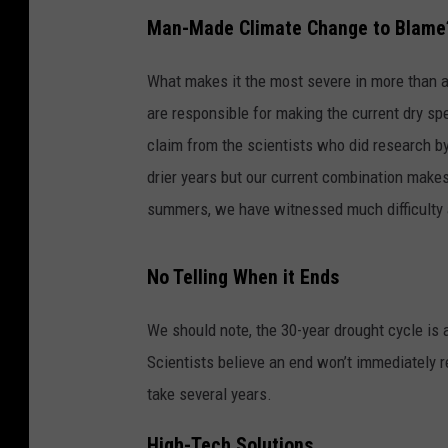
Man-Made Climate Change to Blame
What makes it the most severe in more than 
are responsible for making the current dry sp
claim from the scientists who did research b
drier years but our current combination makes
summers, we have witnessed much difficulty 
No Telling When it Ends
We should note, the 30-year drought cycle is
Scientists believe an end won’t immediately r
take several years.
High-Tech Solutions