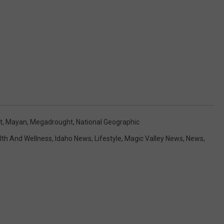
t
,
Mayan
,
Megadrought
,
National Geographic
lth And Wellness
,
Idaho News
,
Lifestyle
,
Magic Valley News
,
News
,