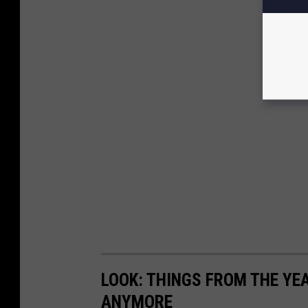
LOOK: THINGS FROM THE YE
ANYMORE