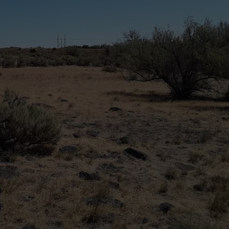
SPORTS