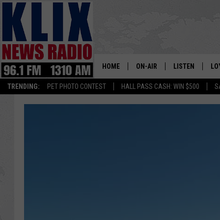
HOME
ON-AIR
LISTEN
LO
1310 KL
TRENDING:
PET PHOTO CONTEST
HALL PASS CASH: WIN $500
S
ON-AIR SCHEDULE
LISTEN LIVE
SI
HOSTS
ALEXA
CO
BILL COLLEY
GOOGLE HOME
CO
CLAY TRAVIS & BUCK SEXTO
MOBILE APP
VI
SEAN HANNITY
MARK LEVIN