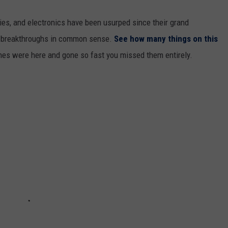
gies, and electronics have been usurped since their grand
or breakthroughs in common sense.
See how many things on this
es were here and gone so fast you missed them entirely.