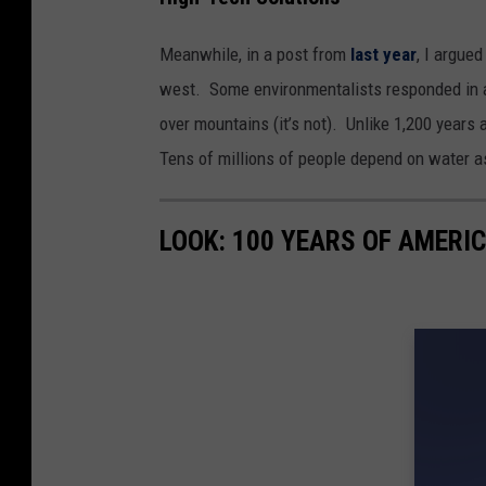
Meanwhile, in a post from
last year
, I argue
west. Some environmentalists responded in a
over mountains (it’s not). Unlike 1,200 years
Tens of millions of people depend on water as
LOOK: 100 YEARS OF AMERI