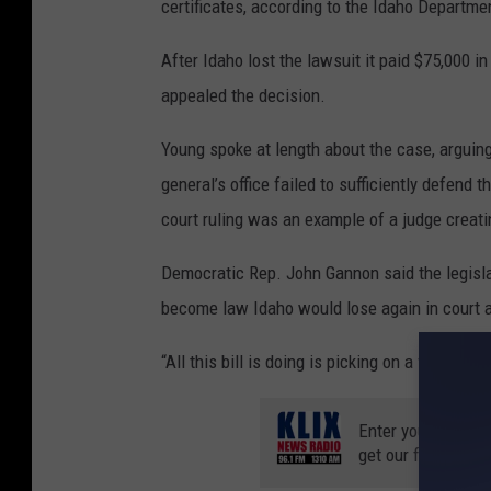
certificates, according to the Idaho Departme
After Idaho lost the lawsuit it paid $75,000 i
appealed the decision.
Young spoke at length about the case, arguing
general’s office failed to sufficiently defend 
court ruling was an example of a judge creati
Democratic Rep. John Gannon said the legislati
become law Idaho would lose again in court 
“All this bill is doing is picking on a vulnerabl
Enter your number
get our free mobil