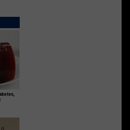
iabetes,
!