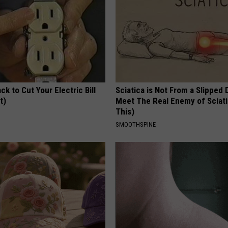
ck to Cut Your Electric Bill
Sciatica is Not From a Slipped 
t)
Meet The Real Enemy of Sciati
This)
S
SMOOTHSPINE