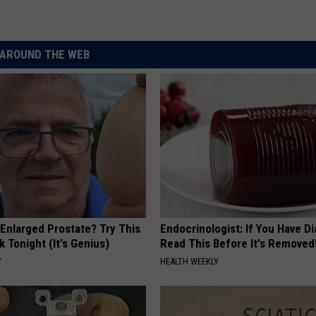
AROUND THE WEB
 Enlarged Prostate? Try This
Endocrinologist: If You Have D
k Tonight (It's Genius)
Read This Before It's Removed
Y
HEALTH WEEKLY