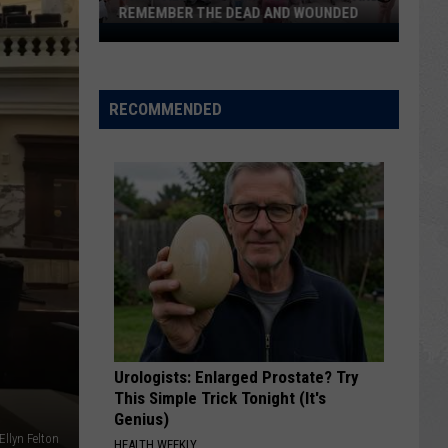
REMEMBER THE DEAD AND WOUNDED
Twin
Falls
Gathers
to
RECOMMENDED
Pray
for
and
Remember
the
Dead
and
Wounded
Urologists: Enlarged Prostate? Try
This Simple Trick Tonight (It's
Genius)
 Ellyn Felton
HEALTH WEEKLY