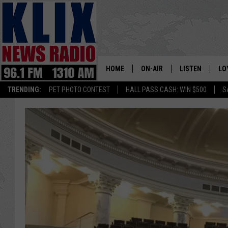
HOME
ON-AIR
LISTEN
LO
1310 KL
TRENDING:
PET PHOTO CONTEST
HALL PASS CASH: WIN $500
S
ON-AIR SCHEDULE
LISTEN LIVE
SI
HOSTS
ALEXA
CO
BILL COLLEY
GOOGLE HOME
CO
CLAY TRAVIS & BUCK SEXTO
MOBILE APP
VI
SEAN HANNITY
MARK LEVIN