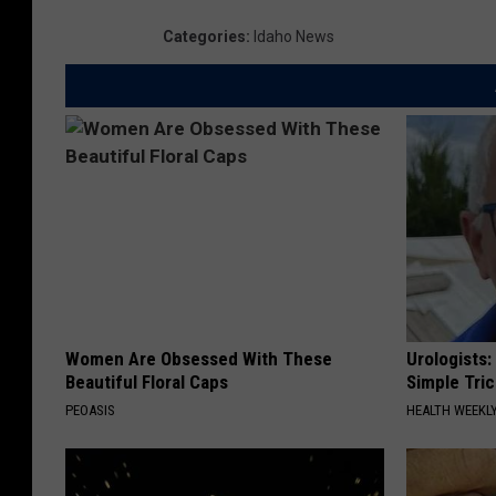
Categories
:
Idaho News
Women Are Obsessed With These
Urologists:
Beautiful Floral Caps
Simple Tric
PEOASIS
HEALTH WEEKL