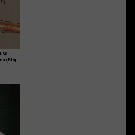
Disc.
ca (Stop