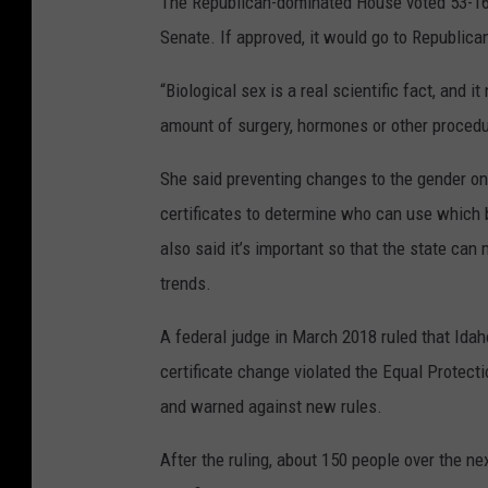
The Republican-dominated House voted 53-16 
Senate. If approved, it would go to Republican
“Biological sex is a real scientific fact, and
amount of surgery, hormones or other procedu
She said preventing changes to the gender on 
certificates to determine who can use which 
also said it’s important so that the state can
trends.
A federal judge in March 2018 ruled that Idah
certificate change violated the Equal Protect
and warned against new rules.
After the ruling, about 150 people over the ne