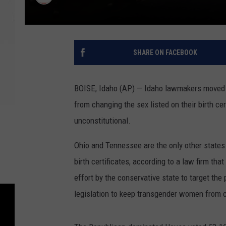
SHARE ON FACEBOOK
BOISE, Idaho (AP) — Idaho lawmakers moved f
from changing the sex listed on their birth cer
unconstitutional.
Ohio and Tennessee are the only other states
birth certificates, according to a law firm tha
effort by the conservative state to target th
legislation to keep transgender women from 