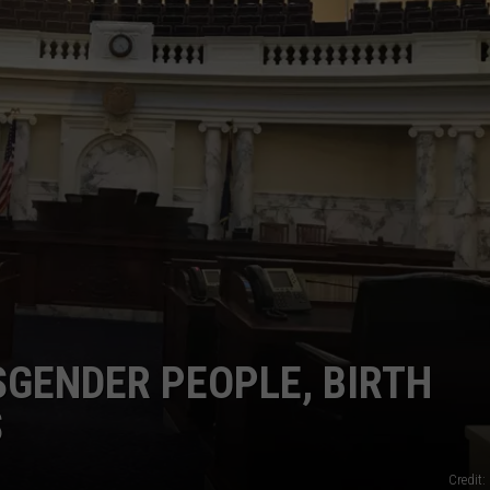
SPORTS
GENDER PEOPLE, BIRTH
S
Credit: