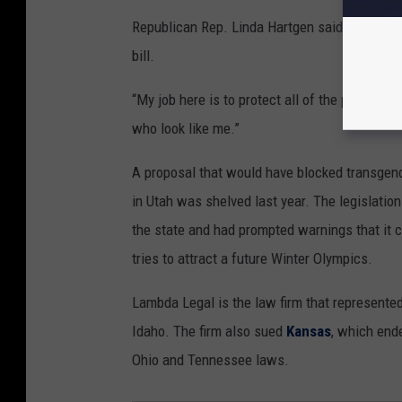
Republican Rep. Linda Hartgen said the federal
bill.
“My job here is to protect all of the people of
who look like me.”
A proposal that would have blocked transgende
in Utah was shelved last year. The legislatio
the state and had prompted warnings that it co
tries to attract a future Winter Olympics.
Lambda Legal is the law firm that represente
Idaho. The firm also sued
Kansas
, which ende
Ohio and Tennessee laws.