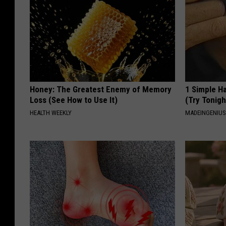
Honey: The Greatest Enemy of Memory
1 Simple Ha
Loss (See How to Use It)
(Try Tonigh
HEALTH WEEKLY
MADEINGENIU