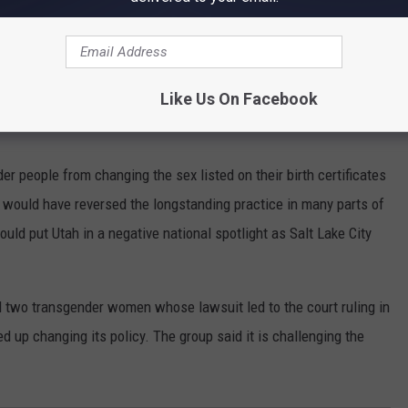
 court ruling was a deciding factor for her in voting against the
Like Us On Facebook
 my district and the state of Idaho,” Hartgen said. “Not just those
r people from changing the sex listed on their birth certificates
n would have reversed the longstanding practice in many parts of
uld put Utah in a negative national spotlight as Salt Lake City
d two transgender women whose lawsuit led to the court ruling in
d up changing its policy. The group said it is challenging the