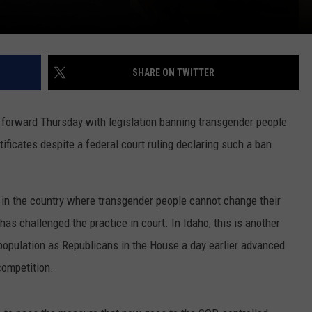
SHARE ON TWITTER
orward Thursday with legislation banning transgender people
tificates despite a federal court ruling declaring such a ban
 in the country where transgender people cannot change their
t has challenged the practice in court. In Idaho, this is another
e population as Republicans in the House a day earlier advanced
competition.