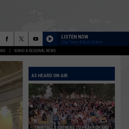
LISTEN NOW
Clay Travis & Buck Sexton
EWS
IDAHO & REGIONAL NEWS
AS HEARD ON-AIR
TWIN FALLS GATHERS TO PRAY FOR AND