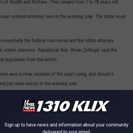
nt of Health and Welfare. They ranged from 7 to 78 years old.
n court-ordered attorney fees to the winning side. The state never
 essentially the federal court erred and the Idaho attorney
the state’s interests. Republican Rep. Bryan Zollinger said the
ng legislation from the bench.
on was a clear violation of the court ruling, and should it
and pay more money to the winning side.
e population,” he said.
 to
e app
Sign up to have news and information about your community
delivered to your email.