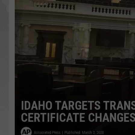
GLENN BECK
DAVE RAMSEY
RICK HUGHES
GEORGE NOORY
RICH DEMURO
IDAHO TARGETS TRANS
CERTIFICATE CHANGE
Associated Press
Published: March 2, 2020