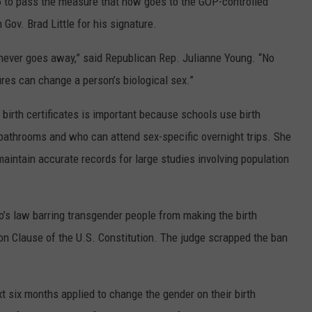
to pass the measure that now goes to the GOP-controlled
 Gov. Brad Little for his signature.
 it never goes away,” said Republican Rep. Julianne Young. “No
res can change a person’s biological sex.”
birth certificates is important because schools use birth
bathrooms and who can attend sex-specific overnight trips. She
 maintain accurate records for large studies involving population
o’s law barring transgender people from making the birth
ion Clause of the U.S. Constitution. The judge scrapped the ban
xt six months applied to change the gender on their birth