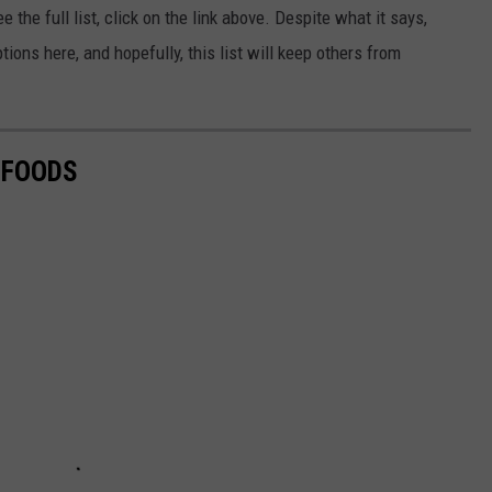
e the full list, click on the link above. Despite what it says,
ons here, and hopefully, this list will keep others from
 FOODS