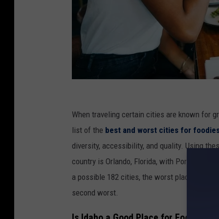
C
r
When traveling certain cities are known for g
e
list of the
best and worst cities for foodie
d
diversity, accessibility, and quality. Using the
i
country is Orlando, Florida, with Portland, Or
t
a possible 182 cities, the worst place for a f
:
second worst.
A
Is Idaho a Good Place for Foodies?