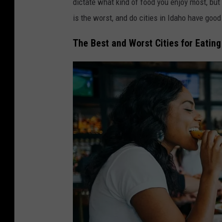
dictate what kind of food you enjoy most, but 
is the worst, and do cities in Idaho have good
The Best and Worst Cities for Eating