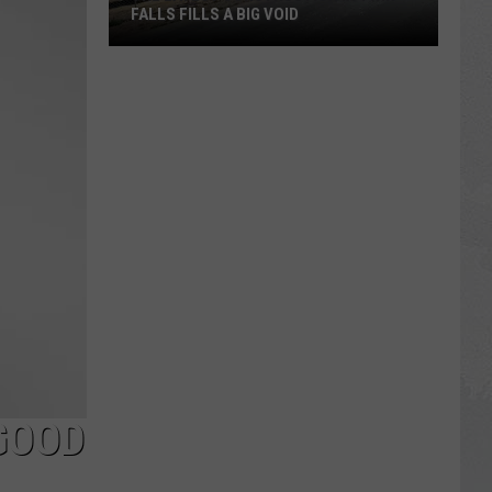
FALLS FILLS A BIG VOID
The
Latest
Construction
in
Twin
Falls
Fills
a
Big
Void
GOOD