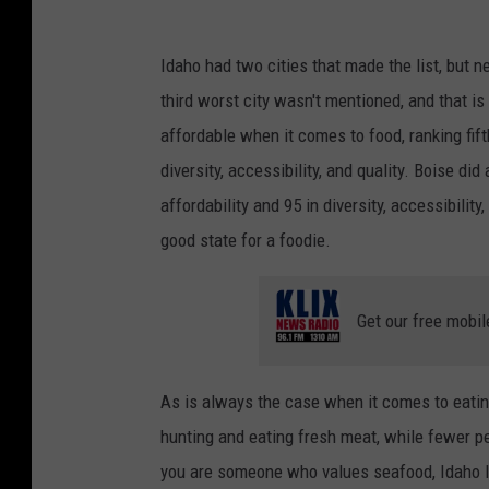
l
a
a
c
Idaho had two cities that made the list, but n
s
k
third worst city wasn't mentioned, and that i
h
2
affordable when it comes to food, ranking fifth
diversity, accessibility, and quality. Boise did 
affordability and 95 in diversity, accessibility
good state for a foodie.
Get our free mobil
As is always the case when it comes to eati
hunting and eating fresh meat, while fewer pe
you are someone who values seafood, Idaho like