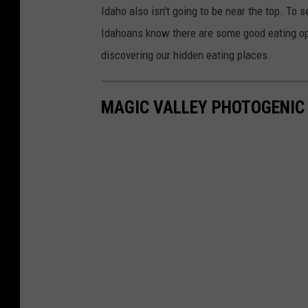
Idaho also isn't going to be near the top. To se
Idahoans know there are some good eating opti
discovering our hidden eating places.
MAGIC VALLEY PHOTOGENIC