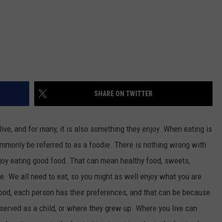
SHARE ON TWITTER
live, and for many, it is also something they enjoy. When eating is
mmonly be referred to as a foodie. There is nothing wrong with
njoy eating good food. That can mean healthy food, sweets,
ve. We all need to eat, so you might as well enjoy what you are
food, each person has their preferences, and that can be because
served as a child, or where they grew up. Where you live can