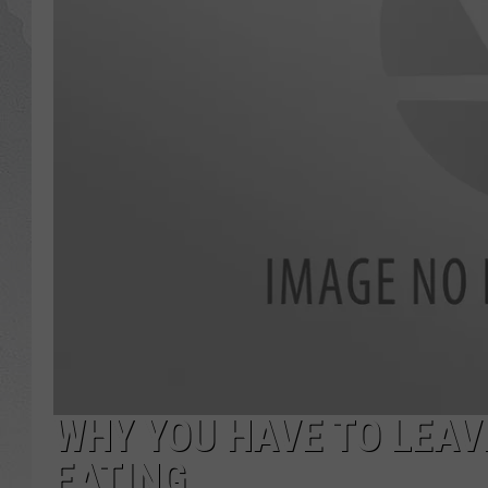
GLENN BECK
DAVE RAMSEY
RICK HUGHES
GEORGE NOORY
RICH DEMURO
WHY YOU HAVE TO LEAV
EATING