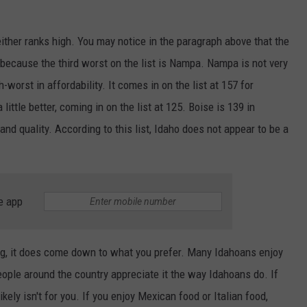
either ranks high. You may notice in the paragraph above that the
s because the third worst on the list is Nampa. Nampa is not very
-worst in affordability. It comes in on the list at 157 for
a little better, coming in on the list at 125. Boise is 139 in
, and quality. According to this list, Idaho does not appear to be a
e app
ng, it does come down to what you prefer. Many Idahoans enjoy
ople around the country appreciate it the way Idahoans do. If
ly isn't for you. If you enjoy Mexican food or Italian food,