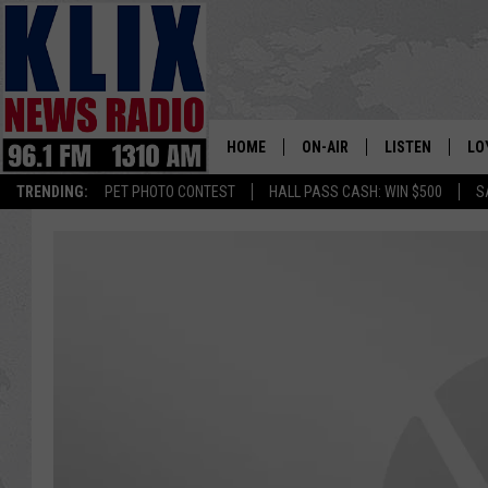
HOME
ON-AIR
LISTEN
LO
1310 KL
TRENDING:
PET PHOTO CONTEST
HALL PASS CASH: WIN $500
S
ON-AIR SCHEDULE
LISTEN LIVE
SI
HOSTS
ALEXA
CO
BILL COLLEY
GOOGLE HOME
CO
CLAY TRAVIS & BUCK SEXTO
MOBILE APP
VI
SEAN HANNITY
MARK LEVIN