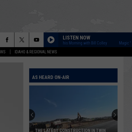
LISTEN NOW
Magic Valley This Morning with Bill Colley
Magic Valley T
EWS
IDAHO & REGIONAL NEWS
AS HEARD ON-AIR
THE LATEST CONSTRUCTION IN TWIN