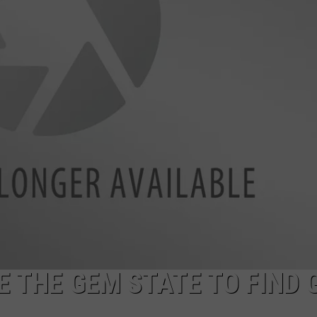
SPORTS
E THE GEM STATE TO FIND 