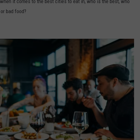
when it comes to the best cities to eat in, who is the best, who
 or bad food?