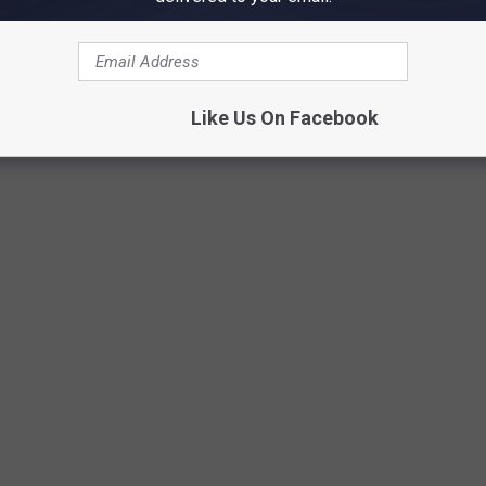
Credit: bhofack2
Like Us On Facebook