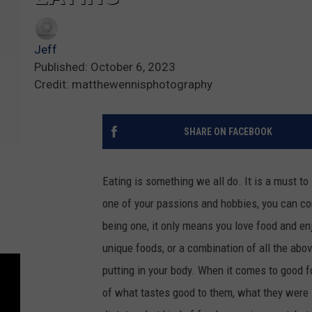
Jeff
Published: October 6, 2023
Credit: matthewennisphotography
SHARE ON FACEBOOK
Eating is something we all do. It is a must to 
one of your passions and hobbies, you can co
being one, it only means you love food and e
unique foods, or a combination of all the abo
putting in your body. When it comes to good 
of what tastes good to them, what they were 