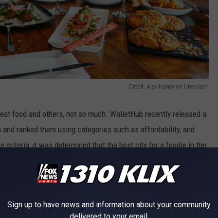
Credit: Alex Haney on Unsplash
reat food and others, not so much. WalletHub recently released a
s
and ranked them using categories such as affordability, and
se criteria, it was determined that the best city for a foodie in the
egon being second, and Sacramento, California being third. Out of
oodie is Pearl City, Hawaii, with Shreveport, Louisiana being the
Sign up to have news and information about your community
delivered to your email.