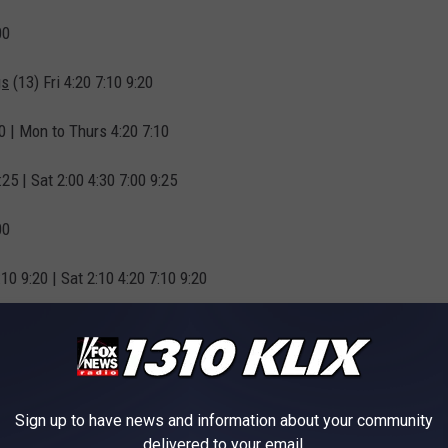
00
gs
(13) Fri 4:20 7:10 9:20
10 | Mon to Thurs 4:20 7:10
25 | Sat 2:00 4:30 7:00 9:25
00
:10 9:20 | Sat 2:10 4:20 7:10 9:20
10
Sign up to have news and information about your community
delivered to your email.