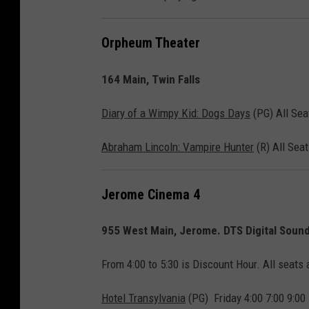
y
F
Orpheum Theater
o
164 Main, Twin Falls
x
/
Diary of a Wimpy Kid: Dogs Days
(PG) All Seat
S
o
Abraham Lincoln: Vampire Hunter
(R) All Seat
n
y
Jerome Cinema 4
955 West Main, Jerome. DTS Digital Sound 
From 4:00 to 5:30 is Discount Hour. All seats 
Hotel Transylvania
(PG) Friday 4:00 7:00 9:00 