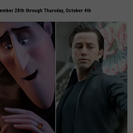
ember 28th through Thursday, October 4th
SPORTS