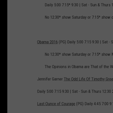
Daily 5:00 7:15* 9:30 | Sat - Sun & Thurs 
No 12:30* show Saturday or 7:15* show 
Obama 2016
(PG) Daily 5:00 7:15 9:30 | Sat - 
No 12:30* show Saturday or 7:15* show
The Opinions in Obama are That of the W
Jennifer Garner
The Odd Life Of Timothy Gre
Daily 5:00 7:15 9:30 | Sat - Sun & Thurs 12:30 
Last Ounce of Courage
(PG) Daily 4:45 7:00 9: