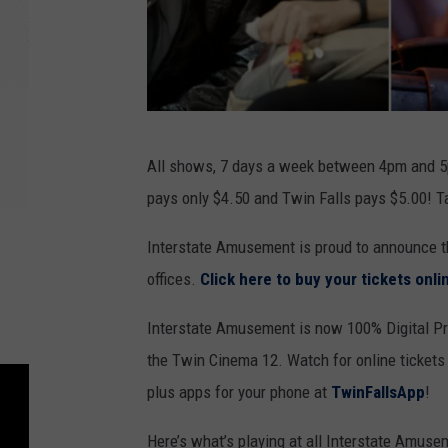
2
All shows, 7 days a week between 4pm and 5p
0
pays only $4.50 and Twin Falls pays $5.00! T
t
h
Interstate Amusement is proud to announce th
C
offices.
Click here to buy your tickets onl
e
Interstate Amusement is now 100% Digital Pro
n
the Twin Cinema 12. Watch for online ticket
t
plus apps for your phone at
TwinFallsApp
!
u
r
Here’s what’s playing at all Interstate Amuse