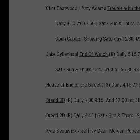
Clint Eastwood / Amy Adams
Trouble with th
Daily 4:30 7:00 9:30 | Sat - Sun & Thurs 1:
Open Caption Showing Saturday 12:30, M
Jake Gyllenhaal
End Of Watch
(R) Daily 5:15 7
Sat - Sun & Thurs 12:45 3:00 5:15 7:30 9:
House at End of the Street
(13) Daily 4:15 7:1
Dredd 3D
(R) Daily 7:00 9:15. Add $2.00 for 3
Dredd 2D
(R) Daily 4:45 | Sat - Sun & Thurs 12
Kyra Sedgwick / Jeffrey Dean Morgan
Posse