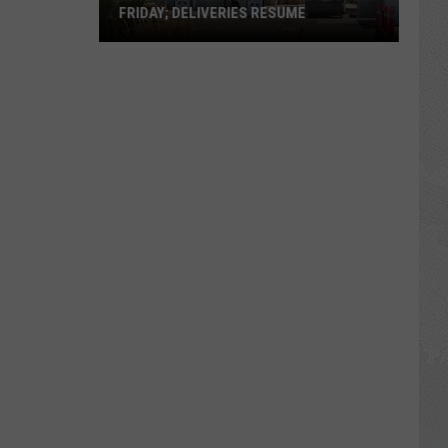
FRIDAY; DELIVERIES RESUME
In-
N-
Out
Twin
Falls
Victim's
Vigil
Is
Friday;
Deliveries
Resume