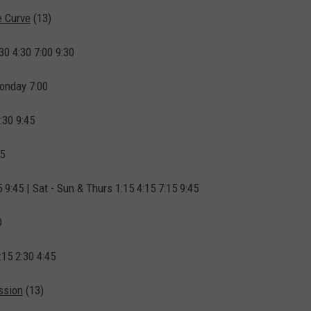
e Curve
(13)
30 4:30 7:00 9:30
onday 7:00
:30 9:45
45
5 9:45 | Sat - Sun & Thurs 1:15 4:15 7:15 9:45
D
:15 2:30 4:45
ssion
(13)