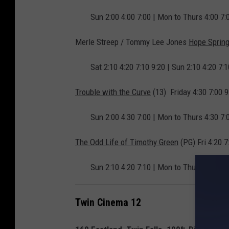
Sun 2:00 4:00 7:00 | Mon to Thurs 4:00 7:
Merle Streep / Tommy Lee Jones
Hope Sprin
Sat 2:10 4:20 7:10 9:20 | Sun 2:10 4:20 7:
Trouble with the Curve
(13) Friday 4:30 7:00 9:
Sun 2:00 4:30 7:00 | Mon to Thurs 4:30 7:
The Odd Life of Timothy Green
(PG) Fri 4:20 7
Sun 2:10 4:20 7:10 | Mon to Thurs 4:20 7:
Twin Cinema 12