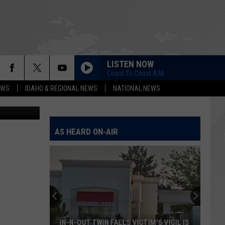
LISTEN NOW
Coast To Coast A.M.
EWS
IDAHO & REGIONAL NEWS
NATIONAL NEWS
AS HEARD ON-AIR
IN-N-OUT TWIN FALLS VICTIM'S VIGIL IS