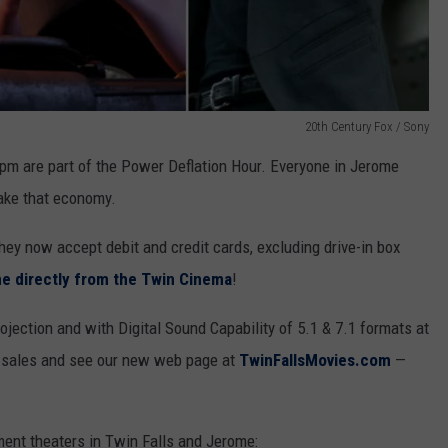
20th Century Fox / Sony
m are part of the Power Deflation Hour. Everyone in Jerome
ake that economy.
ey now accept debit and credit cards, excluding drive-in box
ine directly from the Twin Cinema
!
jection and with Digital Sound Capability of 5.1 & 7.1 formats at
s sales and see our new web page at
TwinFallsMovies.com
—
ment theaters in Twin Falls and Jerome: