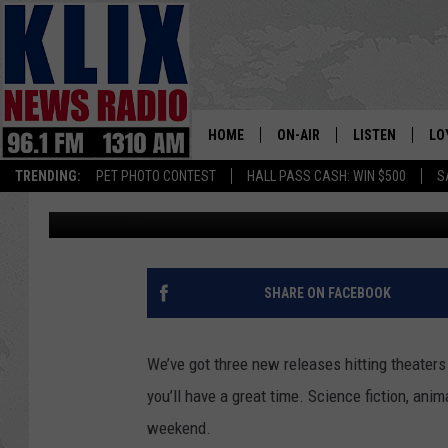
LOCAL MOVIE LISTING
THROUGH OCTOBER 4
HOME
ON-AIR
LISTEN
LO
1310 KL
TRENDING:
PET PHOTO CONTEST
HALL PASS CASH: WIN $500
S
Townsquare Media
Published: September 28, 2012
ON-AIR SCHEDULE
LISTEN LIVE
SI
HOSTS
ALEXA
CO
BILL COLLEY
GOOGLE HOME
CO
SHARE ON FACEBOOK
CLAY TRAVIS & BUCK SEXTO
MOBILE APP
VI
We’ve got three new releases hitting theate
SEAN HANNITY
you’ll have a great time. Science fiction, ani
weekend.
MARK LEVIN