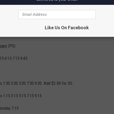
ection - Wall to Wall Screens - Luxury Seating - Dolby Digital
vice - No Stairs to Trip on in Dark
0 Power Hour Monday to Friday.
Like Us On Facebook
ctly from the Twin Cinema
!
Down
(PG)
15 4:15 7:15 9:45
rs 1:30 3:30 5:30 7:30 9:30. Add $2.00 for 3D
s 1:15 3:15 5:15 7:15 9:15
Monday 7:15