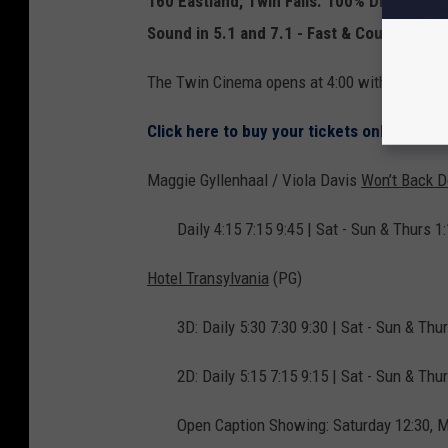
160 Eastland, Twin Falls.
100% Digital Proj
Sound in 5.1 and 7.1 - Fast & Courteous Ser
The Twin Cinema opens at 4:00 with the $5.0
Click here to buy your tickets online dire
Maggie Gyllenhaal / Viola Davis
Won’t Back 
Daily 4:15 7:15 9:45 | Sat - Sun & Thurs 1:
Hotel Transylvania
(PG)
3D: Daily 5:30 7:30 9:30 | Sat - Sun & Thu
2D: Daily 5:15 7:15 9:15 | Sat - Sun & Thur
Open Caption Showing: Saturday 12:30, 