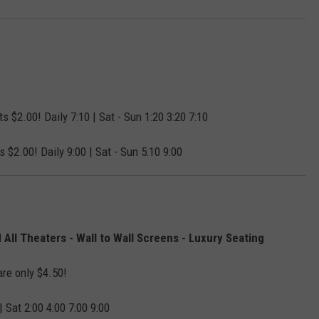
s $2.00! Daily 7:10 | Sat - Sun 1:20 3:20 7:10
s $2.00! Daily 9:00 | Sat - Sun 5:10 9:00
All Theaters - Wall to Wall Screens - Luxury Seating
are only $4.50!
| Sat 2:00 4:00 7:00 9:00