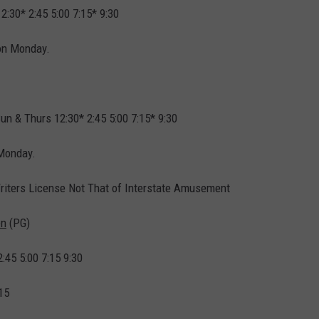
12:30* 2:45 5:00 7:15* 9:30
on Monday.
Sun & Thurs 12:30* 2:45 5:00 7:15* 9:30
 Monday.
riters License Not That of Interstate Amusement
en
(PG)
2:45 5:00 7:15 9:30
15