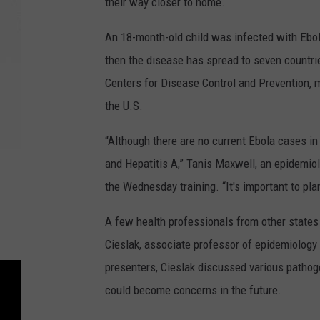
their way closer to home.
An 18-month-old child was infected with Ebola 
then the disease has spread to seven countri
Centers for Disease Control and Prevention, m
the U.S.
“Although there are no current Ebola cases in
and Hepatitis A,” Tanis Maxwell, an epidemio
the Wednesday training. “It's important to pla
A few health professionals from other states
Cieslak, associate professor of epidemiology 
presenters, Cieslak discussed various pathoge
could become concerns in the future.