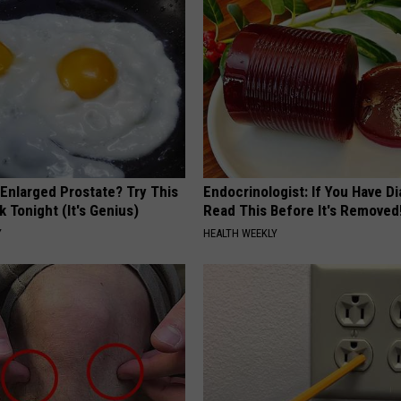
 Enlarged Prostate? Try This
Endocrinologist: If You Have D
k Tonight (It's Genius)
Read This Before It's Removed
Y
HEALTH WEEKLY