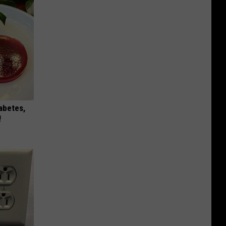
iabetes,
!