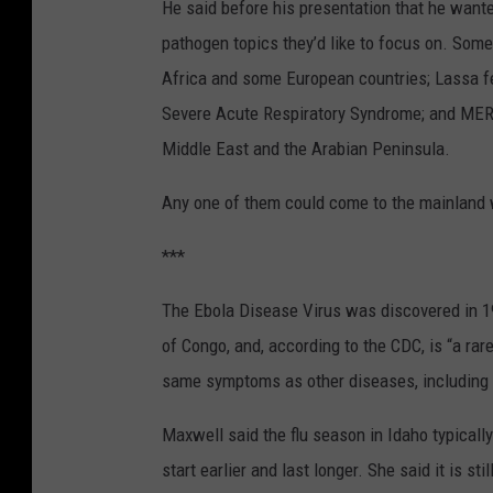
He said before his presentation that he wante
pathogen topics they’d like to focus on. Some
Africa and some European countries; Lassa fe
Severe Acute Respiratory Syndrome; and MERS,
Middle East and the Arabian Peninsula.
Any one of them could come to the mainland w
***
The Ebola Disease Virus was discovered in 1
of Congo, and, according to the CDC, is “a rar
same symptoms as other diseases, including 
Maxwell said the flu season in Idaho typicall
start earlier and last longer. She said it is st