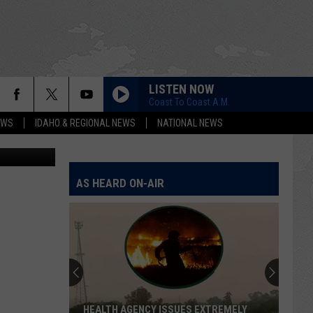
LISTEN NOW
Coast To Coast A.M.
EWS
IDAHO & REGIONAL NEWS
NATIONAL NEWS
ndrew Weeks
AS HEARD ON-AIR
HEALTH AGENCY ISSUES EXTREMELY