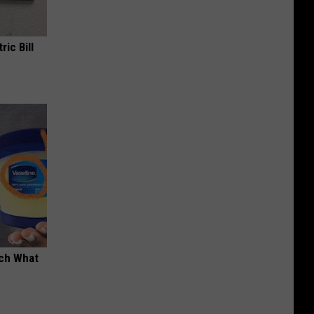
ric Bill
tch What