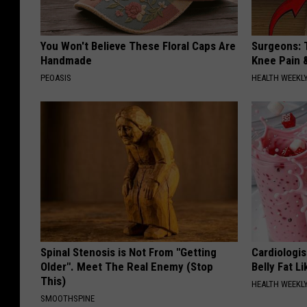
You Won't Believe These Floral Caps Are
Surgeons: T
Handmade
Knee Pain &
PEOASIS
HEALTH WEEKL
Spinal Stenosis is Not From "Getting
Cardiologi
Older". Meet The Real Enemy (Stop
Belly Fat L
This)
HEALTH WEEKL
SMOOTHSPINE