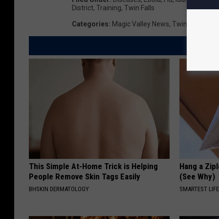
District
,
Training
,
Twin Falls
Categories
:
Magic Valley News
,
Twin Falls New
This Simple At-Home Trick is Helping
Hang a Zip
People Remove Skin Tags Easily
(See Why)
BHSKIN DERMATOLOGY
SMARTEST LIF