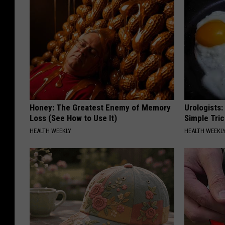
Honey: The Greatest Enemy of Memory
Urologists:
Loss (See How to Use It)
Simple Tric
HEALTH WEEKLY
HEALTH WEEKL