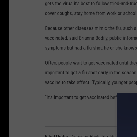
gets the virus it’s best to follow tried-and-tr
cover coughs, stay home from work or school
Because other diseases mimic the flu, such as
vaccinated, said Brianna Bodily, public inform
symptoms but had a flu shot, he or she knows
Often, people wait to get vaccinated until they
important to get a flu shot early in the seaso
vaccine to take effect. Typically, younger peo
“It’s important to get vaccinated before the f
Filed Under
:
Diseases
,
Ebola
,
Flu
,
Idaho
,
Influen