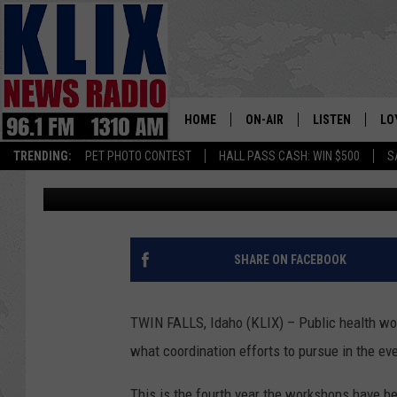
MAGIC VALLEY HEALT
TRAINING
HOME
ON-AIR
LISTEN
LO
1310 KL
TRENDING:
PET PHOTO CONTEST
HALL PASS CASH: WIN $500
S
Andrew Weeks
Published: October 18, 2018
ON-AIR SCHEDULE
LISTEN LIVE
SI
HOSTS
ALEXA
CO
BILL COLLEY
GOOGLE HOME
CO
SHARE ON FACEBOOK
CLAY TRAVIS & BUCK SEXTO
MOBILE APP
VI
TWIN FALLS, Idaho (KLIX) – Public health wo
SEAN HANNITY
what coordination efforts to pursue in the ev
MARK LEVIN
This is the fourth year the workshops have b