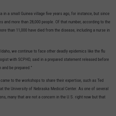
in a small Guinea village five years ago, for instance, but since
es and more than 28,000 people. Of that number, according to the
ore than 11,000 have died from the disease, including a nurse in
 Idaho, we continue to face other deadly epidemics like the flu
logist with SCPHD, said in a prepared statement released before
n and be prepared.”
 came to the workshops to share their expertise, such as Ted
at the University of Nebraska Medical Center. As one of several
ns, many that are not a concern in the U.S. right now but that