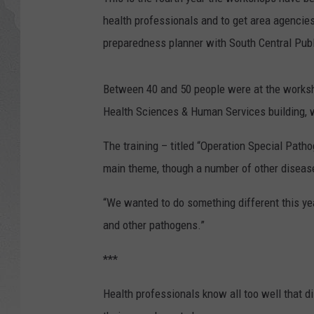
health professionals and to get area agencie
GLENN BECK
preparedness planner with South Central Publ
DAVE RAMSEY
Between 40 and 50 people were at the worksh
RICK HUGHES
Health Sciences & Human Services building, w
GEORGE NOORY
The training – titled “Operation Special Pat
main theme, though a number of other disea
RICH DEMURO
“We wanted to do something different this yea
and other pathogens.”
***
Health professionals know all too well that d