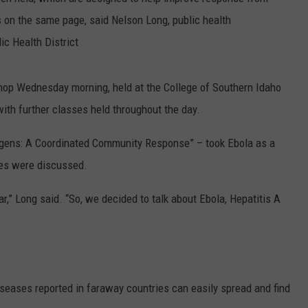
s on the same page, said Nelson Long, public health
SPORTS
ic Health District
op Wednesday morning, held at the College of Southern Idaho
ith further classes held throughout the day.
hogens: A Coordinated Community Response” – took Ebola as a
ses were discussed.
r,” Long said. “So, we decided to talk about Ebola, Hepatitis A
iseases reported in faraway countries can easily spread and find