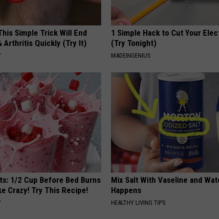
his Simple Trick Will End
1 Simple Hack to Cut Your Elect
 Arthritis Quickly (Try It)
(Try Tonight)
Y
MADEINGENIUS
sts: 1/2 Cup Before Bed Burns
Mix Salt With Vaseline and Wa
ike Crazy! Try This Recipe!
Happens
Y
HEALTHY LIVING TIPS