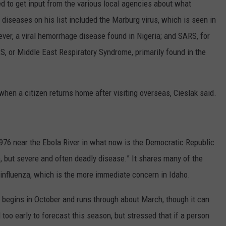
d to get input from the various local agencies about what
 diseases on his list included the Marburg virus, which is seen in
ver, a viral hemorrhage disease found in Nigeria; and SARS, for
 or Middle East Respiratory Syndrome, primarily found in the
hen a citizen returns home after visiting overseas, Cieslak said.
976 near the Ebola River in what now is the Democratic Republic
e, but severe and often deadly disease.” It shares many of the
influenza, which is the more immediate concern in Idaho.
y begins in October and runs through about March, though it can
ill too early to forecast this season, but stressed that if a person