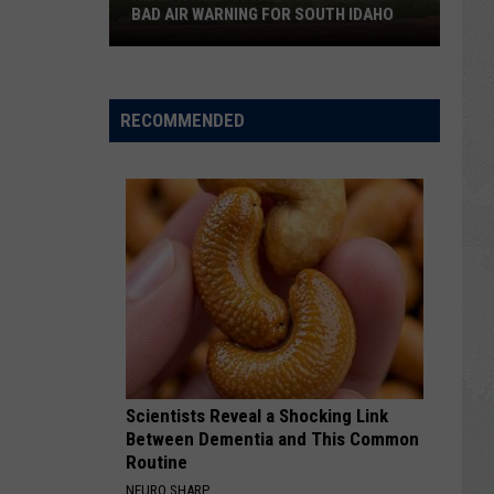
BAD AIR WARNING FOR SOUTH IDAHO
Health
Agency
Issues
RECOMMENDED
Extremely
Bad
Air
Warning
For
South
Idaho
Scientists Reveal a Shocking Link
Between Dementia and This Common
Routine
NEURO SHARP