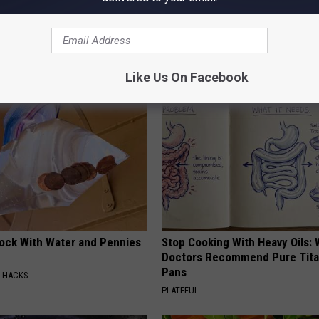
s
AROUND THE WEB
Like Us On Facebook
lock With Water and Pennies
Stop Cooking With Heavy Oils:
Doctors Recommend Pure Tit
Pans
E HACKS
PLATEFUL