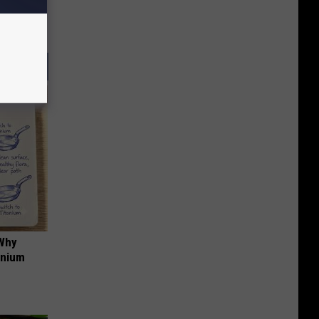
 Why
anium