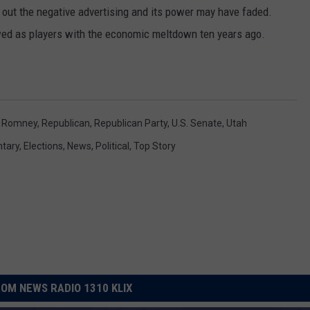
d out the negative advertising and its power may have faded.
ewed as players with the economic meltdown ten years ago.
t Romney
,
Republican
,
Republican Party
,
U.S. Senate
,
Utah
tary
,
Elections
,
News
,
Political
,
Top Story
OM NEWS RADIO 1310 KLIX