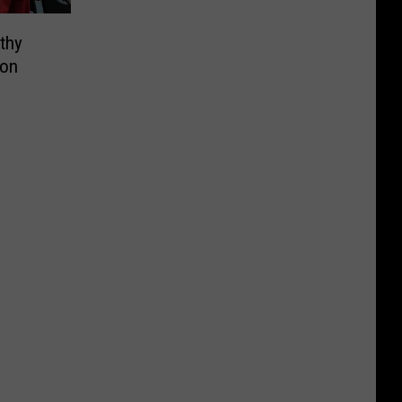
thy
ion