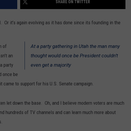
SHARE ON TWITTER
SPORTS
l. Or it’s again evolving as it has done since its founding in the
n of
At a party gathering in Utah the man many
sn’t an
thought would once be President couldn’t
a party
even get a majority
d once be
t came to support for his U.S. Senate campaign.
ten let down the base. Oh, and I believe modern voters are much
and hundreds of TV channels and can learn much more about
s.