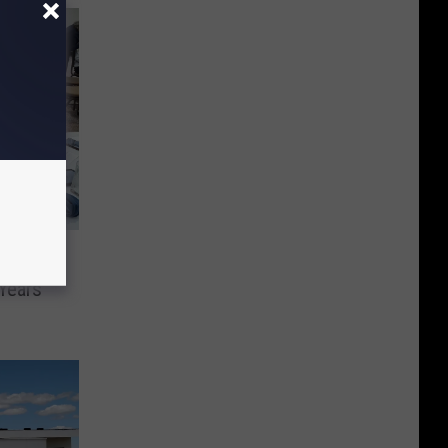
Years