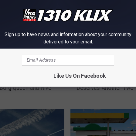
Sign up to have news and information about your community
delivered to your email.
I
Like Us On Facebook
y Moon Destroyed
Idaho’s Dorothy Moon
d
 Borg Queen and Hive
Deserves Another Two 
a
h
o
’
s
D
o