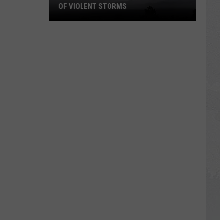
OF VIOLENT STORMS
The
Magic
Valley
Could
See
a
Line
of
Violent
Storms