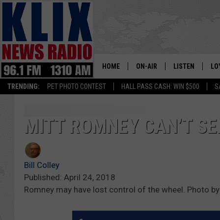
HOME
ON-AIR
LISTEN
LO
1310 KL
TRENDING:
PET PHOTO CONTEST
HALL PASS CASH: WIN $500
S
ON-AIR SCHEDULE
LISTEN LIVE
SI
HOSTS
ALEXA
CO
MITT ROMNEY CAN’T SE
BILL COLLEY
GOOGLE HOME
CO
Bill Colley
CLAY TRAVIS & BUCK SEXTO
MOBILE APP
VI
Published: April 24, 2018
Romney may have lost control of the wheel. Photo b
SEAN HANNITY
MARK LEVIN