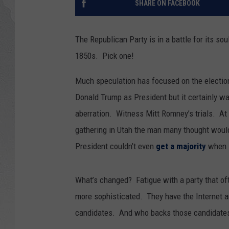
SHARE ON FACEBOOK
GLENN BECK
The Republican Party is in a battle for its sou
DAVE RAMSEY
1850s. Pick one!
RICK HUGHES
Much speculation has focused on the electio
Donald Trump as President but it certainly wa
GEORGE NOORY
aberration. Witness Mitt Romney’s trials. At 
RICH DEMURO
gathering in Utah the man many thought woul
President couldn’t even
get a majority
when i
What’s changed? Fatigue with a party that of
more sophisticated. They have the Internet 
candidates. And who backs those candidate