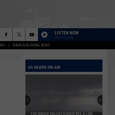
LISTEN NOW
Sean Hannity
EWS
IDAHO & REGIONAL NEWS
AS HEARD ON-AIR
THE MAGIC VALLEY COULD SEE A LINE