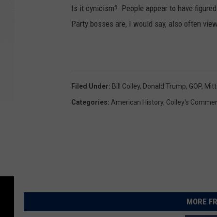
Is it cynicism? People appear to have figure
Party bosses are, I would say, also often vi
Filed Under
:
Bill Colley
,
Donald Trump
,
GOP
,
Mit
Categories
:
American History
,
Colley's Commen
MORE FR