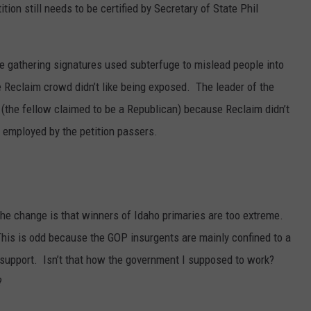
ition still needs to be certified by Secretary of State Phil
SPORTS
le gathering signatures used subterfuge to mislead people into
e Reclaim crowd didn’t like being exposed. The leader of the
 (the fellow claimed to be a Republican) because Reclaim didn’t
 employed by the petition passers.
e change is that winners of Idaho primaries are too extreme.
This is odd because the GOP insurgents are mainly confined to a
 support. Isn’t that how the government I supposed to work?
?