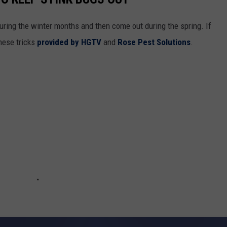
during the winter months and then come out during the spring. If
hese tricks
provided by HGTV
and
Rose Pest Solutions
.