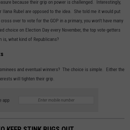
ure because their grip on power is challenged. Interestingly,
r Ilana Rubel are opposed to the idea. She told me it would put
 cross over to vote for the GOP in a primary, you won’t have many
ed choice on Election Day every November, the top vote-getters
n is, what kind of Republicans?
ts
nominees and eventual winners? The choice is simple. Either the
rests will tighten their grip.
e app
TO KEEP STINK BUGS OUT