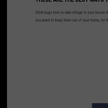
Stink bugs love to take refuge in your house 
you want to keep them out of your home, try t