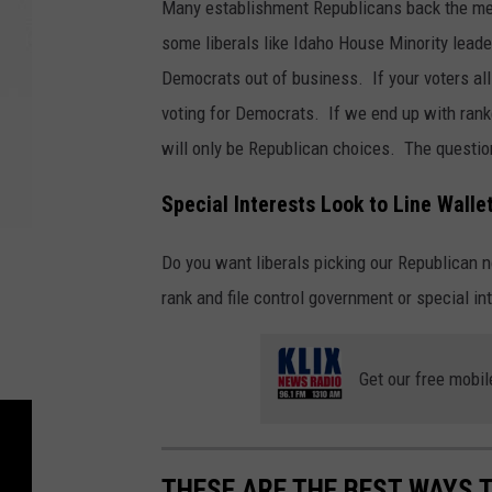
Many establishment Republicans back the meas
some liberals like Idaho House Minority leade
Democrats out of business. If your voters all
voting for Democrats. If we end up with rank
will only be Republican choices. The questio
Special Interests Look to Line Walle
Do you want liberals picking our Republican 
rank and file control government or special inte
Get our free mobil
THESE ARE THE BEST WAYS 