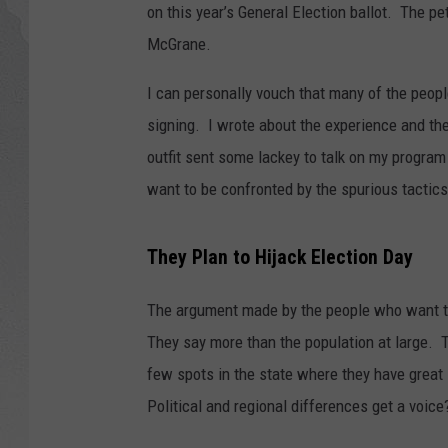
on this year’s General Election ballot. The pet
GLENN BECK
McGrane.
DAVE RAMSEY
I can personally vouch that many of the peop
signing. I wrote about the experience and th
RICK HUGHES
outfit sent some lackey to talk on my program
want to be confronted by the spurious tactics
GEORGE NOORY
RICH DEMURO
They Plan to Hijack Election Day
The argument made by the people who want th
They say more than the population at large. 
few spots in the state where they have great
Political and regional differences get a voice