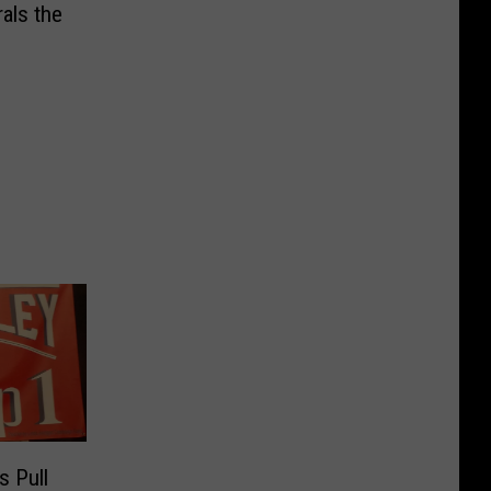
als the
s Pull