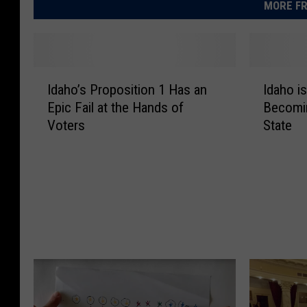
MORE FR
I
I
Idaho’s Proposition 1 Has an
Idaho i
d
d
Epic Fail at the Hands of
Becomin
a
a
Voters
State
h
h
o
o
’
i
s
s
P
o
r
n
o
t
p
h
o
e
s
P
i
r