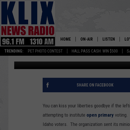
SPECIAL INTERESTS PL
HOME
ON-AIR
LISTEN
LO
1310 KL
TRENDING:
PET PHOTO CONTEST
HALL PASS CASH: WIN $500
S
Bill Colley
Published: May 2, 2024
ON-AIR SCHEDULE
LISTEN LIVE
SI
HOSTS
ALEXA
CO
BILL COLLEY
GOOGLE HOME
CO
SHARE ON FACEBOOK
CLAY TRAVIS & BUCK SEXTO
MOBILE APP
VI
You can kiss your liberties goodbye if the lef
SEAN HANNITY
attempting to institute
open primary
voting. 
Idaho voters. The organization sent its minio
MARK LEVIN