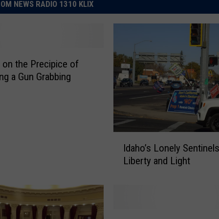
OM NEWS RADIO 1310 KLIX
s on the Precipice of
g a Gun Grabbing
I
Idaho’s Lonely Sentinels
d
Liberty and Light
a
h
o
’
s
T