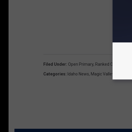
Filed Under
:
Open Primary
,
Ranked Choice Voti
Categories
:
Idaho News
,
Magic Valley News
,
N