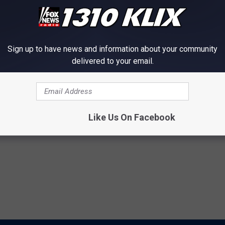
Sign up to have news and information about your community
delivered to your email.
ng
,
Reclaim Idaho
Like Us On Facebook
ews
,
Political
,
Twin Falls News