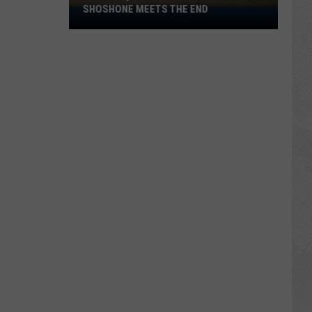
SHOSHONE MEETS THE END
Old
Basque
Boarding
House
in
Shoshone
Meets
the
End