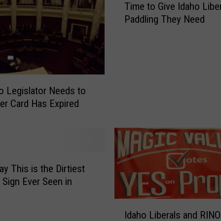
L
Time to Give Idaho Liber
i
o
Paddling They Need
m
n
e
e
t
l
o
y
G
S
i
o Legislator Needs to
e
v
n
er Card Has Expired
e
t
I
i
d
n
a
e
h
l
y This is the Dirtiest
o
s
L
l Sign Ever Seen in
o
i
f
I
b
L
Idaho Liberals and RINO
d
e