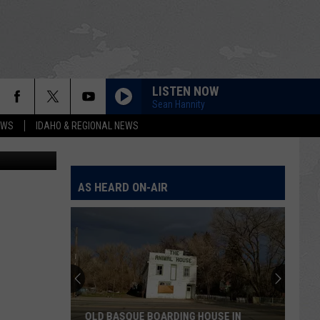
LISTEN NOW
Sean Hannity
EWS
IDAHO & REGIONAL NEWS
 Bill Colley.
AS HEARD ON-AIR
OLD BASQUE BOARDING HOUSE IN