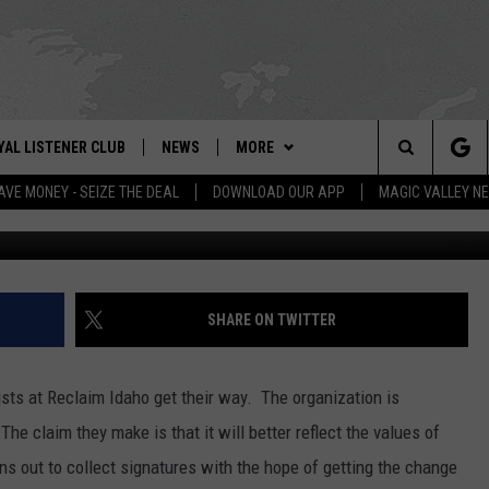
OT A COUP IN IDAHO
YAL LISTENER CLUB
NEWS
MORE
IX – NEWS AND TALK ON THE RADIO
Search
AVE MONEY - SEIZE THE DEAL
DOWNLOAD OUR APP
MAGIC VALLEY N
Picture by
GN UP
BILL COLLEY'S COMMENTARY
WEATHER
SCHOOL CLOSURES
The
NTESTS
MAGIC VALLEY NEWS
CONTACT US
WEATHER ALERTS
SUBMIT A NEWS TIP
Site
NTEST RULES
IDAHO & REGIONAL
NEWSLETTER
FEEDBACK
SHARE ON TWITTER
N
P SUPPORT
NATIONAL & WORLD
EMPLOYMENT
tists at Reclaim Idaho get their way. The organization is
ENTERTAINMENT
HELP & CONTACT INFO
The claim they make is that it will better reflect the values of
ns out to collect signatures with the hope of getting the change
LIFESTYLE
ADVERTISE