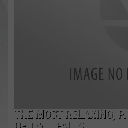
GLENN BECK
DAVE RAMSEY
RICK HUGHES
GEORGE NOORY
RICH DEMURO
THE MOST RELAXING, P
OF TWIN FALLS