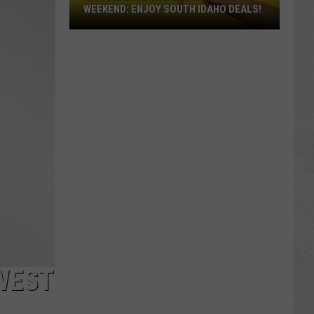
WEEKEND: ENJOY SOUTH IDAHO DEALS!
National
Ice
Cream
Day
Is
This
Weekend:
Enjoy
South
Idaho
Deals!
WEST