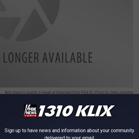
Best place to launch a kayak at Balanced Rock Park ID; Photo by Greg Jannetta
pot located near the campsites and playground. Be careful
and one that caused me to roll off my kayak into the water on one
Sign up to have news and information about your community
delivered to your email.