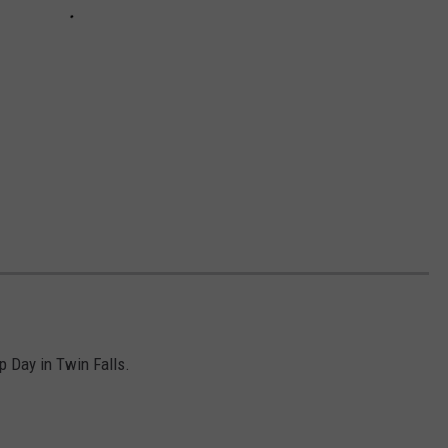
p Day in Twin Falls.