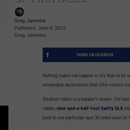
Greg Jannetta
Published: June 8, 2022
Greg Jannetta
SHARE ON FACEBOOK
Nothing makes me happier in life than to be 
remarkable destinations that offer visitors t
Southern Idaho is a kayaker's dream. I've had 
ridden,
nine-and-a-half-foot Swifty DLX
int
back to one particular spot 30 miles west of 