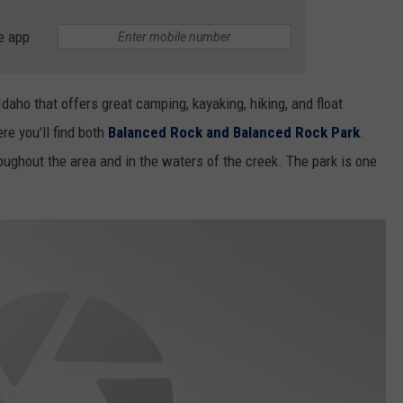
e app
Idaho that offers great camping, kayaking, hiking, and float
e you'll find both
Balanced Rock and Balanced Rock Park
.
roughout the area and in the waters of the creek. The park is one