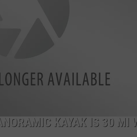
SPORTS
ANORAMIC KAYAK IS 30 MI 