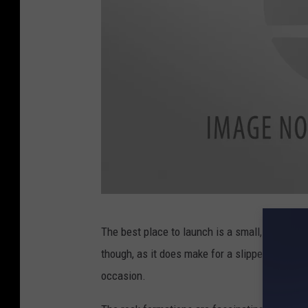
a
The best place to launch is a small, muddy s
t
though, as it does make for a slippery entry, 
t
occasion.
a
c