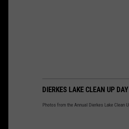
DIERKES LAKE CLEAN UP DAY
Photos from the Annual Dierkes Lake Clean U