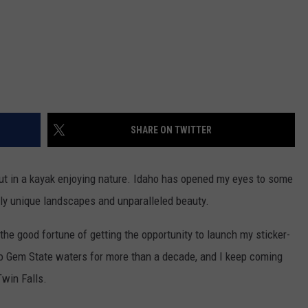
SHARE ON TWITTER
out in a kayak enjoying nature. Idaho has opened my eyes to some
ruly unique landscapes and unparalleled beauty.
the good fortune of getting the opportunity to launch my sticker-
o Gem State waters for more than a decade, and I keep coming
Twin Falls.