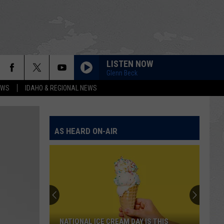
LISTEN NOW
Glenn Beck
EWS
IDAHO & REGIONAL NEWS
AS HEARD ON-AIR
NATIONAL ICE CREAM DAY IS THIS