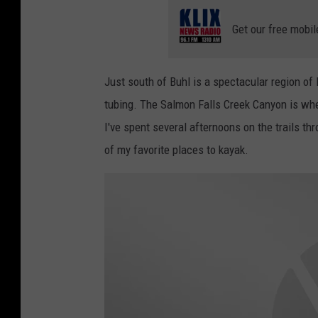
Get our free mobil
Just south of Buhl is a spectacular region of 
tubing. The Salmon Falls Creek Canyon is wher
I've spent several afternoons on the trails th
of my favorite places to kayak.