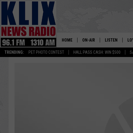
HOME
ON-AIR
LISTEN
LO
1310 KL
TRENDING:
PET PHOTO CONTEST
HALL PASS CASH: WIN $500
S
ON-AIR SCHEDULE
LISTEN LIVE
SI
HOSTS
ALEXA
CO
BILL COLLEY
GOOGLE HOME
CO
CLAY TRAVIS & BUCK SEXTO
MOBILE APP
VI
SEAN HANNITY
MARK LEVIN