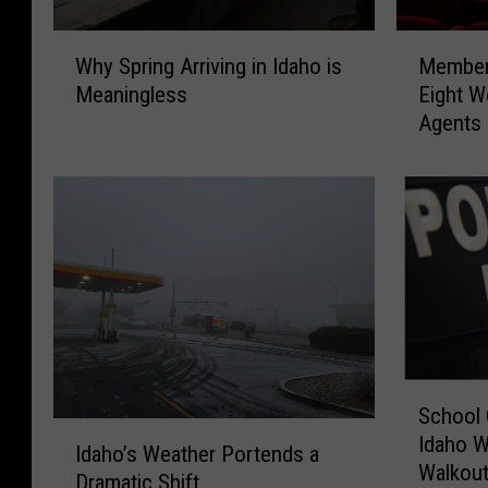
W
M
Why Spring Arriving in Idaho is
Members
h
e
Meaningless
Eight W
y
m
Agents
S
b
p
e
r
r
i
s
n
o
g
f
A
I
r
d
r
a
i
h
S
v
o
School 
c
i
’
I
Idaho W
h
n
s
Idaho’s Weather Portends a
d
Walkou
o
g
G
Dramatic Shift
a