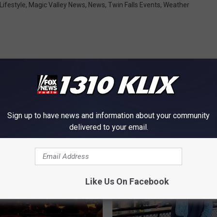
Lifestyle
,
Magic Valley News
,
News
,
Twin Falls Events
,
Weather
OM NEWS RADIO 1310 KLIX
Sign up to have news and information about your community
delivered to your email.
Like Us On Facebook