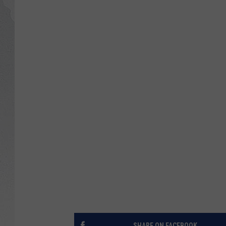
GLENN BECK
DAVE RAMSEY
RICK HUGHES
GEORGE NOORY
RICH DEMURO
SHARE ON FACEBOOK