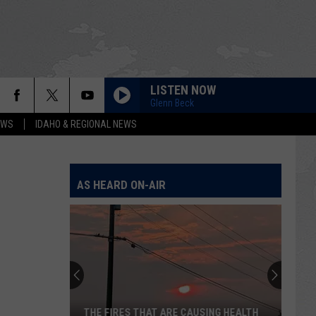
LISTEN NOW
Glenn Beck
EWS
IDAHO & REGIONAL NEWS
AS HEARD ON-AIR
THE FIRES THAT ARE CAUSING HEALTH