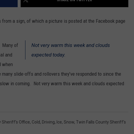
 from a sign, of which a picture is posted at the Facebook page
. Many of
Not very warm this week and clouds
cal and
expected today.
ul when
e many slide-offs and rollovers they’ve responded to since the
slow in coming. Not very warm this week and clouds expected
 Sheriff's Office
,
Cold
,
Driving
,
Ice
,
Snow
,
Twin Falls County Sheriff's