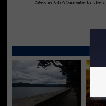
Categories
:
Colley's Commentary
,
Idaho News
,
MORE FR