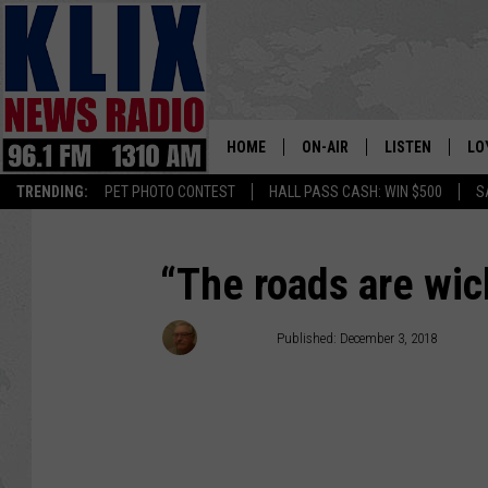
HOME
ON-AIR
LISTEN
LO
1310 KL
TRENDING:
PET PHOTO CONTEST
HALL PASS CASH: WIN $500
S
ON-AIR SCHEDULE
LISTEN LIVE
SI
HOSTS
ALEXA
CO
“The roads are wic
BILL COLLEY
GOOGLE HOME
CO
Bill Colley
Published: December 3, 2018
CLAY TRAVIS & BUCK SEXTO
MOBILE APP
VI
SEAN HANNITY
MARK LEVIN