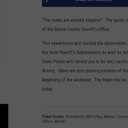
“The roads are wicked slippery!” The quote is
of the Blaine County Sheriff’s Office.
This eyewitness will second the observation
the local Sheriff’s Departments as well as lo
State Police will remind you to be very caref
driving. Many are also posting pictures of th
beginning of the weekend. The thaw may be 
today.
Filed Under
:
Accidents
,
Bill Colley
,
Blaine County
Office
,
Winter