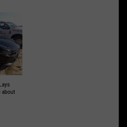
Lays
e about