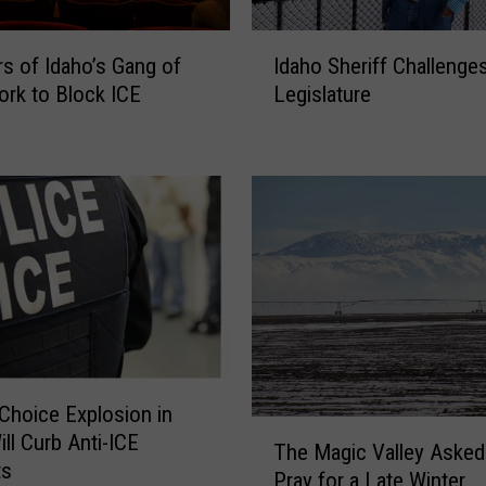
I
 of Idaho’s Gang of
Idaho Sheriff Challenge
d
ork to Block ICE
Legislature
a
h
o
S
h
e
r
i
f
f
C
h
Choice Explosion in
a
T
ill Curb Anti-ICE
l
The Magic Valley Asked
h
ts
l
Pray for a Late Winter
e