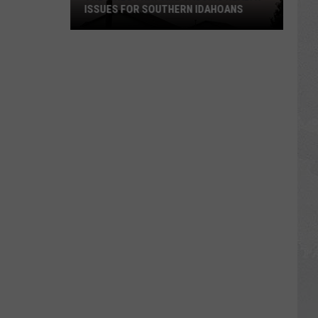
ISSUES FOR SOUTHERN IDAHOANS
The
Fires
That
Are
Causing
Health
Issues
For
Southern
Idahoans