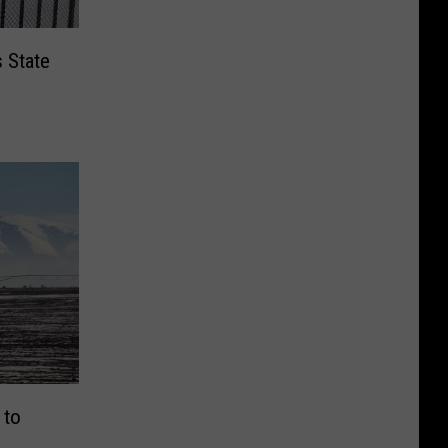
s State
 to