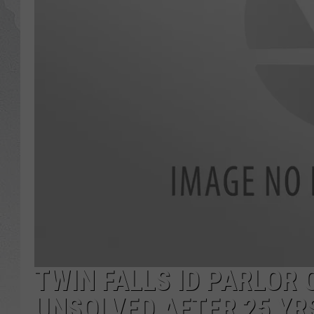
GLENN BECK
DAVE RAMSEY
RICK HUGHES
GEORGE NOORY
RICH DEMURO
TWIN FALLS ID PARLOR
UNSOLVED AFTER 25 YR