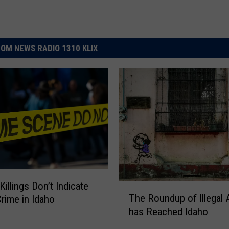
OM NEWS RADIO 1310 KLIX
illings Don’t Indicate
T
The Roundup of Illegal 
Crime in Idaho
h
has Reached Idaho
e
R