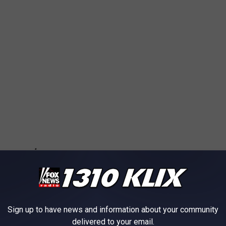
Sign up to have news and information about your community
delivered to your email.