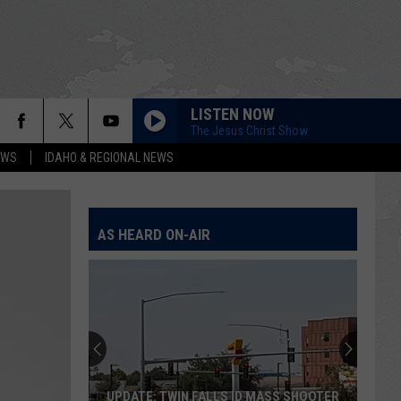
LISTEN NOW
The Jesus Christ Show
EWS
IDAHO & REGIONAL NEWS
AS HEARD ON-AIR
UPDATE: TWIN FALLS ID MASS SHOOTER