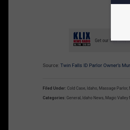
Get our free mobil
Source:
Twin Falls ID Parlor Owner’s M
Filed Under
:
Cold Case
,
Idaho
,
Massage Parlor
,
Categories
:
General
,
Idaho News
,
Magic Valley