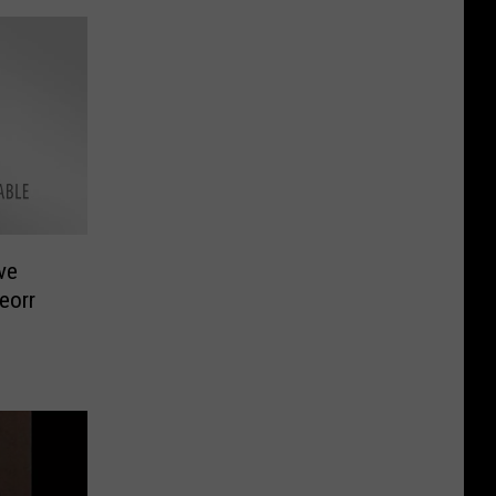
ve
eorr