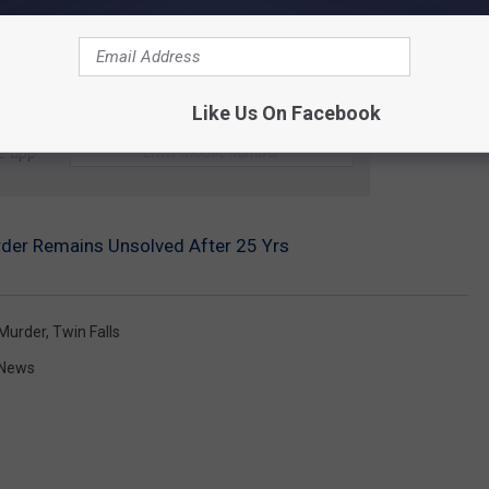
Like Us On Facebook
e app
urder Remains Unsolved After 25 Yrs
Murder
,
Twin Falls
 News