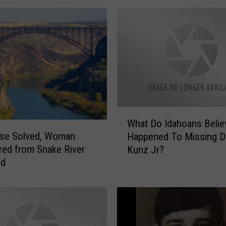
o
u
n
d
u
p
o
f
I
W
What Do Idahoans Belie
l
h
ase Solved, Woman
l
Happened To Missing D
a
e
ed from Snake River
Kunz Jr?
t
g
ed
D
a
o
l
I
A
d
l
a
i