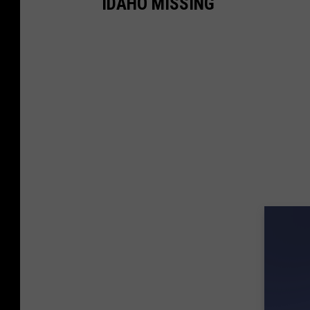
IDAHO MISSING