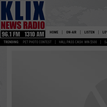
HOME
ON-AIR
LISTEN
LO
1310 KL
TRENDING:
PET PHOTO CONTEST
HALL PASS CASH: WIN $500
S
ON-AIR SCHEDULE
LISTEN LIVE
SI
HOSTS
ALEXA
CO
BILL COLLEY
GOOGLE HOME
CO
CLAY TRAVIS & BUCK SEXTO
MOBILE APP
VI
SEAN HANNITY
MARK LEVIN