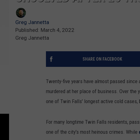
Greg Jannetta
Published: March 4, 2022
Greg Jannetta
SHARE ON FACEBOOK
Twenty-five years have almost passed since
murdered at her place of business. Over the 
one of Twin Falls' longest active cold cases, 
For many longtime Twin Falls residents, pass
one of the city's most heinous crimes. While