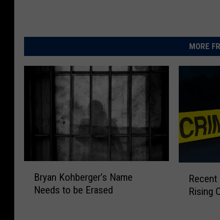
MORE FR
B
R
Bryan Kohberger’s Name
Recent K
r
e
Needs to be Erased
Rising 
y
c
a
e
n
n