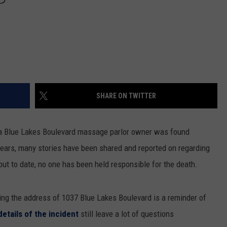
SHARE ON TWITTER
 a Blue Lakes Boulevard massage parlor owner was found
years, many stories have been shared and reported on regarding
but to date, no one has been held responsible for the death.
ing the address of 1037 Blue Lakes Boulevard is a reminder of
details of the incident
still leave a lot of questions