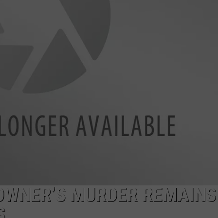
SPORTS
 OWNER’S MURDER REMAINS
S