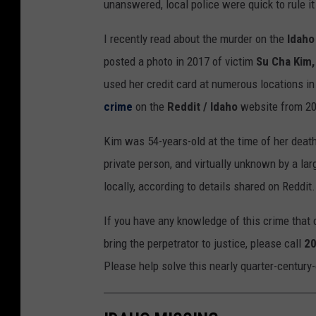
unanswered, local police were quick to rule i
I recently read about the murder on the
Idaho
posted a photo in 2017 of victim
Su Cha Kim,
used her credit card at numerous locations in
crime
on the
Reddit / Idaho
website from 20
Kim was 54-years-old at the time of her deat
private person, and virtually unknown by a lar
locally, according to details shared on Reddit.
If you have any knowledge of this crime that c
bring the perpetrator to justice, please call
20
Please help solve this nearly quarter-century-