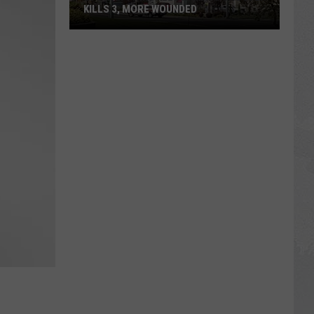
KILLS 3, MORE WOUNDED
UPDATE:
Twin
Falls
ID
Mass
Shooter
Kills
3,
More
Wounded