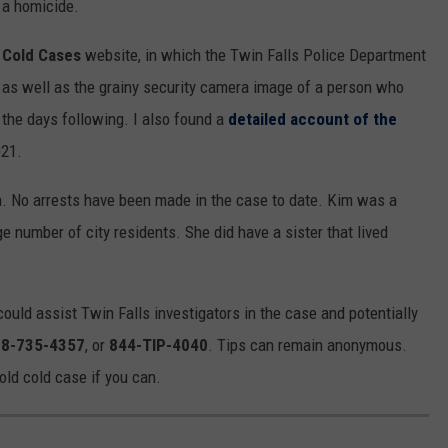
t a homicide.
 Cold Cases
website, in which the Twin Falls Police Department
as well as the grainy security camera image of a person who
 the days following. I also found a
detailed account of the
21.
h. No arrests have been made in the case to date. Kim was a
ge number of city residents. She did have a sister that lived
ould assist Twin Falls investigators in the case and potentially
8-735-4357
, or
844-TIP-4040
. Tips can remain anonymous.
old cold case if you can.