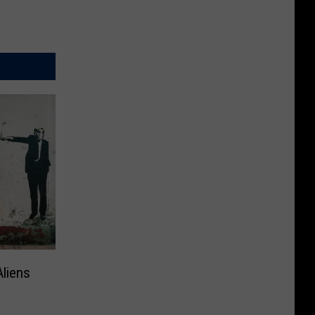
Aliens