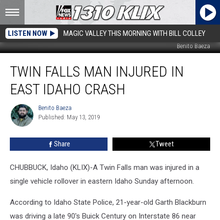
LISTEN NOW
MAGIC VALLEY THIS MORNING WITH BILL COLLEY
Benito Baeza
Twin
TWIN FALLS MAN INJURED IN
Falls
Man
EAST IDAHO CRASH
Injured
in
Benito Baeza
Benito
East
Published: May 13, 2019
Baeza
Idaho
Crash
Share
Tweet
CHUBBUCK, Idaho (KLIX)-A Twin Falls man was injured in a
single vehicle rollover in eastern Idaho Sunday afternoon.
According to Idaho State Police, 21-year-old Garth Blackburn
was driving a late 90's Buick Century on Interstate 86 near