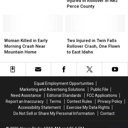
Killed,
Killed,
Injured in Rollover in Nez
Killed
Killed
Six
Six
Perce County
in
in
Injured
Injured
Rollover
Rollover
in
in
Rollover
Rollover
in
in
Woman
Woman
Nez
Nez
Two
Two
Killed
Killed
Perce
Perce
Injured
Injured
Woman Killed in Early
Two Injured in Twin Falls
in
in
County
County
in
in
Morning Crash Near
Rollover Crash, One Flown
Early
Early
Twin
Twin
Mountain Home
to East Idaho
Morning
Morning
Falls
Falls
Crash
Crash
Rollover
Rollover
Near
Near
Crash,
Crash,
Mountain
Mountain
One
One
Home
Home
Flown
Flown
Equal Employment Opportunities
to
to
Marketing and Advertising Solutions
Public File
East
East
Need Assistance
Editorial Standards
FCC Applications
Idaho
Idaho
Report an Inaccuracy
Terms
Contest Rules
Privacy Policy
Accessibility Statement
Exercise My Data Rights
Do Not Sell or Share My Personal Information
Contact