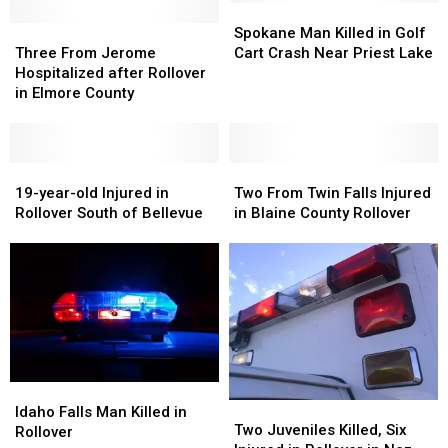
Spokane
Spokane
Three
Three
Man
Man
Spokane Man Killed in Golf
From
From
Killed
Killed
Three From Jerome
Cart Crash Near Priest Lake
Jerome
Jerome
in
in
Hospitalized after Rollover
Hospitalized
Hospitalized
Golf
Golf
in Elmore County
after
after
Cart
Cart
Rollover
Rollover
Crash
Crash
in
in
Near
Near
Elmore
Elmore
19-
19-
Priest
Priest
Two
Two
County
County
year-
year-
Lake
Lake
From
From
19-year-old Injured in
Two From Twin Falls Injured
old
old
Twin
Twin
Rollover South of Bellevue
in Blaine County Rollover
Injured
Injured
Falls
Falls
in
in
Injured
Injured
Rollover
Rollover
in
in
South
South
Blaine
Blaine
of
of
County
County
Bellevue
Bellevue
Rollover
Rollover
Idaho
Idaho
Two
Two
Falls
Falls
Idaho Falls Man Killed in
Juveniles
Juveniles
Two Juveniles Killed, Six
Man
Man
Rollover