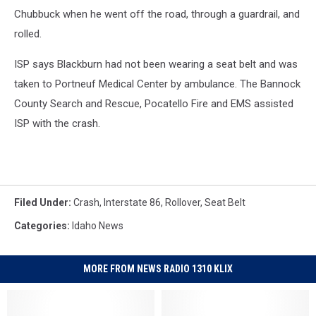
Chubbuck when he went off the road, through a guardrail, and
rolled.
ISP says Blackburn had not been wearing a seat belt and was
taken to Portneuf Medical Center by ambulance. The Bannock
County Search and Rescue, Pocatello Fire and EMS assisted
ISP with the crash.
Filed Under
:
Crash
,
Interstate 86
,
Rollover
,
Seat Belt
Categories
:
Idaho News
MORE FROM NEWS RADIO 1310 KLIX