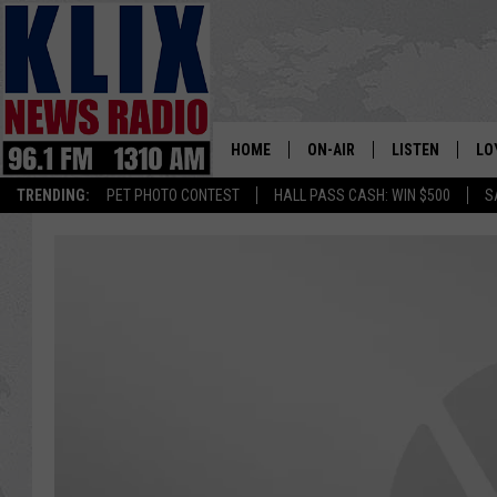
HOME
ON-AIR
LISTEN
LO
1310 KL
TRENDING:
PET PHOTO CONTEST
HALL PASS CASH: WIN $500
S
ON-AIR SCHEDULE
LISTEN LIVE
SI
HOSTS
ALEXA
CO
BILL COLLEY
GOOGLE HOME
CO
CLAY TRAVIS & BUCK SEXTO
MOBILE APP
VI
SEAN HANNITY
MARK LEVIN