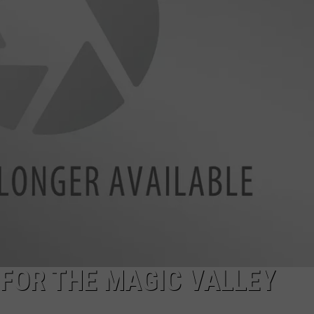
SPORTS
 FOR THE MAGIC VALLEY