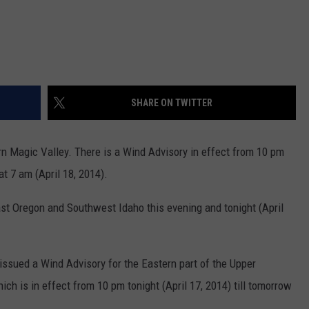
SHARE ON TWITTER
rn Magic Valley. There is a Wind Advisory in effect from 10 pm
at 7 am (April 18, 2014).
ast Oregon and Southwest Idaho this evening and tonight (April
issued a Wind Advisory for the Eastern part of the Upper
ch is in effect from 10 pm tonight (April 17, 2014) till tomorrow