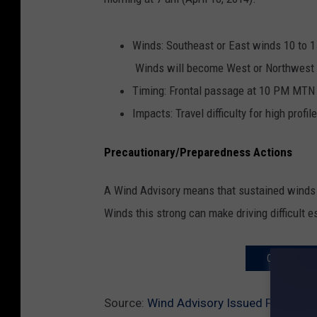
Winds: Southeast or East winds 10 to 1
Winds will become West or Northwest la
Timing: Frontal passage at 10 PM MTN
Impacts: Travel difficulty for high prof
Precautionary/Preparedness Actions
A Wind Advisory means that sustained winds o
Winds this strong can make driving difficult es
COMPLETE 
Source:
Wind Advisory Issued For The M