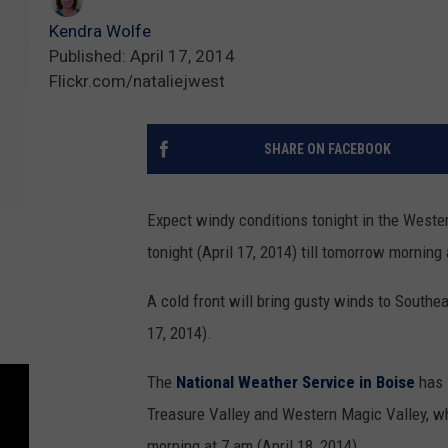
Kendra Wolfe
Published: April 17, 2014
Flickr.com/nataliejwest
SHARE ON FACEBOOK
Expect windy conditions tonight in the Weste
tonight (April 17, 2014) till tomorrow morning 
A cold front will bring gusty winds to Southe
17, 2014).
The
National Weather Service in Boise
has 
Treasure Valley and Western Magic Valley, whi
morning at 7 am (April 18, 2014).