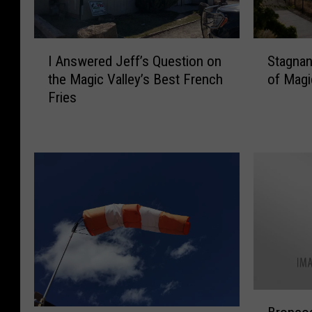
I
S
I Answered Jeff’s Question on
Stagnan
A
t
the Magic Valley’s Best French
of Magi
n
a
Fries
s
g
w
n
e
a
r
n
e
t
d
A
J
i
e
r
f
A
f
d
’
v
s
i
B
Q
s