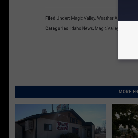
Filed Under
:
Magic Valley
,
Weather Advisory
,
Wi
Categories
:
Idaho News
,
Magic Valley News
,
Tw
MORE FR