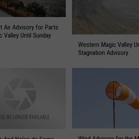
t Air Advisory for Parts
c Valley Until Sunday
W
Western Magic Valley Un
e
Stagnation Advisory
s
t
e
r
n
M
a
g
i
c
V
W
Wind Advisory for the M
a