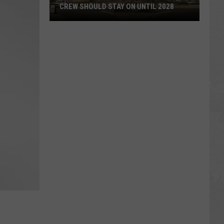
CREW SHOULD STAY ON UNTIL 2028
Opinion:
Twin
Falls
ID
Roundabout
Crew
Should
Stay
On
Until
2028