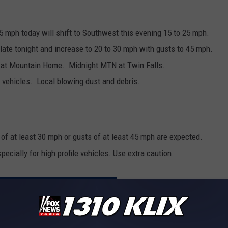
5 mph today will shift to Southwest this evening 15 to 25 mph.
te tonight and increase to 20 to 30 mph with gusts to 45 mph.
 at Mountain Home. Midnight MTN at Twin Falls.
ile vehicles. Local blowing dust and debris.
f at least 30 mph or gusts of at least 45 mph are expected.
pecially for high profile vehicles. Use extra caution.
MAGIC VALLEY WEATHER FORECAST
agic Valley