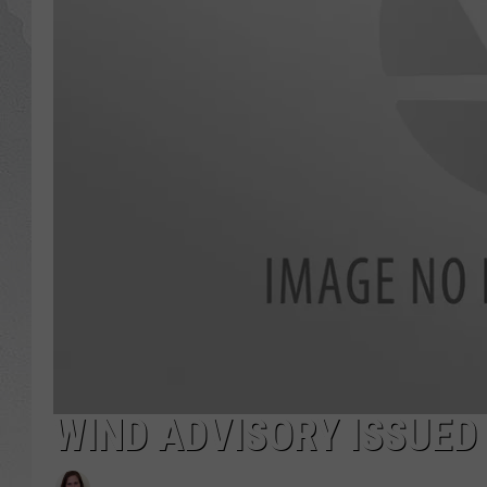
GLENN BECK
DAVE RAMSEY
RICK HUGHES
GEORGE NOORY
RICH DEMURO
WIND ADVISORY ISSUED