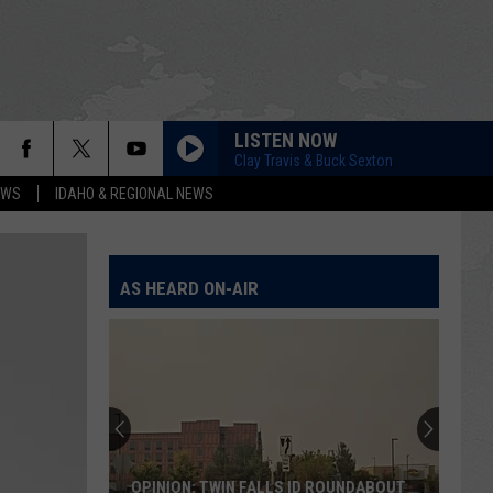
LISTEN NOW
Clay Travis & Buck Sexton
EWS
IDAHO & REGIONAL NEWS
AS HEARD ON-AIR
OPINION: TWIN FALLS ID ROUNDABOUT