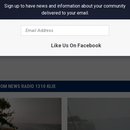
Sign up to have news and information about your community
delivered to your email.
nd Advisory
in Falls News
,
Weather
Like Us On Facebook
OM NEWS RADIO 1310 KLIX