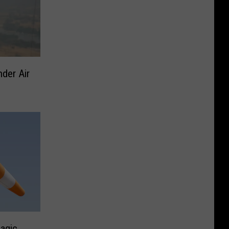
der Air
agic