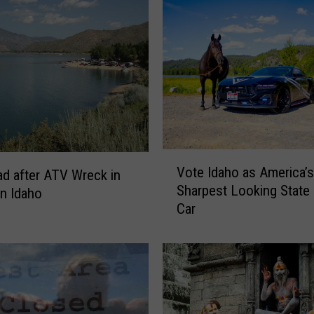
V
Vote Idaho as America’s
d after ATV Wreck in
o
Sharpest Looking State 
n Idaho
t
Car
e
I
d
a
h
o