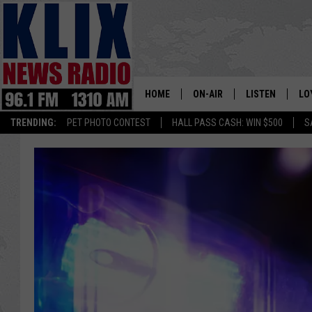
HOME
ON-AIR
LISTEN
LO
1310 KL
TRENDING:
PET PHOTO CONTEST
HALL PASS CASH: WIN $500
S
ON-AIR SCHEDULE
LISTEN LIVE
SI
HOSTS
ALEXA
CO
BILL COLLEY
GOOGLE HOME
CO
CLAY TRAVIS & BUCK SEXTO
MOBILE APP
VI
SEAN HANNITY
MARK LEVIN