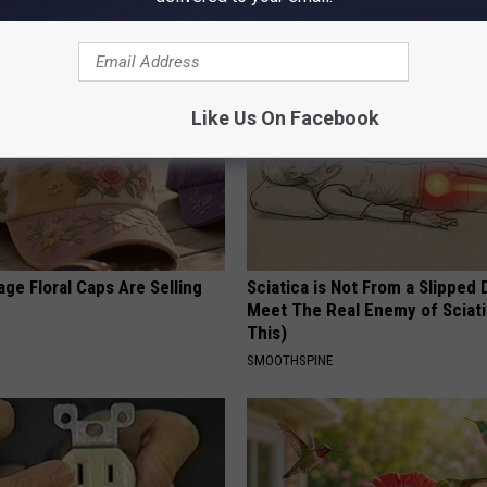
BHSKIN DERMATOLOGY
Like Us On Facebook
ge Floral Caps Are Selling
Sciatica is Not From a Slipped 
Meet The Real Enemy of Sciati
This)
SMOOTHSPINE