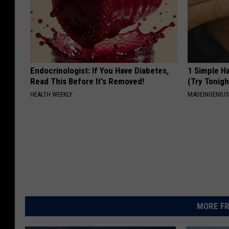
Endocrinologist: If You Have Diabetes,
1 Simple Ha
Read This Before It's Removed!
(Try Tonigh
HEALTH WEEKLY
MADEINGENIU
MORE FR