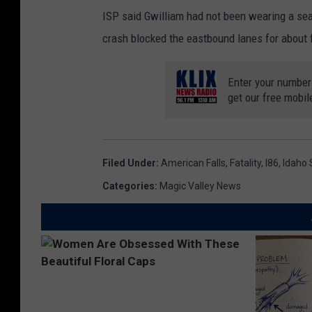
ISP said Gwilliam had not been wearing a sea
crash blocked the eastbound lanes for about 
Enter your number
get our free mobil
Filed Under
:
American Falls
,
Fatality
,
I86
,
Idaho 
Categories
:
Magic Valley News