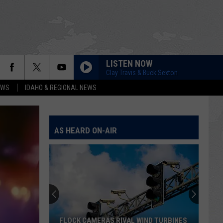
LISTEN NOW
Clay Travis & Buck Sexton
EWS
IDAHO & REGIONAL NEWS
AS HEARD ON-AIR
FLOCK CAMERAS RIVAL WIND TURBINES