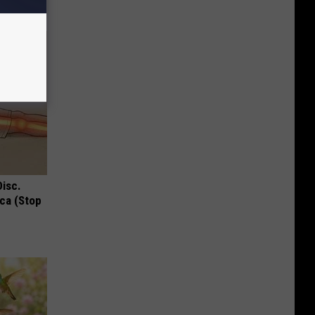
Disc.
ca (Stop