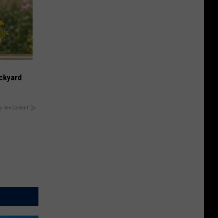
ckyard
y RevContent