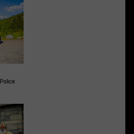
Police