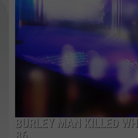
GLENN BECK
DAVE RAMSEY
RICK HUGHES
GEORGE NOORY
RICH DEMURO
BURLEY MAN KILLED WHE
86