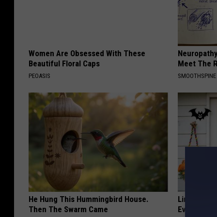
Women Are Obsessed With These
Neuropathy
Beautiful Floral Caps
Meet The R
PEOASIS
SMOOTHSPINE
He Hung This Hummingbird House.
Limited St
Then The Swarm Came
Everyone's