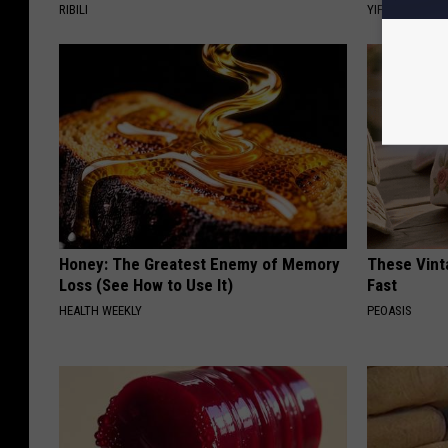
RIBILI
YIFARE
Honey: The Greatest Enemy of Memory
These Vinta
Loss (See How to Use It)
Fast
HEALTH WEEKLY
PEOASIS