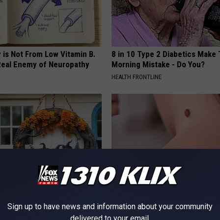
 is Not From Low Vitamin B.
8 in 10 Type 2 Diabetics Make 
eal Enemy of Neuropathy
Morning Mistake - Do You?
HEALTH FRONTLINE
ock: The Witch Doorplate
Do This Immediately if You Hav
Sign up to have news and information about your community
 Talking About in Columbus
Tags or Moles (Its Genius)
delivered to your email.