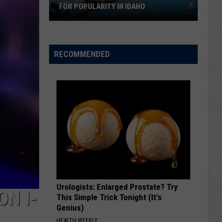
FOR POPULARITY IN IDAHO
Flock
Cameras
Rival
RECOMMENDED
Wind
Turbines
for
Popularity
in
Idaho
Urologists: Enlarged Prostate? Try
ON I-
This Simple Trick Tonight (It's
Genius)
HEALTH WEEKLY