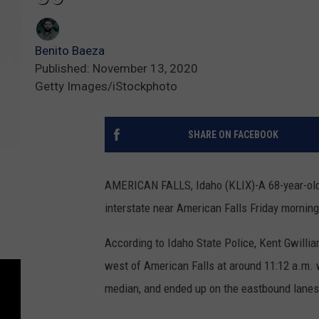
Benito Baeza
Published: November 13, 2020
Getty Images/iStockphoto
SHARE ON FACEBOOK
AMERICAN FALLS, Idaho (KLIX)-A 68-year-old B
interstate near American Falls Friday morning
According to Idaho State Police, Kent Gwilli
west of American Falls at around 11:12 a.m. w
median, and ended up on the eastbound lanes