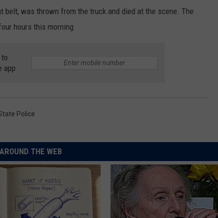
t belt, was thrown from the truck and died at the scene. The
four hours this morning.
 to
e app
State Police
AROUND THE WEB