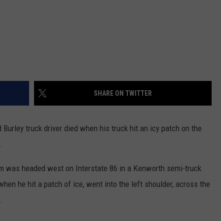
SHARE ON TWITTER
urley truck driver died when his truck hit an icy patch on the
.
am was headed west on Interstate 86 in a Kenworth semi-truck
hen he hit a patch of ice, went into the left shoulder, across the
.