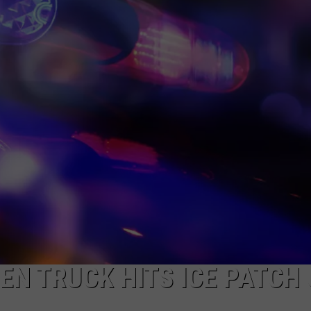
SPORTS
N TRUCK HITS ICE PATCH 