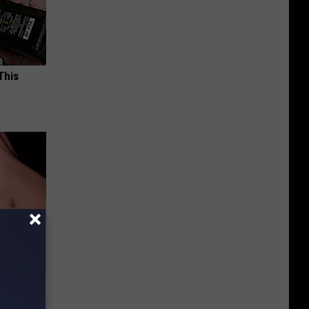
This
e Skin