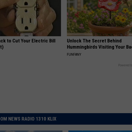
ck to Cut Your Electric Bill
Unlock The Secret Behind
t)
Hummingbirds Visiting Your Ba
S
FUNFANY
Powered b
OM NEWS RADIO 1310 KLIX