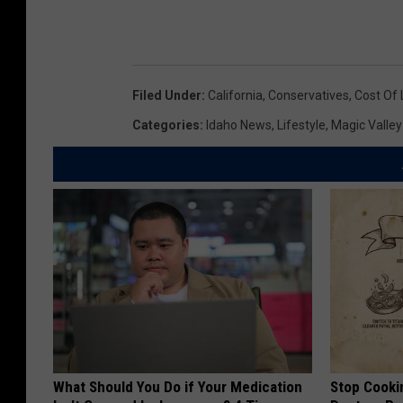
Filed Under
:
California
,
Conservatives
,
Cost Of 
Categories
:
Idaho News
,
Lifestyle
,
Magic Valle
What Should You Do if Your Medication
Stop Cooki