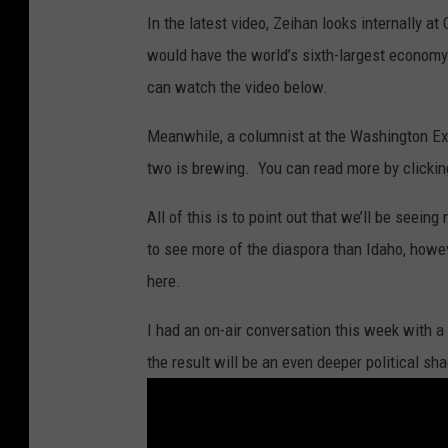
In the latest video, Zeihan looks internally at
would have the world’s sixth-largest economy. 
can watch the video below.
Meanwhile, a columnist at the Washington Exa
two is brewing. You can read more by clicki
All of this is to point out that we’ll be seei
to see more of the diaspora than Idaho, howe
here.
I had an on-air conversation this week with 
the result will be an even deeper political s