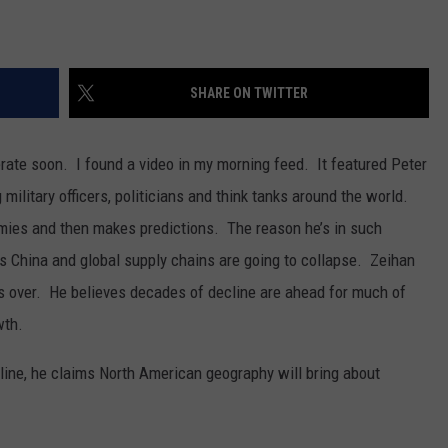
SHARE ON TWITTER
ate soon. I found a video in my morning feed. It featured Peter
ilitary officers, politicians and think tanks around the world.
mies and then makes predictions. The reason he’s in such
 China and global supply chains are going to collapse. Zeihan
s over. He believes decades of decline are ahead for much of
wth.
line, he claims North American geography will bring about