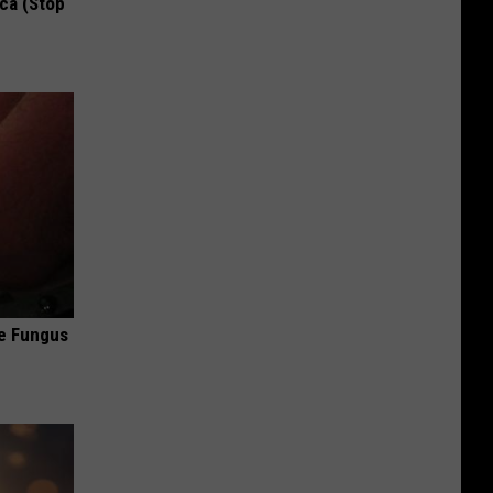
ca (Stop
oe Fungus