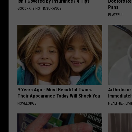
Isn't Covered by Insurance? 4 Tips
Doctors R
Pans
GOODRX IS NOT INSURANCE
PLATEFUL
9 Years Ago - Most Beautiful Twins.
Arthritis o
Their Appearance Today Will Shock You
Immediatel
NOVELODGE
HEALTHIER LIVI