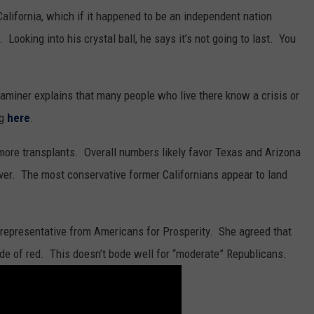
 California, which if it happened to be an independent nation
Looking into his crystal ball, he says it’s not going to last. You
miner explains that many people who live there know a crisis or
ng
here
.
ng more transplants. Overall numbers likely favor Texas and Arizona
ver. The most conservative former Californians appear to land
a representative from Americans for Prosperity. She agreed that
hade of red. This doesn’t bode well for “moderate” Republicans.