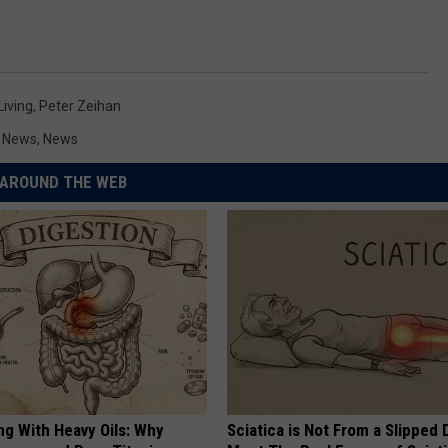
Living
,
Peter Zeihan
y News
,
News
AROUND THE WEB
ng With Heavy Oils: Why
Sciatica is Not From a Slipped 