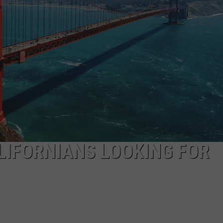
SPORTS
LIFORNIANS LOOKING FOR