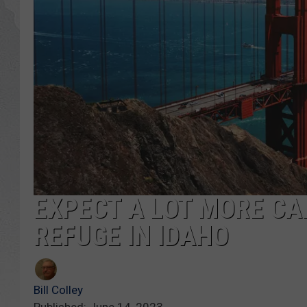
GLENN BECK
DAVE RAMSEY
RICK HUGHES
GEORGE NOORY
RICH DEMURO
EXPECT A LOT MORE CA
REFUGE IN IDAHO
Bill Colley
Published: June 14, 2023