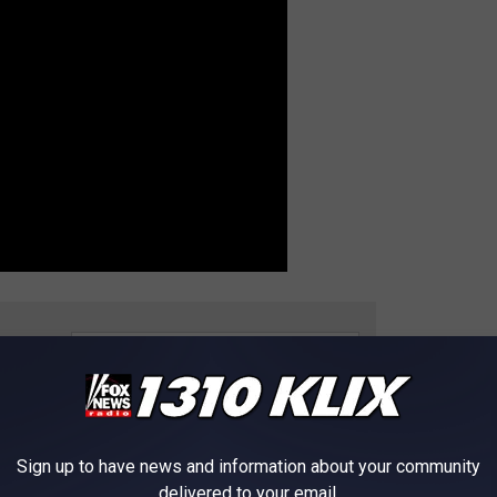
e app
 IN EVERY STATE
Sign up to have news and information about your community
delivered to your email.