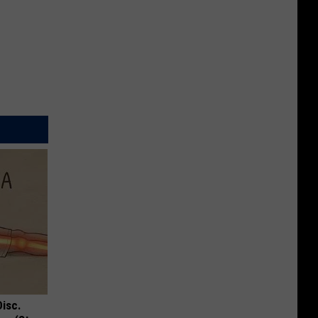
Disc.