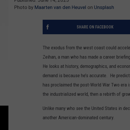
Photo by
Maarten van den Heuvel
on
Unsplash
SHARE ON FACEBOOK
The exodus from the west coast could acceler
Zeihan, a man who has made a career briefing m
He looks at history, demographics, and econo
demand is because he’s accurate. He predicts
has proclaimed the post-World War Two era i
the industrialized world, then a rebirth of gro
Unlike many who see the United States in dec
another American-dominated century.