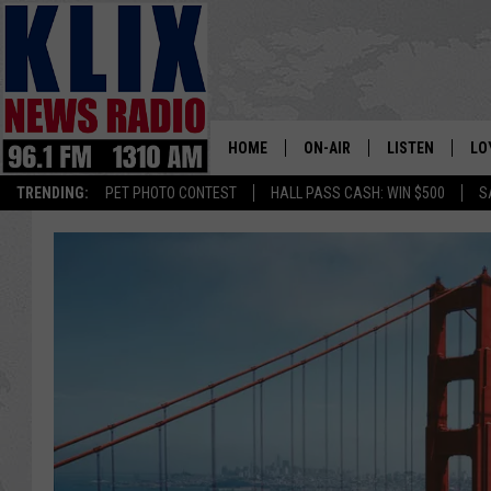
HOME
ON-AIR
LISTEN
LO
1310 KL
TRENDING:
PET PHOTO CONTEST
HALL PASS CASH: WIN $500
S
ON-AIR SCHEDULE
LISTEN LIVE
SI
HOSTS
ALEXA
CO
BILL COLLEY
GOOGLE HOME
CO
CLAY TRAVIS & BUCK SEXTO
MOBILE APP
VI
SEAN HANNITY
MARK LEVIN