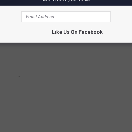
Like Us On Facebook