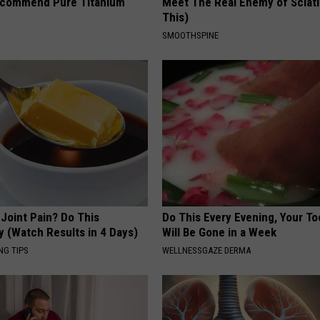
ecommend Pure Titanium
Meet The Real Enemy of Sciati
This)
SMOOTHSPINE
r Joint Pain? Do This
Do This Every Evening, Your T
y (Watch Results in 4 Days)
Will Be Gone in a Week
NG TIPS
WELLNESSGAZE DERMA