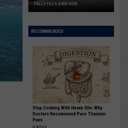
FALLS FILLS A BIG VOID
The
Latest
RECOMMENDED
Construction
in
Twin
Falls
Fills
a
Big
Void
Stop Cooking With Heavy Oils: Why
Doctors Recommend Pure Titanium
Pans
PLATEFUL