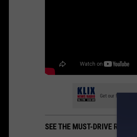
Get our free mobil
SEE THE MUST-DRIVE ROADS