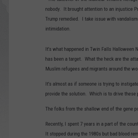
nobody. It brought attention to an injustice P
GLENN BECK
Trump remedied. I take issue with vandalism
DAVE RAMSEY
intimidation.
RICK HUGHES
It’s what happened in Twin Falls Halloween Ni
has been a target. What the heck are the att
GEORGE NOORY
Muslim refugees and migrants around the worl
RICH DEMURO
It’s almost as if someone is trying to instiga
provide the solution. Which is to drive thes
The folks from the shallow end of the gene po
Recently, I spent 7 years in a part of the co
It stopped during the 1980s but bad blood re