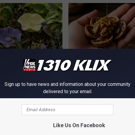
e Secret Behind
Honey: The Greatest Enemy o
ds and Ceramic Flowers
Loss (See How to Use It)
HEALTH WEEKLY
Sign up to have news and information about your community
delivered to your email.
Like Us On Facebook