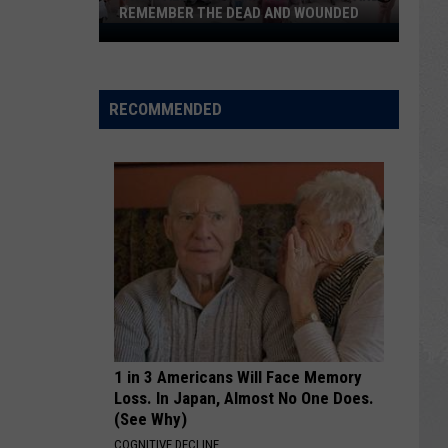
REMEMBER THE DEAD AND WOUNDED
Twin
Falls
Gathers
to
RECOMMENDED
Pray
for
and
Remember
the
Dead
and
Wounded
1 in 3 Americans Will Face Memory
Loss. In Japan, Almost No One Does.
(See Why)
COGNITIVE DECLINE