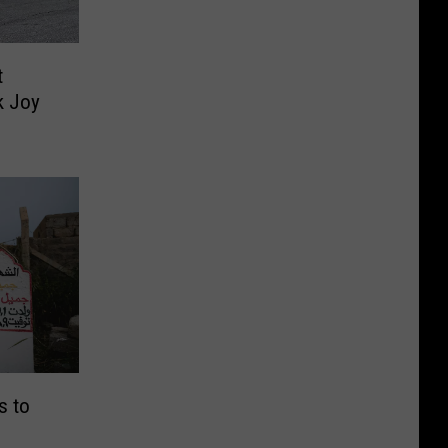
t
k Joy
s to