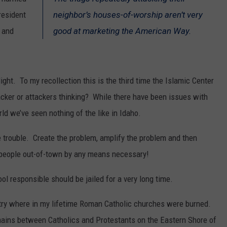
resident
neighbor’s houses-of-worship aren’t very
SPORTS
 and
good at marketing the American Way.
ght. To my recollection this is the third time the Islamic Center
acker or attackers thinking? While there have been issues with
d we’ve seen nothing of the like in Idaho.
te trouble. Create the problem, amplify the problem and then
e people out-of-town by any means necessary!
ol responsible should be jailed for a very long time.
untry where in my lifetime Roman Catholic churches were burned.
mains between Catholics and Protestants on the Eastern Shore of