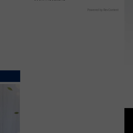
Powered by RevContent