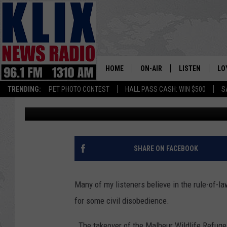
I THINK YOU NEED TO
ALONE
HOME
ON-AIR
LISTEN
LO
1310 KL
TRENDING:
PET PHOTO CONTEST
HALL PASS CASH: WIN $500
S
Bill Colley
Published: November 3, 2018
ON-AIR SCHEDULE
LISTEN LIVE
SI
HOSTS
ALEXA
CO
BILL COLLEY
GOOGLE HOME
CO
SHARE ON FACEBOOK
CLAY TRAVIS & BUCK SEXTO
MOBILE APP
VI
Many of my listeners believe in the rule-of-la
SEAN HANNITY
for some civil disobedience.
MARK LEVIN
The takeover of the Malheur Wildlife Refug