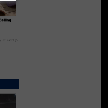
Selling
y RevContent