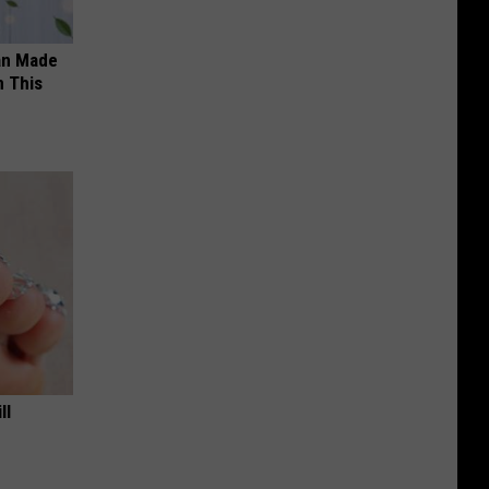
an Made
 This
ll