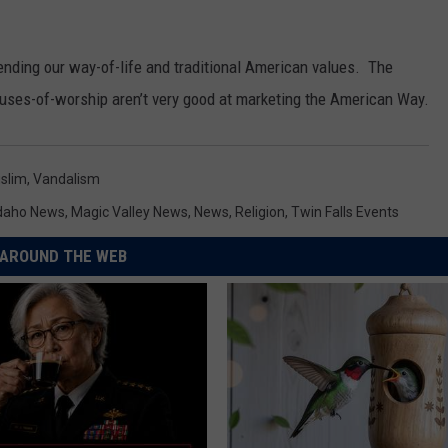
efending our way-of-life and traditional American values. The
houses-of-worship aren’t very good at marketing the American Way.
slim
,
Vandalism
daho News
,
Magic Valley News
,
News
,
Religion
,
Twin Falls Events
AROUND THE WEB