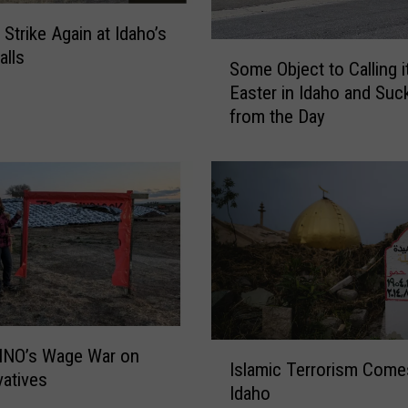
l
 Strike Again at Idaho’s
s
S
alls
P
Some Object to Calling i
o
r
Easter in Idaho and Suc
m
o
from the Day
e
p
O
e
b
r
j
t
e
y
c
C
t
r
t
i
o
m
C
e
a
I
C
INO’s Wage War on
l
Islamic Terrorism Come
s
a
atives
l
Idaho
l
u