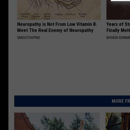
Neuropathy is Not From Low Vitamin B.
Years of S
Meet The Real Enemy of Neuropathy
Finally Mel
SMOOTHSPINE
BHSKIN DERM
MORE FR