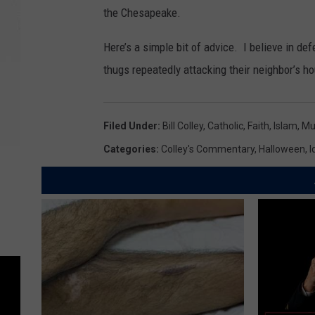
the Chesapeake.
Here’s a simple bit of advice. I believe in d
thugs repeatedly attacking their neighbor’s 
Filed Under
:
Bill Colley
,
Catholic
,
Faith
,
Islam
,
Mu
Categories
:
Colley's Commentary
,
Halloween
,
I