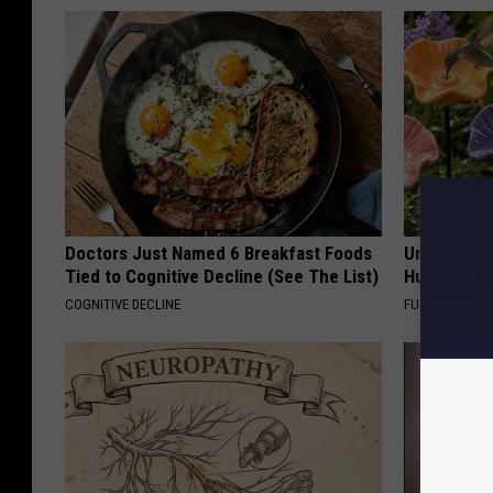
Doctors Just Named 6 Breakfast Foods
Uncover Th
Tied to Cognitive Decline (See The List)
Hummingbir
COGNITIVE DECLINE
FUNFANY