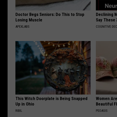
Doctor Begs Seniors: Do This to Stop
Declining 
Losing Muscle
Say These 
APEXLABS
COGNITIVE DEC
This Witch Doorplate is Being Snapped
Women Are
Up in Ohio
Beautiful F
RIBIL
PEOASIS