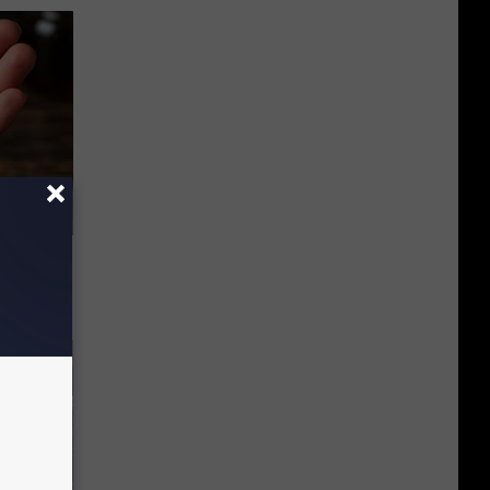
f Memory