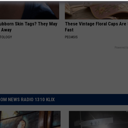
tubborn Skin Tags? They May
These Vintage Floral Caps Are 
t Away
Fast
ATOLOGY
PEOASIS
Powered b
OM NEWS RADIO 1310 KLIX