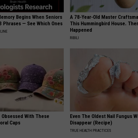
Memory Begins When Seniors
A 78-Year-Old Master Craftsm
3 Phrases — See Which Ones
This Hummingbird House. Then
Happened
LINE
RIBILI
 Obsessed With These
Even The Oldest Nail Fungus Wi
loral Caps
Disappear (Recipe)
TRUE HEALTH PRACTICES