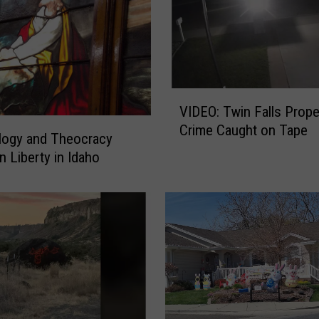
V
VIDEO: Twin Falls Property
I
Crime Caught on Tape
D
logy and Theocracy
E
n Liberty in Idaho
O
:
T
w
i
n
F
a
l