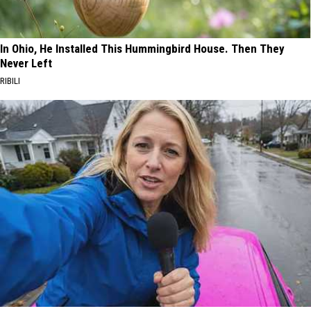
In Ohio, He Installed This Hummingbird House. Then They
Never Left
RIBILI