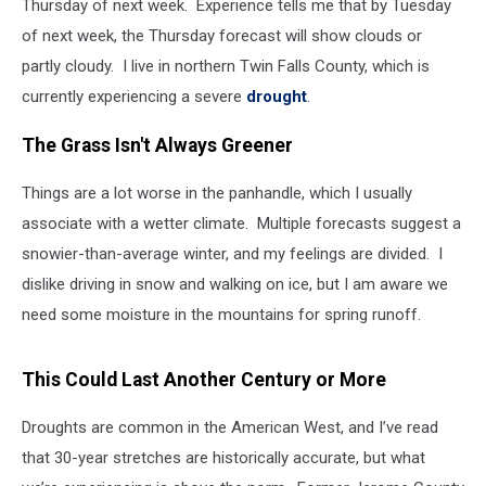
Thursday of next week. Experience tells me that by Tuesday
of next week, the Thursday forecast will show clouds or
partly cloudy. I live in northern Twin Falls County, which is
currently experiencing a severe
drought
.
The Grass Isn't Always Greener
Things are a lot worse in the panhandle, which I usually
associate with a wetter climate. Multiple forecasts suggest a
snowier-than-average winter, and my feelings are divided. I
dislike driving in snow and walking on ice, but I am aware we
need some moisture in the mountains for spring runoff.
This Could Last Another Century or More
Droughts are common in the American West, and I’ve read
that 30-year stretches are historically accurate, but what