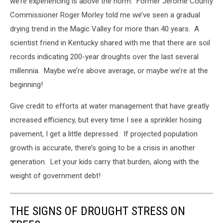
we’re experiencing is above the norm. Former Jerome County
Commissioner Roger Morley told me we’ve seen a gradual
drying trend in the Magic Valley for more than 40 years. A
scientist friend in Kentucky shared with me that there are soil
records indicating 200-year droughts over the last several
millennia. Maybe we’re above average, or maybe we’re at the
beginning!
Give credit to efforts at water management that have greatly
increased efficiency, but every time I see a sprinkler hosing
pavement, I get a little depressed. If projected population
growth is accurate, there’s going to be a crisis in another
generation. Let your kids carry that burden, along with the
weight of government debt!
THE SIGNS OF DROUGHT STRESS ON