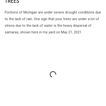
TREES
Portions of Michigan are under severe drought conditions due
to the lack of rain. One sign that your trees are under a lot of
stress due to the lack of water is the heavy dispersal of
samaras, shown here in my yard on May 21, 2021.