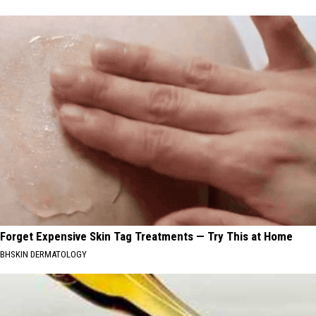
Forget Expensive Skin Tag Treatments — Try This at Home
BHSKIN DERMATOLOGY