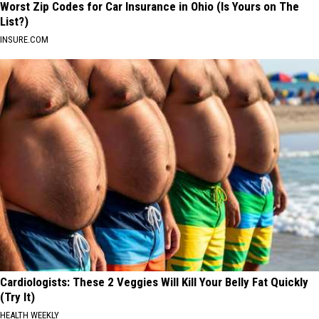
Worst Zip Codes for Car Insurance in Ohio (Is Yours on The
List?)
INSURE.COM
Cardiologists: These 2 Veggies Will Kill Your Belly Fat Quickly
(Try It)
HEALTH WEEKLY