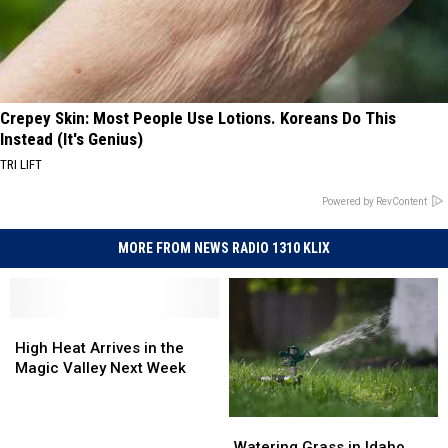
Crepey Skin: Most People Use Lotions. Koreans Do This
Instead (It's Genius)
TRI LIFT
Powered by RevContent
MORE FROM NEWS RADIO 1310 KLIX
High
High
Heat
Heat
High Heat Arrives in the
Arrives
Arrives
Magic Valley Next Week
in
in
the
the
Watering
Watering
Magic
Magic
Grass
Grass
Valley
Valley
Watering Grass in Idaho