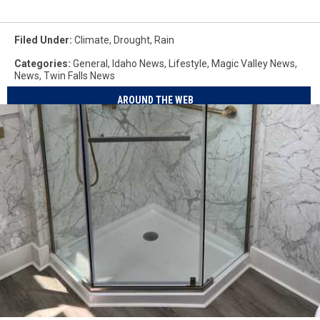
Filed Under
:
Climate
,
Drought
,
Rain
Categories
:
General
,
Idaho News
,
Lifestyle
,
Magic Valley News
,
News
,
Twin Falls News
AROUND THE WEB