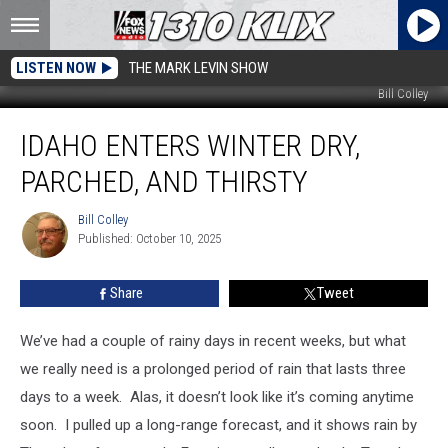
LISTEN NOW
THE MARK LEVIN SHOW
Bill Colley
Idaho
IDAHO ENTERS WINTER DRY,
Enters
Winter
PARCHED, AND THIRSTY
Dry,
Parched,
Bill Colley
Bill
and
Published: October 10, 2025
Colley
Thirsty
Share
Tweet
We’ve had a couple of rainy days in recent weeks, but what
we really need is a prolonged period of rain that lasts three
days to a week. Alas, it doesn’t look like it’s coming anytime
soon. I pulled up a long-range forecast, and it shows rain by