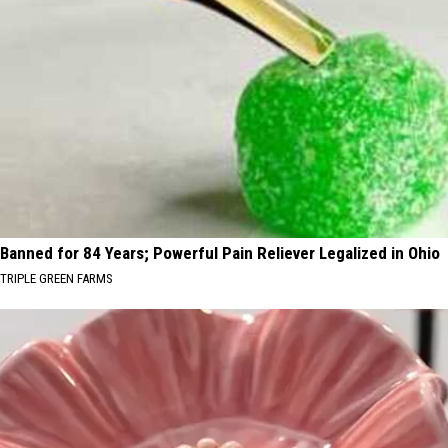
Banned for 84 Years; Powerful Pain Reliever Legalized in Ohio
TRIPLE GREEN FARMS