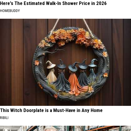
Here's The Estimated Walk-In Shower Price in 2026
HOMEBUDDY
This Witch Doorplate is a Must-Have in Any Home
RIBILI