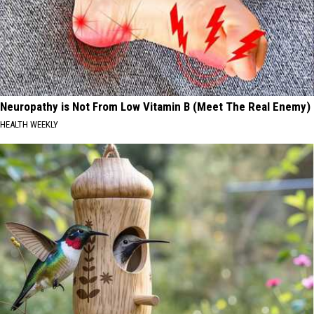
Neuropathy is Not From Low Vitamin B (Meet The Real Enemy)
HEALTH WEEKLY