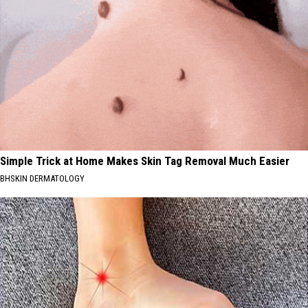
Simple Trick at Home Makes Skin Tag Removal Much Easier
BHSKIN DERMATOLOGY