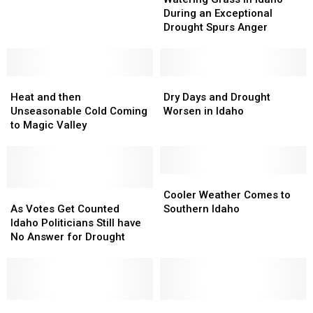
in
in
Next
Next
During an Exceptional
Idaho
Idaho
Week
Week
Drought Spurs Anger
During
During
an
an
Exceptional
Exceptional
Heat
Heat
Drought
Drought
Dry
Dry
and
and
Spurs
Spurs
Days
Days
Heat and then
Dry Days and Drought
then
then
Anger
Anger
and
and
Unseasonable Cold Coming
Worsen in Idaho
Unseasonable
Unseasonable
Drought
Drought
to Magic Valley
Cold
Cold
Worsen
Worsen
Coming
Coming
in
in
to
to
Idaho
Idaho
Magic
Magic
Cooler
Cooler
Valley
Valley
As
As
Weather
Weather
Cooler Weather Comes to
Votes
Votes
Comes
Comes
As Votes Get Counted
Southern Idaho
Get
Get
to
to
Idaho Politicians Still have
Counted
Counted
Southern
Southern
No Answer for Drought
Idaho
Idaho
Idaho
Idaho
Politicians
Politicians
Still
Still
have
have
No
No
Drought
Drought
Federal
Federal