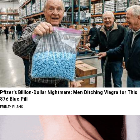
Pfizer's Billion-Dollar Nightmare: Men Ditching Viagra for This
87¢ Blue Pill
FRIDAY PLANS