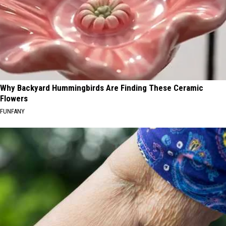
Why Backyard Hummingbirds Are Finding These Ceramic
Flowers
FUNFANY