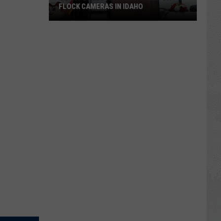
FLOCK CAMERAS IN IDAHO
Grant
Loebs
Answers
Calls
on
Flock
Cameras
in
Idaho