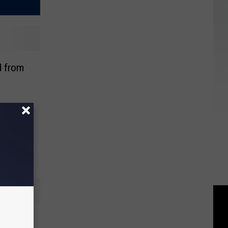
 from
 Fox