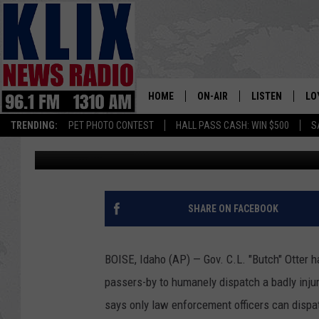
IDAHO GOVERNOR SIGN
HOME
ON-AIR
LISTEN
LO
1310 KL
TRENDING:
PET PHOTO CONTEST
HALL PASS CASH: WIN $500
S
Associated Press
Published: March 15, 2018
ON-AIR SCHEDULE
LISTEN LIVE
SI
HOSTS
ALEXA
CO
BILL COLLEY
GOOGLE HOME
CO
SHARE ON FACEBOOK
CLAY TRAVIS & BUCK SEXTO
MOBILE APP
VI
BOISE, Idaho (AP) — Gov. C.L. "Butch" Otter ha
SEAN HANNITY
passers-by to humanely dispatch a badly injure
says only law enforcement officers can dispat
MARK LEVIN