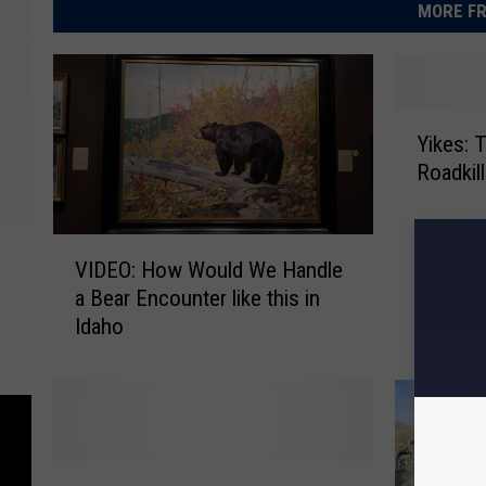
MORE FR
Y
Yikes: 
i
Roadkill
k
e
s
V
:
VIDEO: How Would We Handle
I
T
a Bear Encounter like this in
D
h
Idaho
E
i
O
s
:
I
H
d
o
a
w
h
M