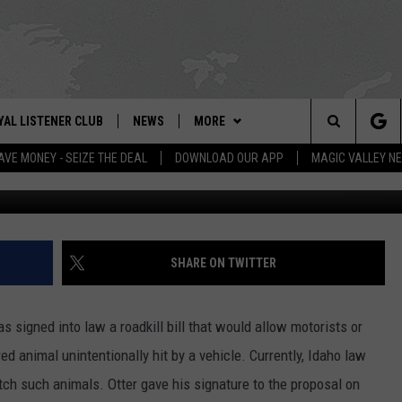
S ROADKILL BILL INTO LAW
YAL LISTENER CLUB
NEWS
MORE
IX – NEWS AND TALK ON THE RADIO
Search
AVE MONEY - SEIZE THE DEAL
DOWNLOAD OUR APP
MAGIC VALLEY N
Pasc
GN UP
BILL COLLEY'S COMMENTARY
WEATHER
SCHOOL CLOSURES
The
NTESTS
MAGIC VALLEY NEWS
CONTACT US
WEATHER ALERTS
SUBMIT A NEWS TIP
Site
NTEST RULES
IDAHO & REGIONAL
NEWSLETTER
FEEDBACK
SHARE ON TWITTER
N
P SUPPORT
NATIONAL & WORLD
EMPLOYMENT
s signed into law a roadkill bill that would allow motorists or
ENTERTAINMENT
HELP & CONTACT INFO
d animal unintentionally hit by a vehicle. Currently, Idaho law
ch such animals. Otter gave his signature to the proposal on
LIFESTYLE
ADVERTISE