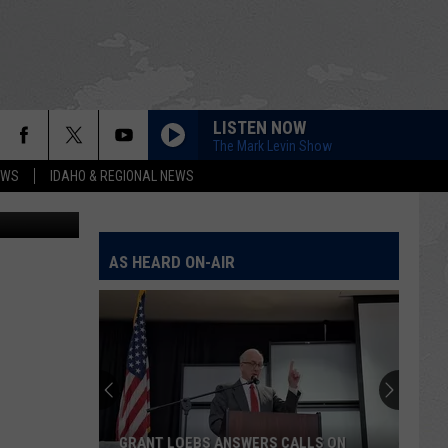
LISTEN NOW
The Mark Levin Show
EWS
IDAHO & REGIONAL NEWS
al-L-Marius
AS HEARD ON-AIR
GRANT LOEBS ANSWERS CALLS ON