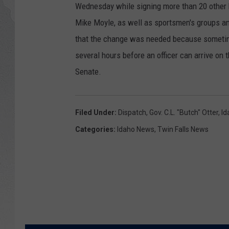
Wednesday while signing more than 20 other b
GLENN BECK
Mike Moyle, as well as sportsmen's groups a
that the change was needed because sometimes
DAVE RAMSEY
several hours before an officer can arrive on
Senate.
RICK HUGHES
GEORGE NOORY
Filed Under
:
Dispatch
,
Gov. C.L. "Butch" Otter
,
Id
RICH DEMURO
Categories
:
Idaho News
,
Twin Falls News