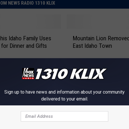
OM NEWS RADIO 1310 KLIX
M
This Idaho Family Uses
Mountain Lion Removed
o
 for Dinner and Gifts
East Idaho Town
u
n
t
a
i
n
L
Sign up to have news and information about your community
i
delivered to your email.
o
n
R
A
Aggressive Coyote and
e
g