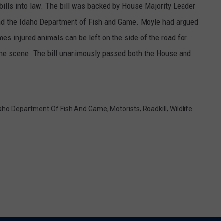
ills into law. The bill was backed by House Majority Leader
SPORTS
nd the Idaho Department of Fish and Game. Moyle had argued
 injured animals can be left on the side of the road for
 the scene. The bill unanimously passed both the House and
aho Department Of Fish And Game
,
Motorists
,
Roadkill
,
Wildlife