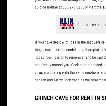
a
suicide hotline at 800-273-8255 or visit the
su
s
h
Get our free mobil
If you have dealt with loss in the last year or
tough, make sure to confide in a therapist, a 
not sorrow. It is ok to remember and be sad, 
and family around you. Seek help if needed, a
of us are dealing with the same emotions and f
season and Merry Christmas as we remembe
GRINCH CAVE FOR RENT IN 