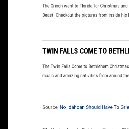
The Grinch went to Florida for Christmas and
Beast. Checkout the pictures from inside his
TWIN FALLS COME TO BETHL
The Twin Falls Come to Bethlehem Christmas co
music and amazing nativities from around the
Source:
No Idahoan Should Have To Gri