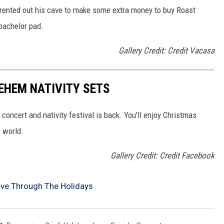
 rented out his cave to make some extra money to buy Roast
 bachelor pad.
Gallery Credit: Credit Vacasa
EHEM NATIVITY SETS
ncert and nativity festival is back. You'll enjoy Christmas
 world.
Gallery Credit: Credit Facebook
eve Through The Holidays