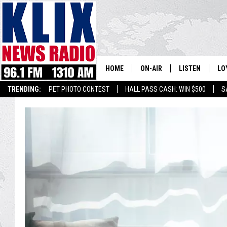
HOME
ON-AIR
LISTEN
LO
1310 KL
TRENDING:
PET PHOTO CONTEST
HALL PASS CASH: WIN $500
S
ON-AIR SCHEDULE
LISTEN LIVE
SI
HOSTS
ALEXA
CO
BILL COLLEY
GOOGLE HOME
CO
CLAY TRAVIS & BUCK SEXTO
MOBILE APP
VI
SEAN HANNITY
MARK LEVIN