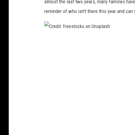
almost the last two years, many families have 
n
reminder of who isn't there this year and can
s
p
l
a
C
s
h
r
e
d
i
t
:
f
r
e