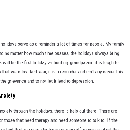
e holidays serve as a reminder a lot of times for people. My family
and no matter how much time passes, the holidays always bring
will be the first holiday without my grandpa and it is tough to
hat were lost last year, it is a reminder and isn't any easier this
 the grievance and to not let it lead to depression.
Anxiety
anxiety through the holidays, there is help out there. There are
or those that need therapy and need someone to talk to. If the
 so bad that you consider harming yourself, please contact the