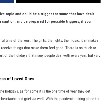
ive topic and could be a trigger for some that have dealt
h caution, and be prepared for possible triggers, if you
 time of the year. The gifts, the lights, the music, it all makes
nd receive things that make them feel good. There is so much to
art of the holidays that many people deal with every year, but very
oss of Loved Ones
the holidays, as for some it is the one time of year they get
ing heartache and grief as well. With the pandemic taking place for