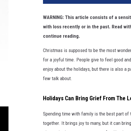
d
i
WARNING: This article consists of a sensit
t
with loss recently or in the past. Read wit
:
A
continue reading.
n
t
Christmas is supposed to be the most wonderful
h
for a joyful time. People give to feel good a
o
enjoy about the holidays, but there is also a p
n
few talk about.
y
T
r
Holidays Can Bring Grief From The L
a
n
Spending time with family is the best part of 
o
n
together. It brings joy to many, but it can br
U