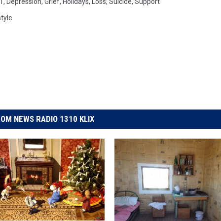
1
,
Depression
,
Grief
,
Holidays
,
Loss
,
Suicide
,
Support
style
OM NEWS RADIO 1310 KLIX