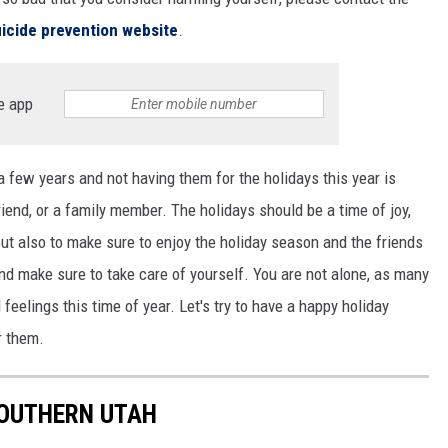
icide prevention website
.
e app
 a few years and not having them for the holidays this year is
friend, or a family member. The holidays should be a time of joy,
but also to make sure to enjoy the holiday season and the friends
nd make sure to take care of yourself. You are not alone, as many
eelings this time of year. Let's try to have a happy holiday
r them.
SOUTHERN UTAH