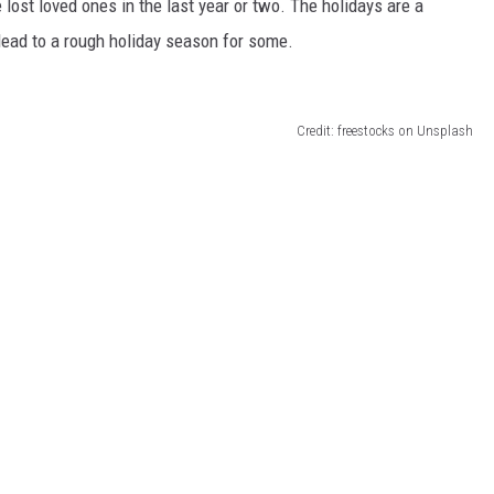
lost loved ones in the last year or two. The holidays are a
 lead to a rough holiday season for some.
Credit: freestocks on Unsplash