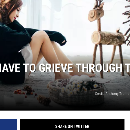
SPORTS
AVE TO GRIEVE THROUGH 
Credit: Anthony Tran 
SHARE ON TWITTER