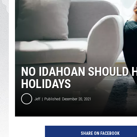
GLENN BECK
DAVE RAMSEY
RICK HUGHES
GEORGE NOORY
NO IDAHOAN SHOULD H
RICH DEMURO
HOLIDAYS
Jeff
Published: December 20, 2021
C
r
SHARE ON FACEBOOK
e