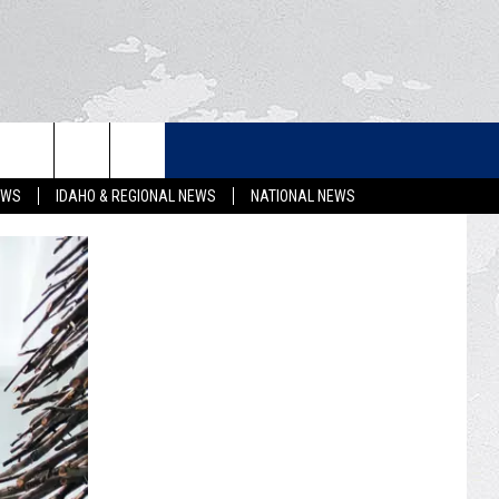
LETTER
EWS
IDAHO & REGIONAL NEWS
NATIONAL NEWS