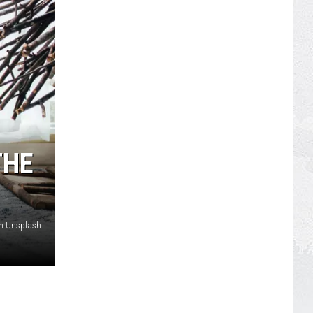
THE
on Unsplash