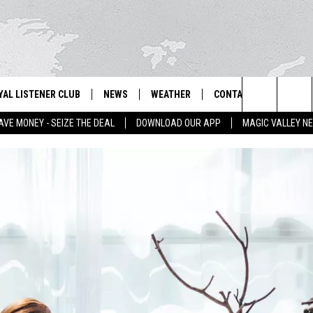
YAL LISTENER CLUB
NEWS
WEATHER
CONTACT US
NEWS
IX – NEWS AND TALK ON THE RADIO
Search
AVE MONEY - SEIZE THE DEAL
DOWNLOAD OUR APP
MAGIC VALLEY N
GN UP
BILL COLLEY'S COMMENTARY
SCHOOL CLOSURES
SUBMIT A NEWS TIP
The
NTESTS
MAGIC VALLEY NEWS
WEATHER ALERTS
FEEDBACK
Site
NTEST RULES
IDAHO & REGIONAL
EMPLOYMENT
N
P SUPPORT
NATIONAL & WORLD
HELP & CONTACT INFO
ENTERTAINMENT
ADVERTISE
LIFESTYLE