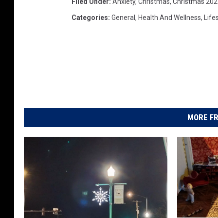
Filed Under
:
Anxiety
,
Christmas
,
Christmas 202
Categories
:
General
,
Health And Wellness
,
Life
MORE FR