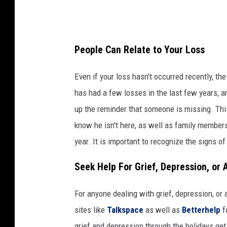
e
s
t
People Can Relate to Your Loss
o
c
Even if your loss hasn't occurred recently, th
k
has had a few losses in the last few years, 
s
up the reminder that someone is missing. This 
o
know he isn't here, as well as family members t
n
year. It is important to recognize the signs of
U
Seek Help For Grief, Depression, or 
n
s
For anyone dealing with grief, depression, or 
p
sites like
Talkspace
as well as
Betterhelp
f
l
grief and depression through the holidays get