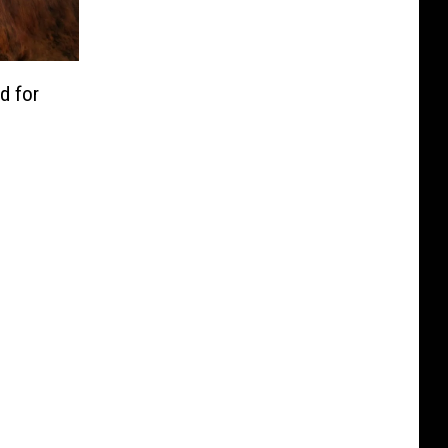
d for