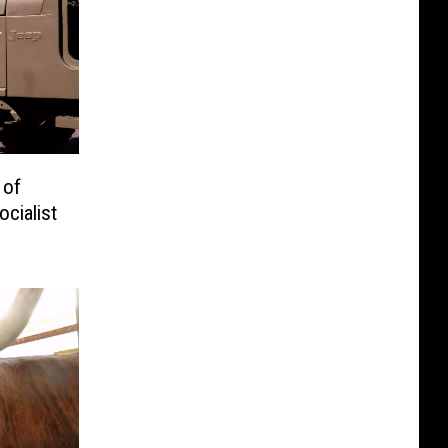
 of
cialist