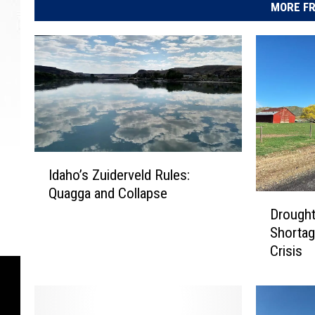
MORE FR
I
Idaho’s Zuiderveld Rules:
d
Quagga and Collapse
a
D
h
Drought
r
o
Shortag
o
’
Crisis
u
s
g
Z
h
u
t