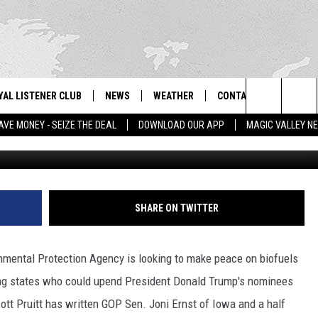
 HEAD FOR CONCESSIONS O
YAL LISTENER CLUB
NEWS
WEATHER
CONTACT US
NEWS
IX – NEWS AND TALK ON THE RADIO
Search
AVE MONEY - SEIZE THE DEAL
DOWNLOAD OUR APP
MAGIC VALLEY N
File 
GN UP
BILL COLLEY'S COMMENTARY
SCHOOL CLOSURES
SUBMIT A NEWS TIP
The
NTESTS
MAGIC VALLEY NEWS
WEATHER ALERTS
FEEDBACK
Site
NTEST RULES
IDAHO & REGIONAL
EMPLOYMENT
SHARE ON TWITTER
N
P SUPPORT
NATIONAL & WORLD
HELP & CONTACT INFO
ental Protection Agency is looking to make peace on biofuels
ENTERTAINMENT
ADVERTISE
ng states who could upend President Donald Trump's nominees
ott Pruitt has written GOP Sen. Joni Ernst of Iowa and a half
LIFESTYLE