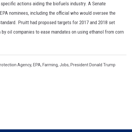
specific actions aiding the biofuels industry. A Senate
SPORTS
EPA nominees, including the official who would oversee the
tandard. Pruitt had proposed targets for 2017 and 2018 set
sh by oil companies to ease mandates on using ethanol from corn
rotection Agency
,
EPA
,
Farming
,
Jobs
,
President Donald Trump