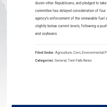
y
dozen other Republicans, and pledged to take 
I
GLENN BECK
committee has delayed consideration of four 
m
a
agency's enforcement of the renewable fuel s
DAVE RAMSEY
g
slightly below current levels, following a pu
e
and soybeans.
RICK HUGHES
s
GEORGE NOORY
Filed Under
:
Agriculture
,
Corn
,
Environmental P
RICH DEMURO
Categories
:
General
,
Twin Falls News