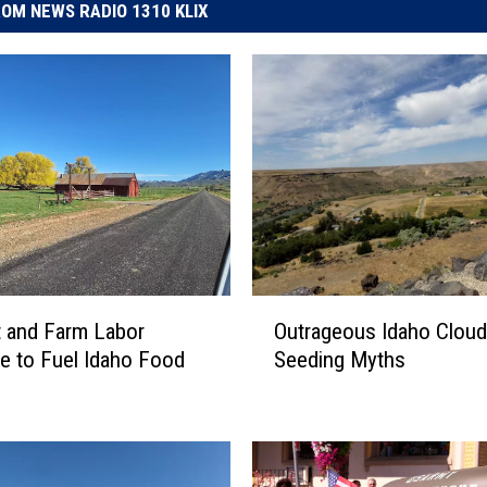
OM NEWS RADIO 1310 KLIX
O
 and Farm Labor
Outrageous Idaho Cloud
u
e to Fuel Idaho Food
Seeding Myths
t
r
a
g
e