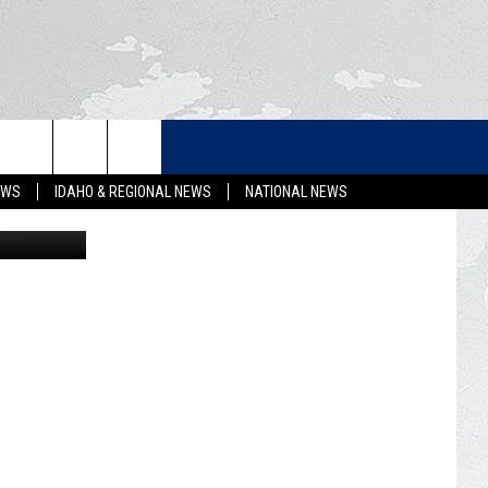
N
LETTER
EWS
IDAHO & REGIONAL NEWS
NATIONAL NEWS
Getty Images