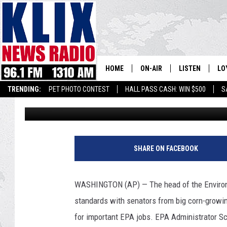
SENATORS PRESS EPA
BIOFUELS MANDATE
HOME
ON-AIR
LISTEN
LO
1310 KL
TRENDING:
PET PHOTO CONTEST
HALL PASS CASH: WIN $500
S
Associated Press
Published: October 24, 2017
ON-AIR SCHEDULE
LISTEN LIVE
SI
HOSTS
ALEXA
CO
F
i
BILL COLLEY
GOOGLE HOME
CO
SHARE ON FACEBOOK
l
e
CLAY TRAVIS & BUCK SEXTO
MOBILE APP
VI
G
WASHINGTON (AP) — The head of the Environm
e
SEAN HANNITY
standards with senators from big corn-growi
t
t
for important EPA jobs. EPA Administrator Sc
MARK LEVIN