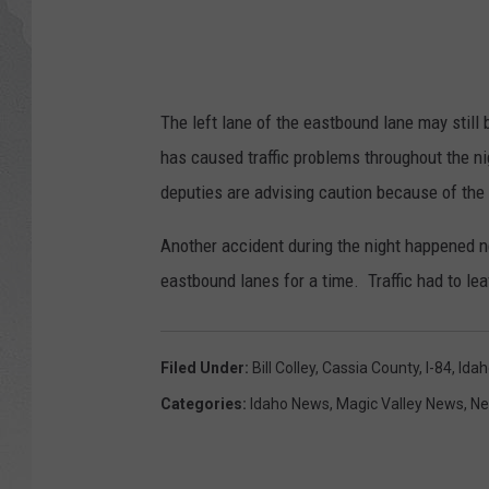
GLENN BECK
DAVE RAMSEY
The left lane of the eastbound lane may still
RICK HUGHES
has caused traffic problems throughout the n
deputies are advising caution because of the
GEORGE NOORY
Another accident during the night happened n
RICH DEMURO
eastbound lanes for a time. Traffic had to lea
Filed Under
:
Bill Colley
,
Cassia County
,
I-84
,
Idah
Categories
:
Idaho News
,
Magic Valley News
,
N