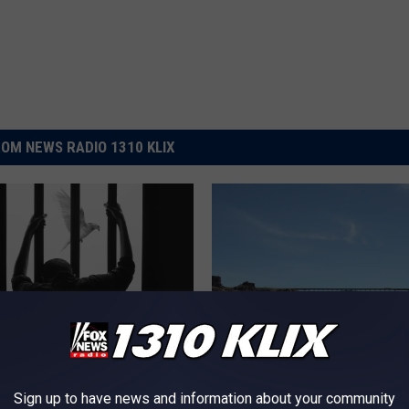
OM NEWS RADIO 1310 KLIX
hind Bars to Politics in
I
Sign up to have news and information about your community