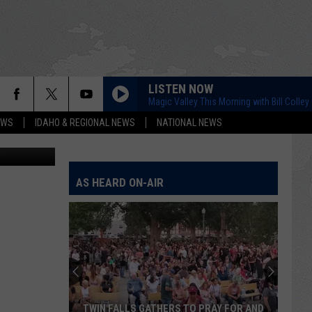
LISTEN NOW
Magic Valley This Morning with Bill Colley
EWS
IDAHO & REGIONAL NEWS
NATIONAL NEWS
Brad Weiser
AS HEARD ON-AIR
TWIN FALLS GATHERS TO PRAY FOR AND