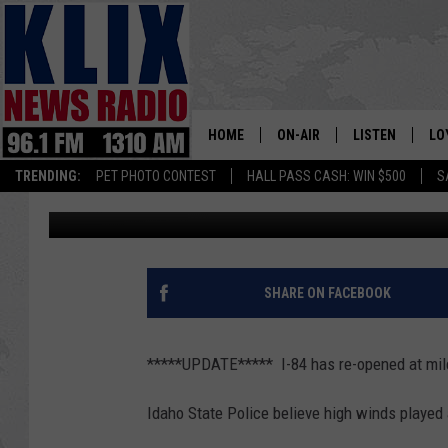
TROOPERS ISSUE WIND
HOME
ON-AIR
LISTEN
LO
1310 KL
TRENDING:
PET PHOTO CONTEST
HALL PASS CASH: WIN $500
S
Bill Colley
Published: March 2, 2018
ON-AIR SCHEDULE
LISTEN LIVE
SI
HOSTS
ALEXA
CO
BILL COLLEY
GOOGLE HOME
CO
SHARE ON FACEBOOK
CLAY TRAVIS & BUCK SEXTO
MOBILE APP
VI
*****UPDATE***** I-84 has re-opened at mi
SEAN HANNITY
Idaho State Police believe high winds played 
MARK LEVIN