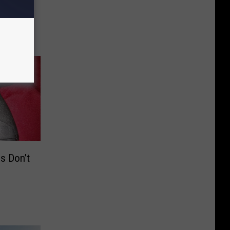
ings
se in
s Don’t