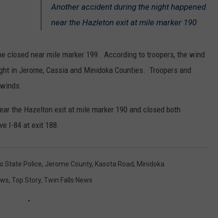
Another accident during the night happened
SPORTS
near the Hazleton exit at mile marker 190
 be closed near mile marker 199. According to troopers, the wind
ight in Jerome, Cassia and Minidoka Counties. Troopers and
 winds.
ear the Hazelton exit at mile marker 190 and closed both
ve I-84 at exit 188.
o State Police
,
Jerome County
,
Kasota Road
,
Minidoka
ews
,
Top Story
,
Twin Falls News