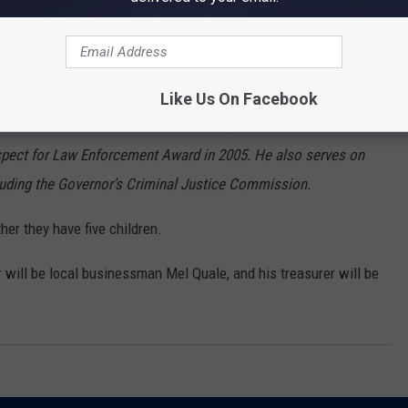
e to the National Prosecuting Attorney’s Association (NDAA). He
ho Prosecuting Attorneys Association (IPAA). He served as the
; the only IPAA President elected by his peers three times. He
Like Us On Facebook
ear in 2006. He became the first non-police officer to receive
spect for Law Enforcement Award in 2005. He also serves on
uding the Governor’s Criminal Justice Commission.
her they have five children.
ill be local businessman Mel Quale, and his treasurer will be