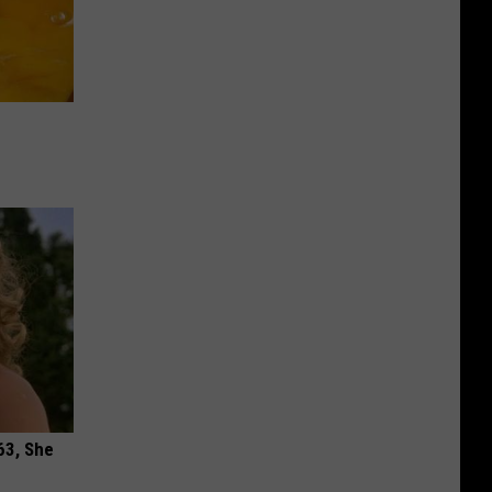
63, She