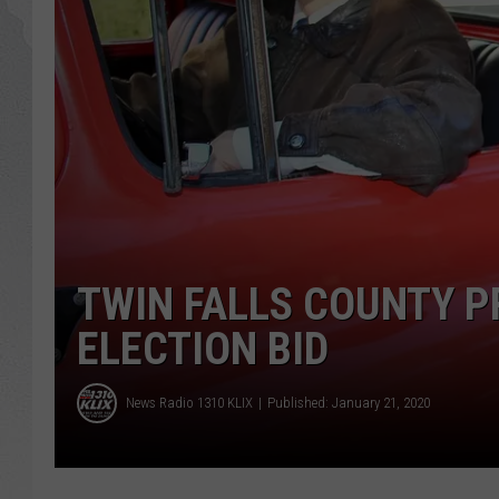
GLENN BECK
DAVE RAMSEY
RICK HUGHES
GEORGE NOORY
RICH DEMURO
TWIN FALLS COUNTY 
ELECTION BID
News Radio 1310 KLIX
Published: January 21, 2020