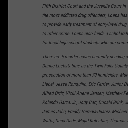
Fifth District Court and the Juvenile Court in
the most addicted drug offenders, Loebs has 
to provide early treatment of entry-level dru
to other crime. Loebs also funds a scholarshi
for local high school students who are commi
There are 6 murder cases currently pending a
During Loebs’s time as the Twin Falls County
prosecution of more than 70 homicides. Murd
Liebel, Jesse Ronquillo, Eric Ferrier, Junior 
Alfred Ortiz, Vicki Arlene Jensen, Matthew 
Rolando Garza, Jr., Jody Carr, Donald Brink,
James John, Freddy Heredia-Juarez, Michael
Watts, Dana Dade, Majid Kolestani, Thomas T