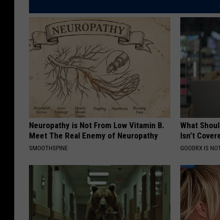
Neuropathy is Not From Low Vitamin B.
What Shoul
Meet The Real Enemy of Neuropathy
Isn't Cover
SMOOTHSPINE
GOODRX IS NO