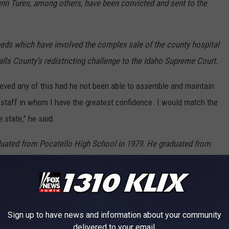
lenn Tures, among others, have been convicted and sent to the
needs which have involved the complex sale of the county hospital
alls County’s redistricting challenge to the Idaho Supreme Court.
ieved any of this had he not been able to assemble and maintain
 staff in whom I have the greatest confidence. I would match the
 state,” he said.
duated from Pocatello High School in 1979. He graduated from
83 and went to Washington, D.C. to work for Idaho’s U.S. Senator
 Symms’s Legislative Assistant for Defense and Foreign Policy
im Assistant to the Assistant Secretary of Defense in the
eorge Washington University Law School in the evenings,
Sign up to have news and information about your community
, he came to Twin Falls to work as a Deputy Prosecutor.
delivered to your email.