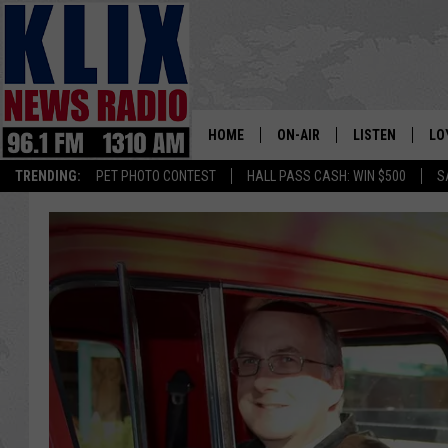
HOME
ON-AIR
LISTEN
LO
1310 KL
TRENDING:
PET PHOTO CONTEST
HALL PASS CASH: WIN $500
S
ON-AIR SCHEDULE
LISTEN LIVE
SI
HOSTS
ALEXA
CO
BILL COLLEY
GOOGLE HOME
CO
CLAY TRAVIS & BUCK SEXTO
MOBILE APP
VI
SEAN HANNITY
MARK LEVIN