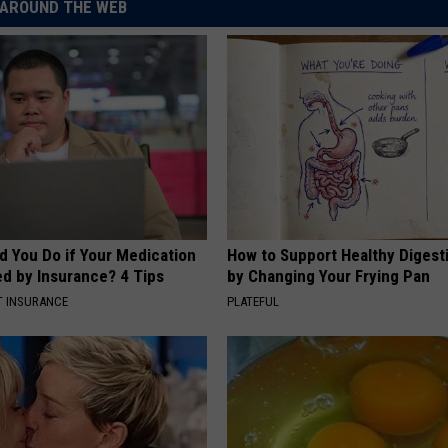
AROUND THE WEB
d You Do if Your Medication
How to Support Healthy Digest
ed by Insurance? 4 Tips
by Changing Your Frying Pan
T INSURANCE
PLATEFUL