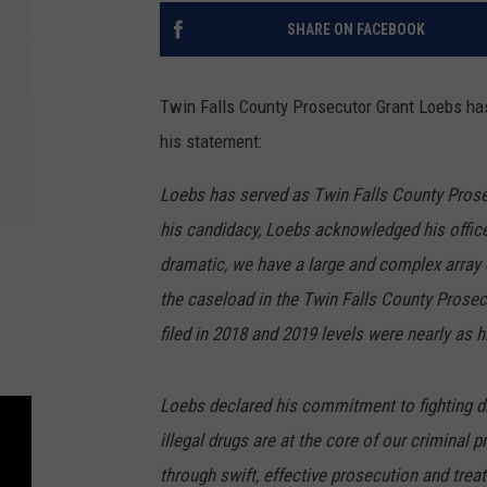
SHARE ON FACEBOOK
Twin Falls County Prosecutor Grant Loebs has
his statement:
Loebs has served as Twin Falls County Prose
his candidacy, Loebs acknowledged his offic
dramatic, we have a large and complex array 
the caseload in the Twin Falls County Prosecu
filed in 2018 and 2019 levels were nearly as h
Loebs declared his commitment to fighting d
illegal drugs are at the core of our criminal
through swift, effective prosecution and trea