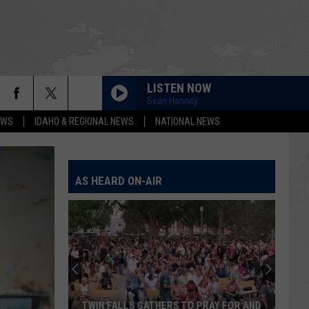
LISTEN NOW
Sean Hannity
EWS
IDAHO & REGIONAL NEWS
NATIONAL NEWS
AS HEARD ON-AIR
TWIN FALLS GATHERS TO PRAY FOR AND