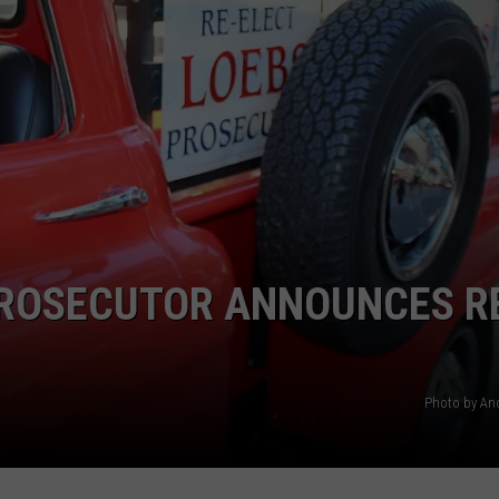
SPORTS
PROSECUTOR ANNOUNCES R
Photo by An