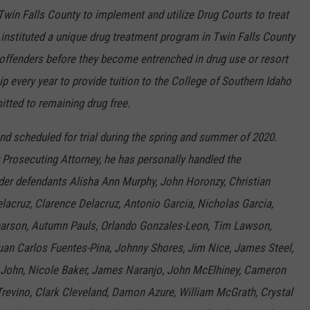
 Twin Falls County to implement and utilize Drug Courts to treat
instituted a unique drug treatment program in Twin Falls County
g offenders before they become entrenched in drug use or resort
p every year to provide tuition to the College of Southern Idaho
tted to remaining drug free.
nd scheduled for trial during the spring and summer of 2020.
 Prosecuting Attorney, he has personally handled the
er defendants Alisha Ann Murphy, John Horonzy, Christian
Delacruz, Clarence Delacruz, Antonio Garcia, Nicholas Garcia,
Pearson, Autumn Pauls, Orlando Gonzales-Leon, Tim Lawson,
 Juan Carlos Fuentes-Pina, Johnny Shores, Jim Nice, James Steel,
 John, Nicole Baker, James Naranjo, John McElhiney, Cameron
revino, Clark Cleveland, Damon Azure, William McGrath, Crystal