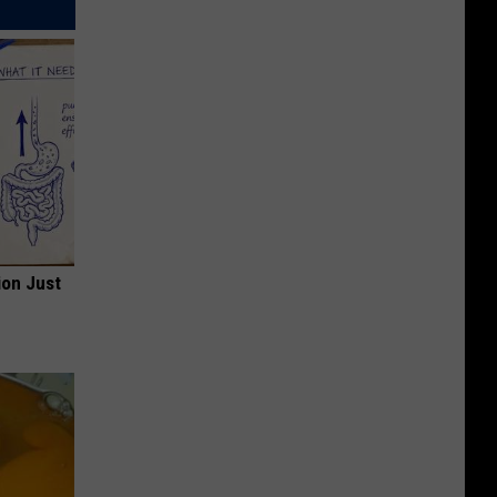
ion Just