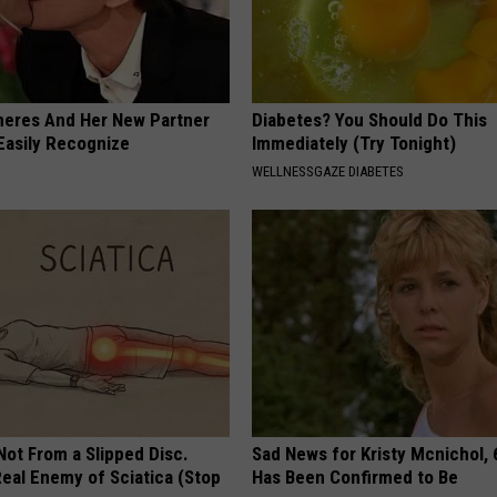
neres And Her New Partner
Diabetes? You Should Do This
Easily Recognize
Immediately (Try Tonight)
WELLNESSGAZE DIABETES
 Not From a Slipped Disc.
Sad News for Kristy Mcnichol, 
eal Enemy of Sciatica (Stop
Has Been Confirmed to Be