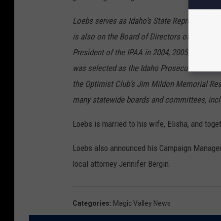
Loebs serves as Idaho’s State Representativ
is also on the Board of Directors of the Ida
President of the IPAA in 2004, 2005, and 2016
was selected as the Idaho Prosecutor of the Y
the Optimist Club’s Jim Mildon Memorial Re
many statewide boards and committees, incl
Loebs is married to his wife, Elisha, and toget
Loebs also announced his Campaign Manager w
local attorney Jennifer Bergin.
Categories
:
Magic Valley News