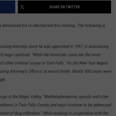
SHARE ON TWITTER
 announced his re-election bid this morning. The following is
cuting Attorney since he was appointed in 1997. In announcing
e’s huge caseload, “While the homicide cases are the most
of other criminal issues in Twin Falls.” As the New Year begins
ting Attorney’s Office is at record levels. Nearly 900 cases were
igh.
rugs in the Magic Valley, “Methamphetamine, opioids and other
 problems in Twin Falls County and must continue to be addressed
tment of drug offenders.” While working in cooperation with the