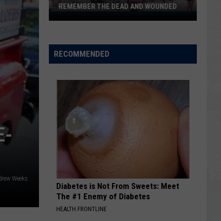
REMEMBER THE DEAD AND WOUNDED
Twin
Falls
Gathers
to
RECOMMENDED
Pray
for
and
Remember
the
Dead
E-
and
Wounded
drew Weeks.
Diabetes is Not From Sweets: Meet
The #1 Enemy of Diabetes
HEALTH FRONTLINE