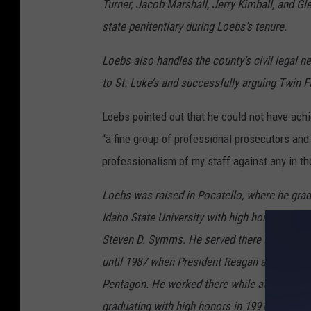
Turner, Jacob Marshall, Jerry Kimball, and G
state penitentiary during Loebs’s tenure.
Loebs also handles the county’s civil legal 
to St. Luke’s and successfully arguing Twin F
Loebs pointed out that he could not have ach
“a fine group of professional prosecutors and
professionalism of my staff against any in the
Loebs was raised in Pocatello, where he gra
Idaho State University with high honors in 19
Steven D. Symms. He served there as Senator
until 1987 when President Reagan appointed h
Pentagon. He worked there while attending G
graduating with high honors in 1991. In 1993