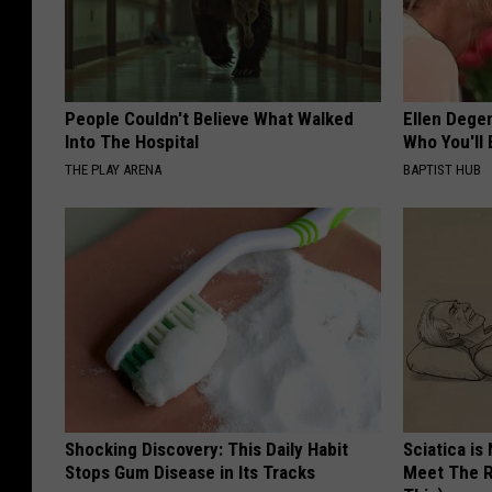
People Couldn't Believe What Walked
Ellen Dege
Into The Hospital
Who You'll 
THE PLAY ARENA
BAPTIST HUB
Shocking Discovery: This Daily Habit
Sciatica is
Stops Gum Disease in Its Tracks
Meet The R