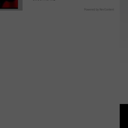
Powered by RevContent