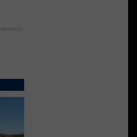
y RevContent