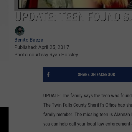
UPDATE: TEEN FOUND S
Benito Baeza
Published: April 25, 2017
Photo courtesy Ryan Horsley
SHARE ON FACEBOOK
UPDATE: The family says the teen was found s
The Twin Falls County Sheriff's Office has sha
family member. The missing teen is Alannah H
you can help call your local law enforcement o