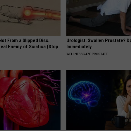
 Not From a Slipped Disc.
Urologist: Swollen Prostate? D
eal Enemy of Sciatica (Stop
Immediately
WELLNESSGAZE PROSTATE