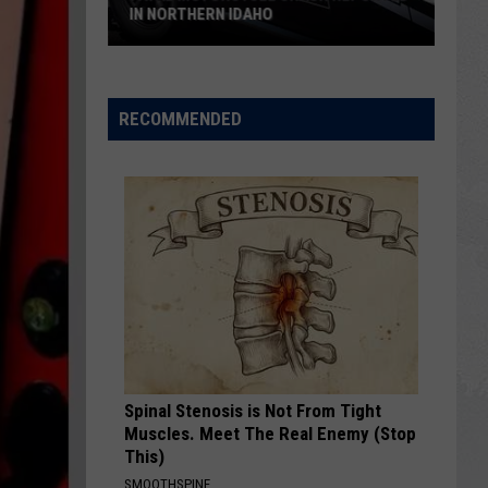
South
SOUTH IDAHO MURDER IS COMING
Idaho
Murder
Is
Coming
RECOMMENDED
Spinal Stenosis is Not From Tight
Muscles. Meet The Real Enemy (Stop
This)
SMOOTHSPINE