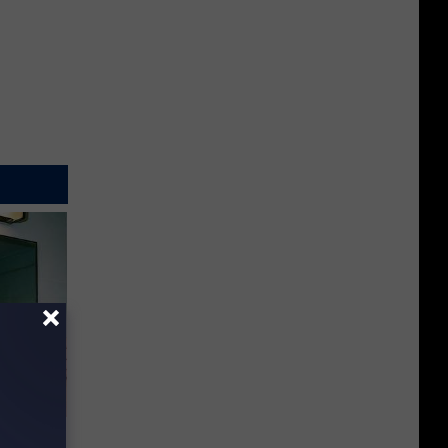
o Stop