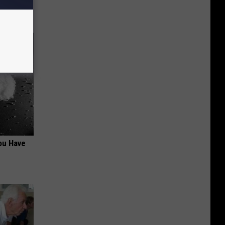
ou Have