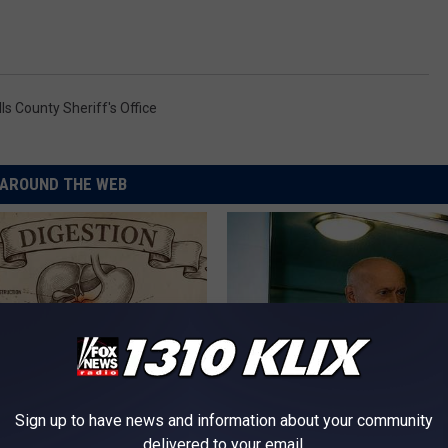
ls County Sheriff's Office
AROUND THE WEB
Sign up to have news and information about your community
port Healthy Digestion Just
Doctor Begs Seniors: Do This t
delivered to your email.