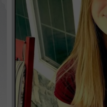
GLENN BECK
DAVE RAMSEY
RICK HUGHES
GEORGE NOORY
RICH DEMURO