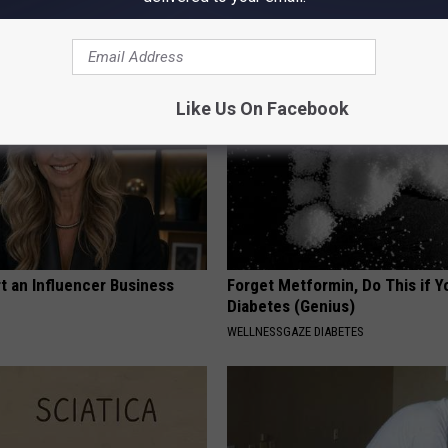
g Your Frying Pan
Losing Muscle
APEXLABS
Like Us On Facebook
t an Influencer Business
Forget Metformin, Do This if Y
Diabetes (Genius)
WELLNESSGAZE DIABETES