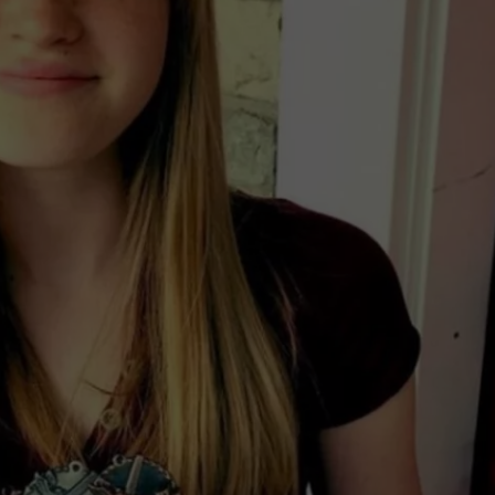
IN NORTHERN IDAHO
SPORTS
Fatal
Motorcycle
Crash
Reported
in
Northern
Idaho