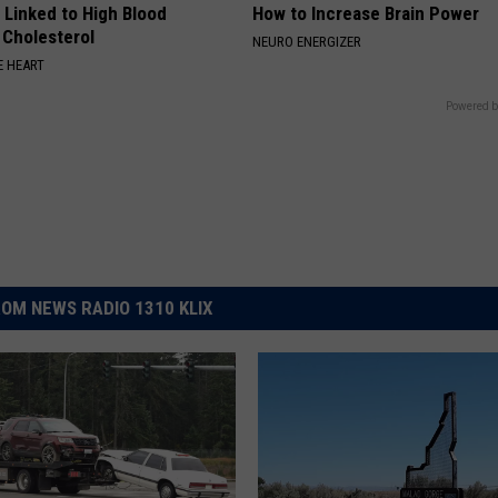
 Linked to High Blood
How to Increase Brain Power
 Cholesterol
NEURO ENERGIZER
 HEART
Powered b
OM NEWS RADIO 1310 KLIX