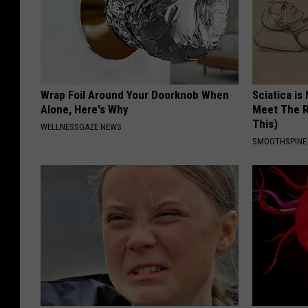
Wrap Foil Around Your Doorknob When
Sciatica is
Alone, Here's Why
Meet The R
This)
WELLNESSGAZE NEWS
SMOOTHSPINE