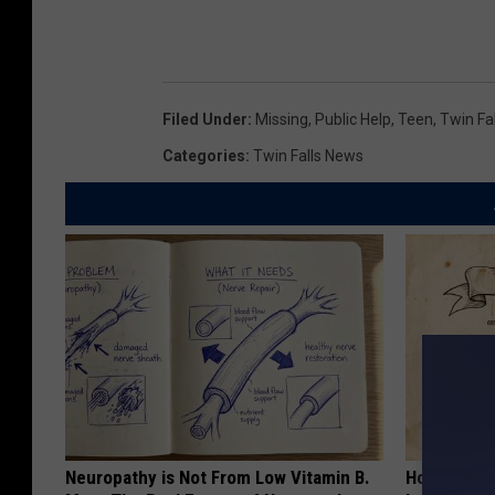
Filed Under
:
Missing
,
Public Help
,
Teen
,
Twin Fal
Categories
:
Twin Falls News
Neuropathy is Not From Low Vitamin B.
How to Sup