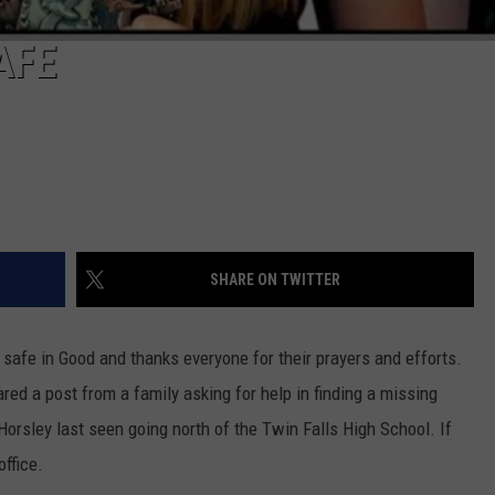
AFE
SHARE ON TWITTER
afe in Good and thanks everyone for their prayers and efforts.
red a post from a family asking for help in finding a missing
orsley last seen going north of the Twin Falls High School. If
ffice.