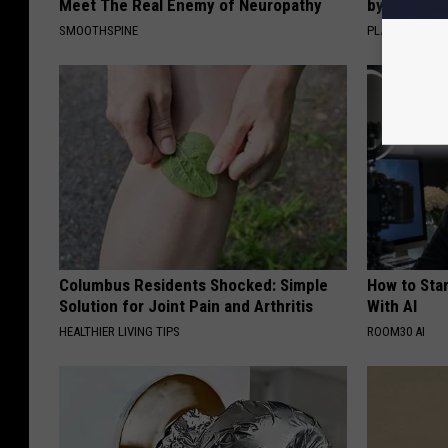
Meet The Real Enemy of Neuropathy
by Changin
SMOOTHSPINE
PLATEFUL
Columbus Residents Shocked: Simple
How to Star
Solution for Joint Pain and Arthritis
With AI
HEALTHIER LIVING TIPS
ROOM30 AI