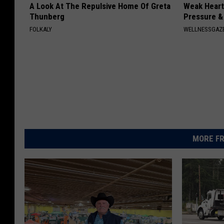
A Look At The Repulsive Home Of Greta
Weak Heart
Thunberg
Pressure &
FOLKALY
WELLNESSGAZE
MORE FR