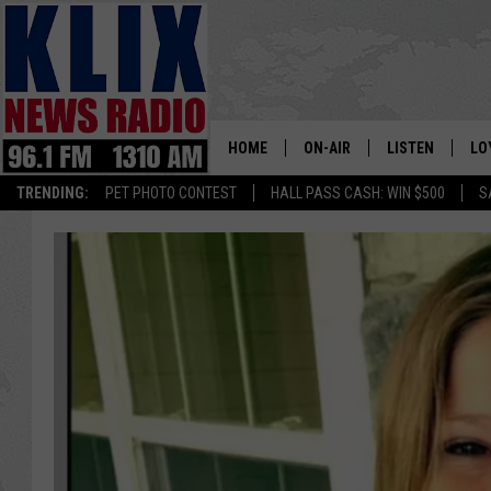
HOME
ON-AIR
LISTEN
LO
1310 KL
TRENDING:
PET PHOTO CONTEST
HALL PASS CASH: WIN $500
S
ON-AIR SCHEDULE
LISTEN LIVE
SI
HOSTS
ALEXA
CO
BILL COLLEY
GOOGLE HOME
CO
CLAY TRAVIS & BUCK SEXTO
MOBILE APP
VI
SEAN HANNITY
MARK LEVIN