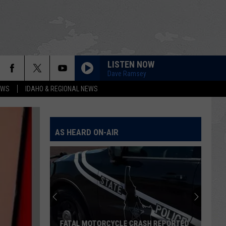
LISTEN NOW
Dave Ramsey
EWS
IDAHO & REGIONAL NEWS
AS HEARD ON-AIR
Who
Killed
Yazzie?
Anniversary
Of
RASH REPORTED
WHO KILLED YAZZIE? ANNIVERSARY OF