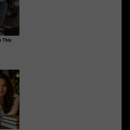
o This