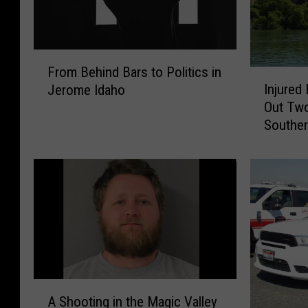
F
From Behind Bars to Politics in
I
r
Injured
Jerome Idaho
n
o
Out Tw
j
m
Souther
u
B
r
e
e
h
d
i
B
n
A
d
S
B
E
a
J
r
u
s
A
m
t
A Shooting in the Magic Valley
S