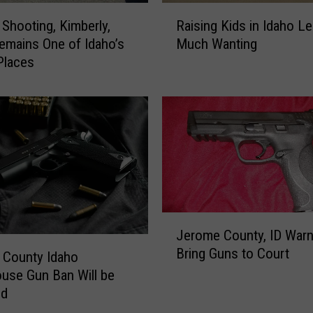
R
r
 Shooting, Kimberly,
Raising Kids in Idaho L
a
o
emains One of Idaho’s
Much Wanting
i
p
Places
s
e
i
r
n
t
g
y
K
C
i
r
d
i
s
m
i
e
n
J
C
Jerome County, ID Warn
I
e
a
Bring Guns to Court
d
r
 County Idaho
u
a
o
use Gun Ban Will be
g
h
m
ed
h
o
e
t