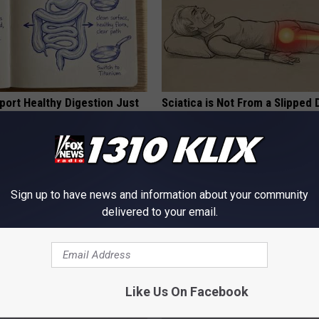
port Healthy Digestion Just
Sciatica is Not From a Slipped 
g Your Frying Pan
Meet The Real Enemy of Sciati
This)
SMOOTHSPINE
Sign up to have news and information about your community
delivered to your email.
Like Us On Facebook