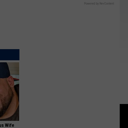
Powered by RevContent
us Wife