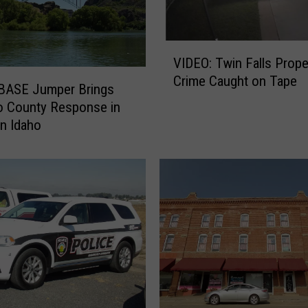
V
VIDEO: Twin Falls Property
I
Crime Caught on Tape
D
 BASE Jumper Brings
E
o County Response in
O
n Idaho
:
T
w
i
n
F
a
l
l
s
P