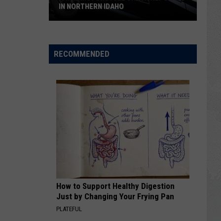
IN NORTHERN IDAHO
Fatal
Motorcycle
Crash
RECOMMENDED
Reported
in
Northern
Idaho
How to Support Healthy Digestion
Just by Changing Your Frying Pan
PLATEFUL