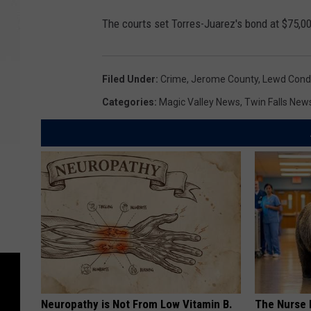
The courts set Torres-Juarez's bond at $75,0
Filed Under
:
Crime
,
Jerome County
,
Lewd Cond
Categories
:
Magic Valley News
,
Twin Falls New
Neuropathy is Not From Low Vitamin B.
The Nurse 