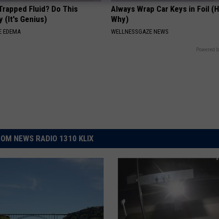
Trapped Fluid? Do This
Always Wrap Car Keys in Foil (H
 (It's Genius)
Why)
E EDEMA
WELLNESSGAZE NEWS
Powered b
OM NEWS RADIO 1310 KLIX