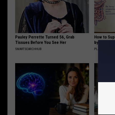
Pauley Perrette Turned 56, Grab
How to Sup
Tissues Before You See Her
by Changin
SMARTSEARCHHUB
PLATEFUL