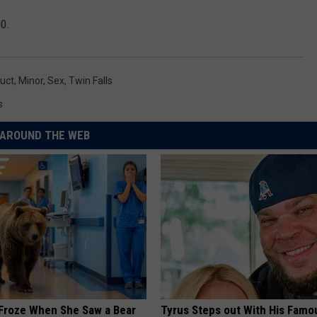
00.
uct
,
Minor
,
Sex
,
Twin Falls
s
AROUND THE WEB
Froze When She Saw a Bear
Tyrus Steps out With His Famo