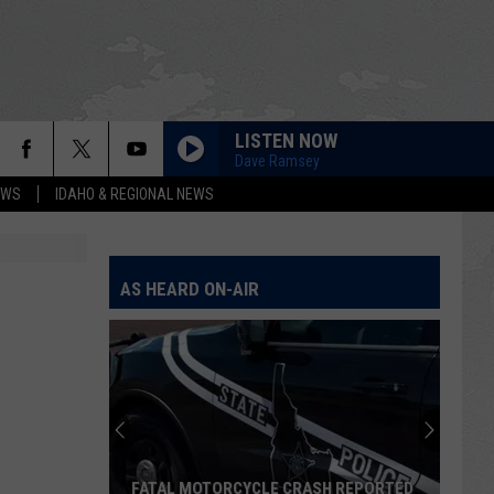
LISTEN NOW
Dave Ramsey
EWS
IDAHO & REGIONAL NEWS
AS HEARD ON-AIR
FATAL MOTORCYCLE CRASH REPORTED