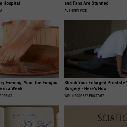
e Hospital
and Fans Are Stunned
NA
AUTHORS PICK
ery Evening, Your Toe Fungus
Shrink Your Enlarged Prostate
e in a Week
Surgery - Here's How
E DERMA
WELLNESSGAZE PROSTATE