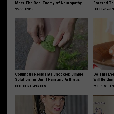
Meet The Real Enemy of Neuropathy
Entered Th
SMOOTHSPINE
THE PLAY ARE
Columbus Residents Shocked: Simple
Do This Ev
Solution for Joint Pain and Arthritis
Will Be Gon
HEALTHIER LIVING TIPS
WELLNESSGAZ