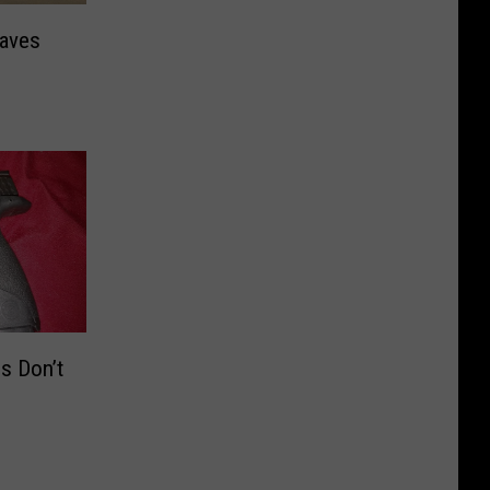
eaves
s Don’t