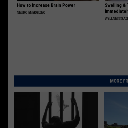
How to Increase Brain Power
Swelling & 
Immediately
NEURO ENERGIZER
WELLNESSGAZ
MORE FR