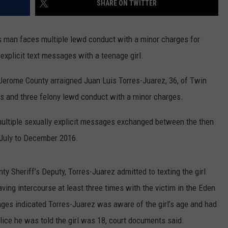
SHARE ON TWITTER
SPORTS
an faces multiple lewd conduct with a minor charges for
explicit text messages with a teenage girl.
 Jerome County arraigned Juan Luis Torres-Juarez, 36, of Twin
es and three felony lewd conduct with a minor charges.
multiple sexually explicit messages exchanged between the then
m July to December 2016.
y Sheriff’s Deputy, Torres-Juarez admitted to texting the girl
ng intercourse at least three times with the victim in the Eden
sages indicated Torres-Juarez was aware of the girl’s age and had
police he was told the girl was 18, court documents said.