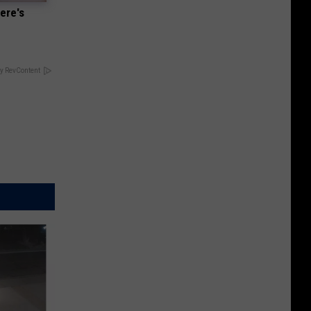
ere's
y RevContent