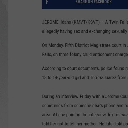
SHARE ON FACEBOOK
GLENN BECK
JEROME, Idaho (KMVT/KSVT) — A Twin Falls m
DAVE RAMSEY
allegedly having sex and exchanging sexually 
RICK HUGHES
On Monday, Fifth District Magistrate court in
Falls, on three felony child enticement charg
GEORGE NOORY
According to court documents, police found 
RICH DEMURO
13 to 14-year-old girl and Torres-Juarez fro
During an interview Friday with a Jerome Count
sometimes from someone else’s phone and havi
area. At one point in the interview, text mes
told her not to tell her mother. He later told 