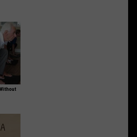
 Without