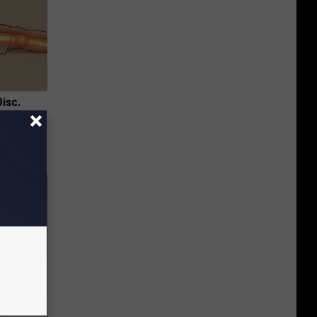
Disc.
ca (Stop