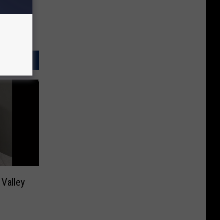
 Valley