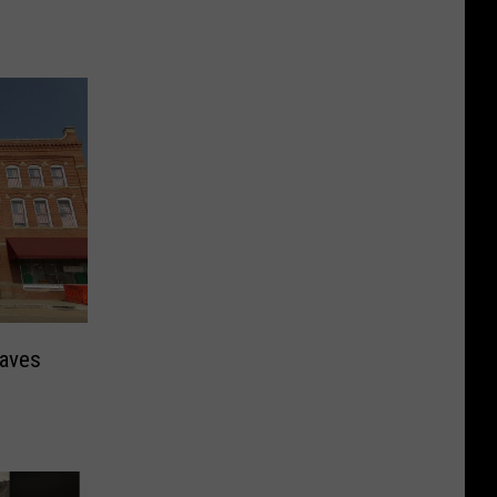
eaves