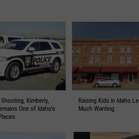
o
t
i
n
g
i
n
t
h
e
M
a
g
R
 Shooting, Kimberly,
Raising Kids in Idaho L
i
a
emains One of Idaho’s
Much Wanting
c
i
Places
V
s
a
i
l
n