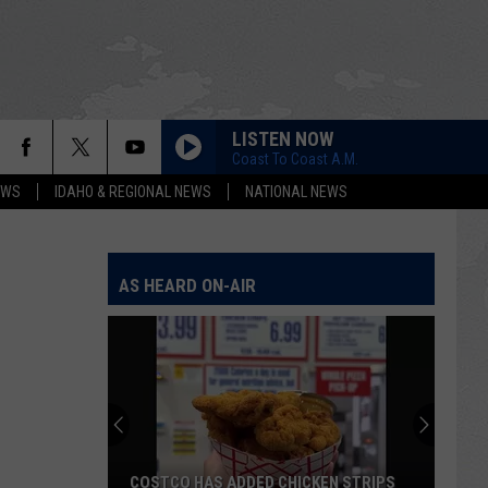
LISTEN NOW
Coast To Coast A.M.
EWS
IDAHO & REGIONAL NEWS
NATIONAL NEWS
AS HEARD ON-AIR
COSTCO HAS ADDED CHICKEN STRIPS