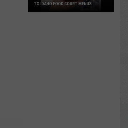
TO IDAHO FOOD COURT MENUS
Costco
Has
Added
Chicken
Strips
to
Idaho
Food
Court
Menus