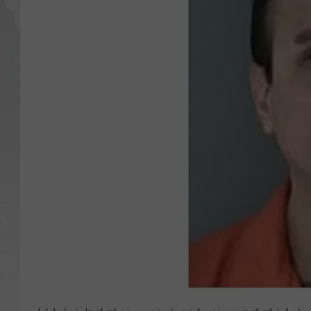
GLENN BECK
DAVE RAMSEY
RICK HUGHES
GEORGE NOORY
RICH DEMURO