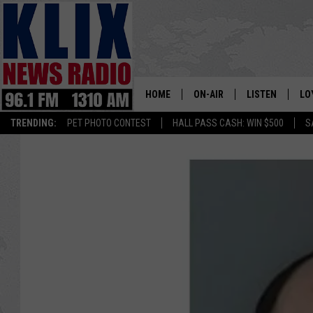
HOME
ON-AIR
LISTEN
LO
1310 KL
TRENDING:
PET PHOTO CONTEST
HALL PASS CASH: WIN $500
S
ON-AIR SCHEDULE
LISTEN LIVE
SI
HOSTS
ALEXA
CO
BILL COLLEY
GOOGLE HOME
CO
CLAY TRAVIS & BUCK SEXTO
MOBILE APP
VI
SEAN HANNITY
MARK LEVIN