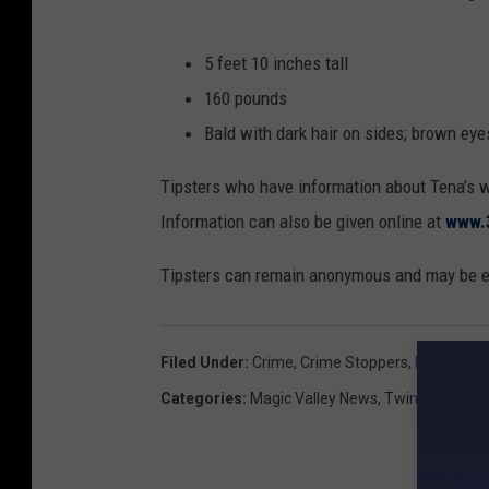
5 feet 10 inches tall
160 pounds
Bald with dark hair on sides; brown eye
Tipsters who have information about Tena’s 
Information can also be given online at
www.
Tipsters can remain anonymous and may be el
Filed Under
:
Crime
,
Crime Stoppers
,
Idaho
,
Magi
Categories
:
Magic Valley News
,
Twin Falls New