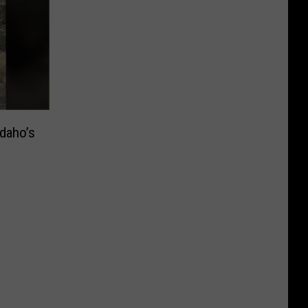
Idaho’s