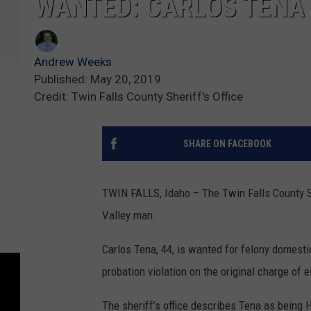
WANTED: CARLOS TENA
Andrew Weeks
Published: May 20, 2019
Credit: Twin Falls County Sheriff's Office
SHARE ON FACEBOOK
TWIN FALLS, Idaho – The Twin Falls County She
Valley man.
Carlos Tena, 44, is wanted for felony domesti
probation violation on the original charge of e
The sheriff’s office describes Tena as being 