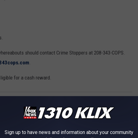
s.
whereabouts should contact Crime Stoppers at 208-343-COPS.
343cops.com
.
igible for a cash reward.
c Valley
,
Twin Falls County
s
Sign up to have news and information about your community