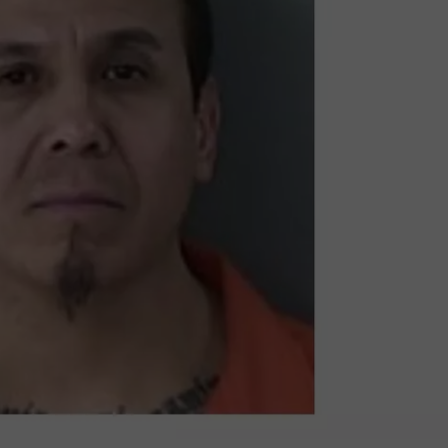
SPORTS