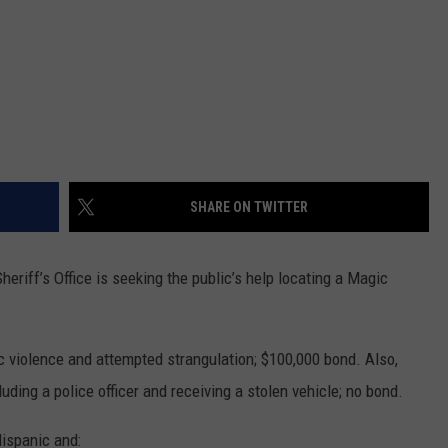
SHARE ON TWITTER
riff’s Office is seeking the public’s help locating a Magic
c violence and attempted strangulation; $100,000 bond. Also,
luding a police officer and receiving a stolen vehicle; no bond.
Hispanic and: