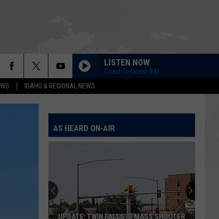
LISTEN NOW
Coast To Coast A.M.
EWS
IDAHO & REGIONAL NEWS
AS HEARD ON-AIR
UPDATE: TWIN FALLS ID MASS SHOOTER