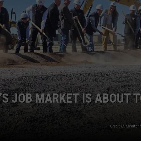
SPORTS
S JOB MARKET IS ABOUT 
Credit US Senator 