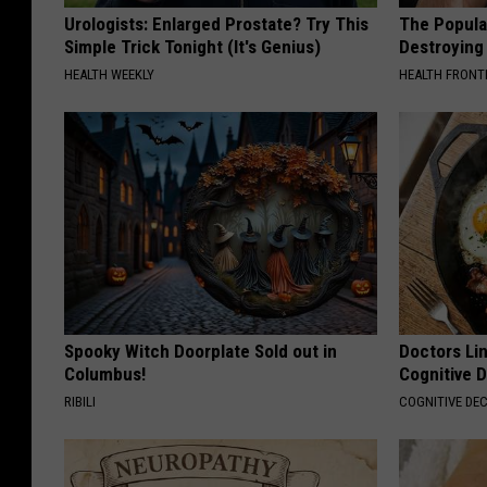
Urologists: Enlarged Prostate? Try This
The Popular
Simple Trick Tonight (It's Genius)
Destroying 
HEALTH WEEKLY
HEALTH FRONT
Spooky Witch Doorplate Sold out in
Doctors Lin
Columbus!
Cognitive D
RIBILI
COGNITIVE DEC