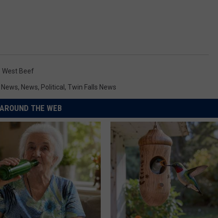
 West Beef
y News
,
News
,
Political
,
Twin Falls News
AROUND THE WEB