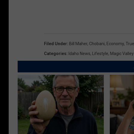
Filed Under
:
Bill Maher
,
Chobani
,
Economy
,
True
Categories
:
Idaho News
,
Lifestyle
,
Magic Valle