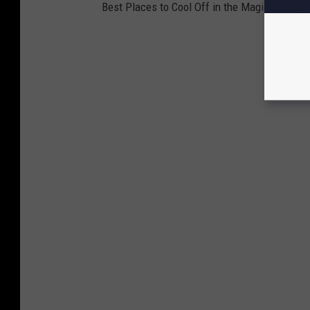
Best Places to Cool Off in the Magic Valley