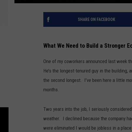
SHARE ON FACEBOOK
What We Need to Build a Stronger 
One of my coworkers announced last week that 
He’s the longest-tenured guy in the building,
the second longest. I’ve been here a little mo
months.
Two years into the job, I seriously consider
weather. I declined because the company had 
were eliminated I would be jobless in a plac