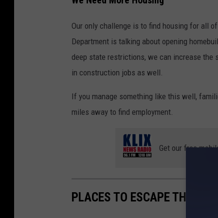
We Need More Housing
Our only challenge is to find housing for all
Department is talking about opening homebui
deep state restrictions, we can increase the
in construction jobs as well.
If you manage something like this well, famil
miles away to find employment.
Get our free mobil
PLACES TO ESCAPE THE HEA