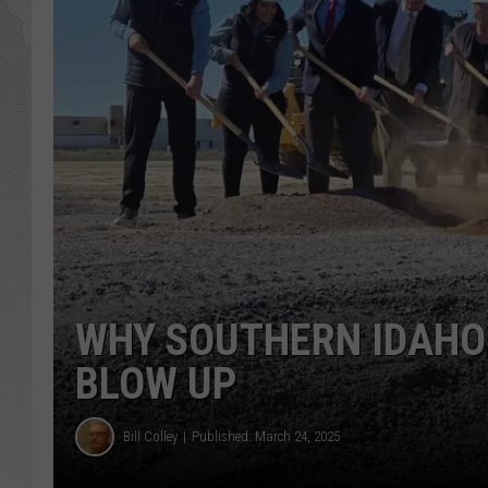
GLENN BECK
DAVE RAMSEY
RICK HUGHES
GEORGE NOORY
RICH DEMURO
WHY SOUTHERN IDAHO’
BLOW UP
Bill Colley
Published: March 24, 2025