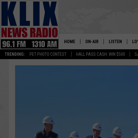
HOME
ON-AIR
LISTEN
LO
1310 KL
TRENDING:
PET PHOTO CONTEST
HALL PASS CASH: WIN $500
S
ON-AIR SCHEDULE
LISTEN LIVE
SI
HOSTS
ALEXA
CO
BILL COLLEY
GOOGLE HOME
CO
CLAY TRAVIS & BUCK SEXTO
MOBILE APP
VI
SEAN HANNITY
MARK LEVIN