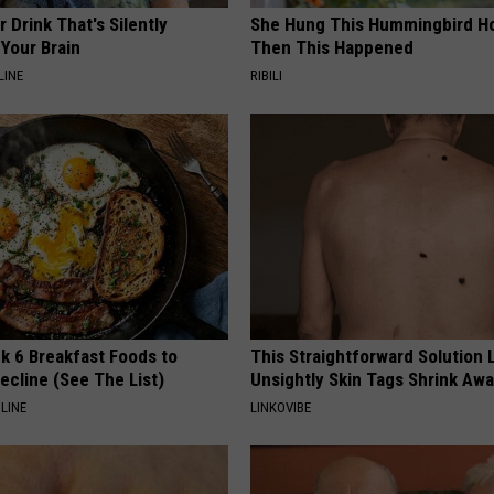
 Drink That's Silently
She Hung This Hummingbird H
Your Brain
Then This Happened
LINE
RIBILI
k 6 Breakfast Foods to
This Straightforward Solution 
ecline (See The List)
Unsightly Skin Tags Shrink Awa
LINE
LINKOVIBE