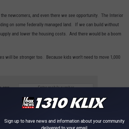
 of the newcomers, and even there we see opportunity. The Interior
lding on some federally managed land. If we can build without
 supply and lower the housing costs. And there would be a boom
ies will be stronger too. Because kids won’t need to move 1,000
e app
T AND COOL OFF IN THE MAGIC VALLEY
Sign up to have news and information about your community
delivered to your email.