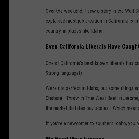
Over the weekend, I saw a story in the Wall Str
explained most job creation in California is i
country, in places like Idaho.
Even California Liberals Have Caugh
One of California’s best-known liberals has c
Strong language!)
We’re not perfect in Idaho, but some things a
Chobani. Throw in True West Beef in Jerome, a
the market dictates pay scales. Which means
If you’re a newcomer to southern Idaho, you r