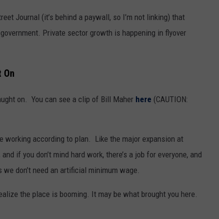
eet Journal (it’s behind a paywall, so I’m not linking) that
n government. Private sector growth is happening in flyover
t On
aught on. You can see a clip of Bill Maher
here
(CAUTION:
re working according to plan. Like the major expansion at
nd if you don’t mind hard work, there’s a job for everyone, and
 we don’t need an artificial minimum wage.
ealize the place is booming. It may be what brought you here.