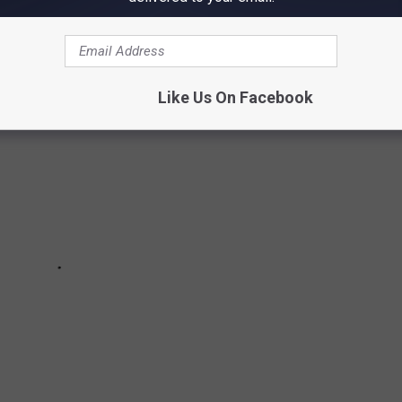
Like Us On Facebook