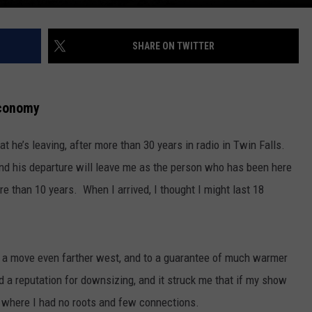
SHARE ON TWITTER
Economy
he’s leaving, after more than 30 years in radio in Twin Falls.
 and his departure will leave me as the person who has been here
re than 10 years. When I arrived, I thought I might last 18
ed a move even farther west, and to a guarantee of much warmer
a reputation for downsizing, and it struck me that if my show
e where I had no roots and few connections.