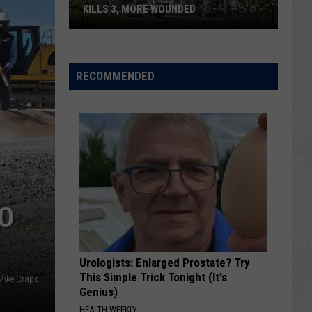
KILLS 3, MORE WOUNDED
UPDATE:
Twin
Falls
RECOMMENDED
ID
Mass
Shooter
Kills
3,
More
Wounded
TO
Urologists: Enlarged Prostate? Try
This Simple Trick Tonight (It's
Mike Crapo.
Genius)
HEALTH WEEKLY