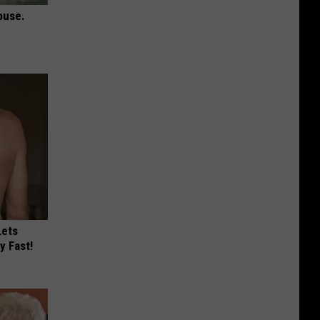
ouse.
Lets
y Fast!