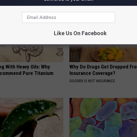
Like Us On Facebook
ng With Heavy Oils: Why
Why Do Drugs Get Dropped Fr
ecommend Pure Titanium
Insurance Coverage?
GOODRX IS NOT INSURANCE.