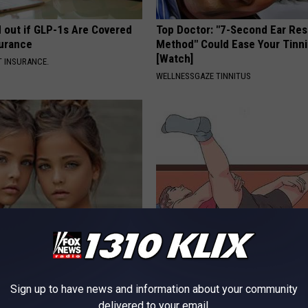
d out if GLP-1s Are Covered
Top Doctor: "7-Second Ear Res
surance
Method" Could Ease Your Tinni
[Watch]
T INSURANCE.
WELLNESSGAZE TINNITUS
o: The Most Stunning Twins.
Shrink Your Enlarged Prostate
 You See Them Now!
Surgery - Here's How
WELLNESSGAZE PROSTATE
Sign up to have news and information about your community
delivered to your email.