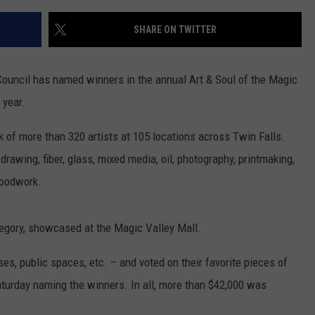
SHARE ON TWITTER
ouncil has named winners in the annual Art & Soul of the Magic
 year.
k of more than 320 artists at 105 locations across Twin Falls.
rawing, fiber, glass, mixed media, oil, photography, printmaking,
woodwork.
tegory, showcased at the Magic Valley Mall.
es, public spaces, etc. – and voted on their favorite pieces of
urday naming the winners. In all, more than $42,000 was