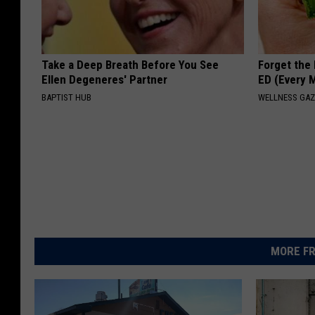
Take a Deep Breath Before You See
Forget the 
Ellen Degeneres' Partner
ED (Every 
BAPTIST HUB
WELLNESS GAZ
MORE FR