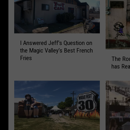
I
I Answered Jeff’s Question on
A
the Magic Valley’s Best French
n
T
Fries
s
The Rou
h
w
has Re
e
e
R
r
o
e
u
d
n
J
d
e
u
f
p
f
o