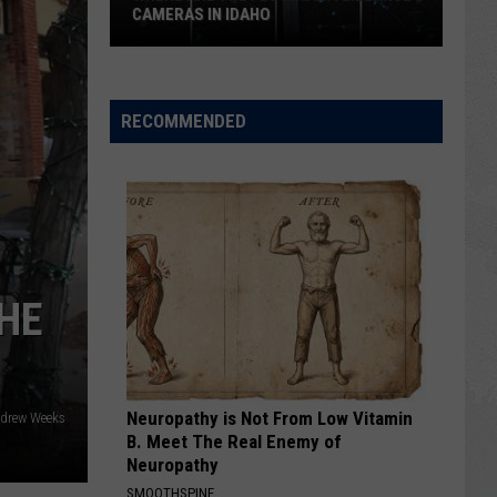
CAMERAS IN IDAHO
Where
Are
the
RECOMMENDED
Flock
Surveillance
Cameras
in
Idaho
THE
Neuropathy is Not From Low Vitamin
ndrew Weeks
B. Meet The Real Enemy of
Neuropathy
SMOOTHSPINE