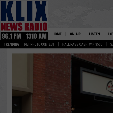
HOME
ON-AIR
LISTEN
LO
1310 KL
TRENDING:
PET PHOTO CONTEST
HALL PASS CASH: WIN $500
S
ON-AIR SCHEDULE
LISTEN LIVE
SI
HOSTS
ALEXA
CO
BILL COLLEY
GOOGLE HOME
CO
CLAY TRAVIS & BUCK SEXTO
MOBILE APP
VI
SEAN HANNITY
MARK LEVIN