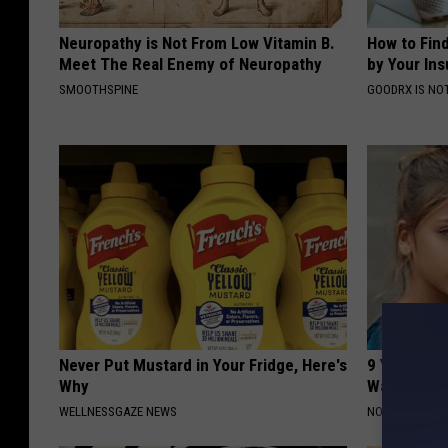
Neuropathy is Not From Low Vitamin B.
How to Fin
Meet The Real Enemy of Neuropathy
by Your In
SMOOTHSPINE
GOODRX IS NO
Never Put Mustard in Your Fridge, Here's
9 Years Ag
Why
Wait Until
WELLNESSGAZE NEWS
NOVELODGE