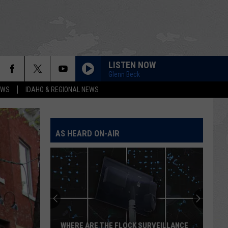
LISTEN NOW
Glenn Beck
EWS
IDAHO & REGIONAL NEWS
AS HEARD ON-AIR
WHERE ARE THE FLOCK SURVEILLANCE