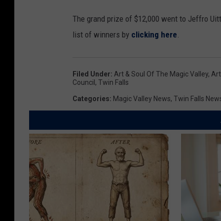
The grand prize of $12,000 went to Jeffro Uitt
list of winners by
clicking here
.
Filed Under
:
Art & Soul Of The Magic Valley
,
Art
Council
,
Twin Falls
Categories
:
Magic Valley News
,
Twin Falls New