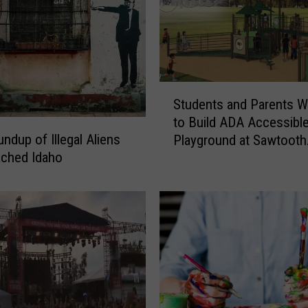
S
Students and Parents W
t
to Build ADA Accessibl
u
ndup of Illegal Aliens
Playground at Sawtooth
d
ached Idaho
Elementary
e
n
t
s
a
n
d
P
a