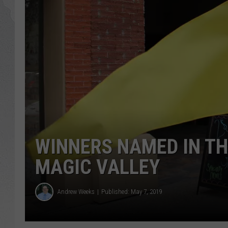
GLENN BECK
DAVE RAMSEY
RICK HUGHES
GEORGE NOORY
RICH DEMURO
WINNERS NAMED IN THI
MAGIC VALLEY
Andrew Weeks
Published: May 7, 2019