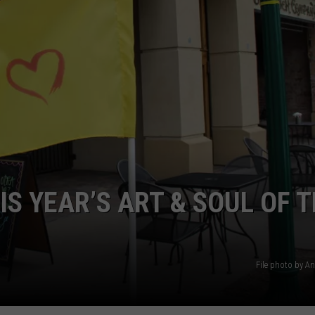
SPORTS
S YEAR’S ART & SOUL OF 
File photo by A