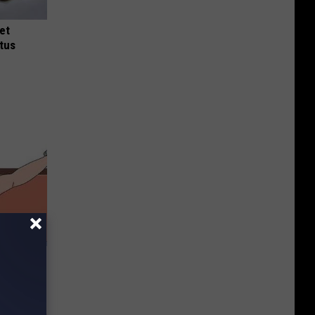
et
tus
 Without