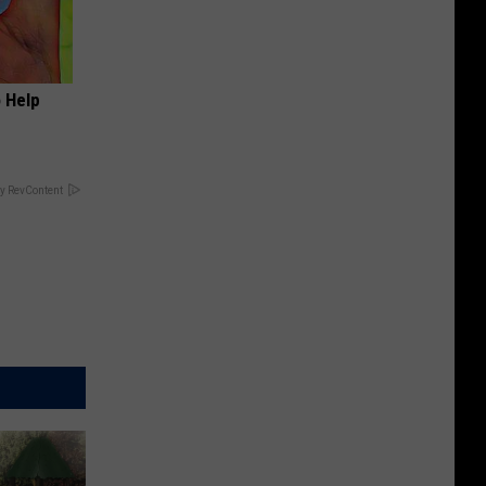
o Help
y RevContent