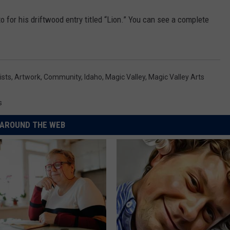
o for his driftwood entry titled “Lion.” You can see a complete
ists
,
Artwork
,
Community
,
Idaho
,
Magic Valley
,
Magic Valley Arts
s
AROUND THE WEB