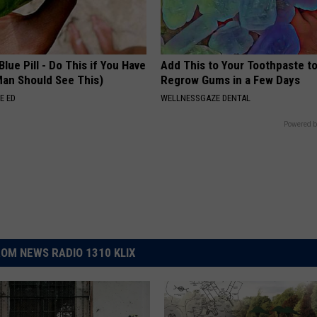
Blue Pill - Do This if You Have
Add This to Your Toothpaste t
Man Should See This)
Regrow Gums in a Few Days
E ED
WELLNESSGAZE DENTAL
Powered b
OM NEWS RADIO 1310 KLIX