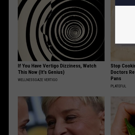
If You Have Vertigo Dizziness, Watch
Stop Cooki
This Now (It's Genius)
Doctors R
Pans
WELLNESSGAZE VERTIGO
PLATEFUL