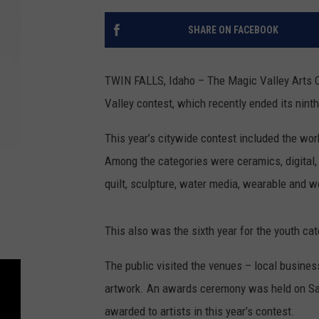
SHARE ON FACEBOOK
TWIN FALLS, Idaho – The Magic Valley Arts C
Valley contest, which recently ended its ninth
This year’s citywide contest included the wor
Among the categories were ceramics, digital, d
quilt, sculpture, water media, wearable and 
This also was the sixth year for the youth ca
The public visited the venues – local business
artwork. An awards ceremony was held on Sat
awarded to artists in this year’s contest.