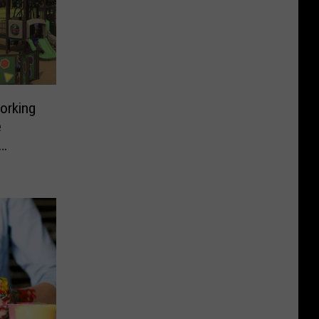
orking
e