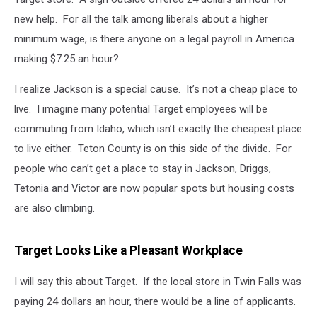
new help. For all the talk among liberals about a higher
minimum wage, is there anyone on a legal payroll in America
making $7.25 an hour?
I realize Jackson is a special cause. It’s not a cheap place to
live. I imagine many potential Target employees will be
commuting from Idaho, which isn’t exactly the cheapest place
to live either. Teton County is on this side of the divide. For
people who can’t get a place to stay in Jackson, Driggs,
Tetonia and Victor are now popular spots but housing costs
are also climbing.
Target Looks Like a Pleasant Workplace
I will say this about Target. If the local store in Twin Falls was
paying 24 dollars an hour, there would be a line of applicants.