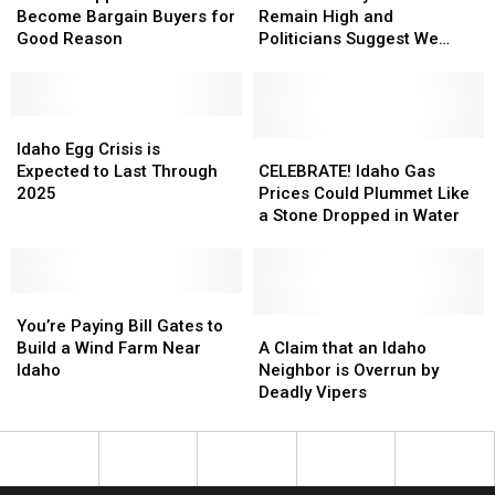
Have
Have
Idaho
Idaho
Prices
Prices
Become Bargain Buyers for
Remain High and
Become
Become
Remain
Remain
Good Reason
Politicians Suggest We
Bargain
Bargain
High
High
Read the Bible
Buyers
Buyers
and
and
for
for
Politicians
Politicians
Good
Good
Idaho
Idaho
Suggest
Suggest
Reason
Reason
Egg
Egg
We
We
CELEBRATE!
CELEBRATE!
Idaho Egg Crisis is
Crisis
Crisis
Read
Read
Idaho
Idaho
Expected to Last Through
CELEBRATE! Idaho Gas
is
is
the
the
Gas
Gas
2025
Prices Could Plummet Like
Expected
Expected
Bible
Bible
Prices
Prices
a Stone Dropped in Water
to
to
Could
Could
Last
Last
Plummet
Plummet
Through
Through
Like
Like
2025
2025
You’re
You’re
a
a
Paying
Paying
Stone
Stone
A
A
You’re Paying Bill Gates to
Bill
Bill
Dropped
Dropped
Claim
Claim
Build a Wind Farm Near
A Claim that an Idaho
Gates
Gates
in
in
that
that
Idaho
Neighbor is Overrun by
to
to
Water
Water
an
an
Deadly Vipers
Build
Build
Idaho
Idaho
a
a
Neighbor
Neighbor
Wind
Wind
is
is
Farm
Farm
Overrun
Overrun