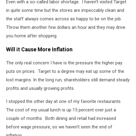
Even with a so-called labor shortage. I haven’t visited Target
in quite some time but the stores are impeccably clean and
the staff always comes across as happy to be on the job.
Throw them another few dollars an hour and they may drive
you home after shopping.
Will it Cause More Inflation
The only real concern I have is the pressure the higher pay
puts on prices. Target to a degree may eat up some of the
lost margins. In the long run, shareholders still demand steady
profits and usually growing profits.
I stopped the other day at one of my favorite restaurants.
The cost of my usual lunch is up 15 percent over just a
couple of months. Both dining and retail had increased
before wage pressure, so we haven’t seen the end of
inflation.