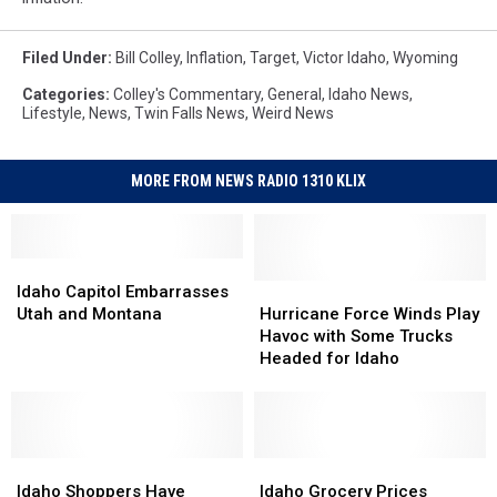
Filed Under
:
Bill Colley
,
Inflation
,
Target
,
Victor Idaho
,
Wyoming
Categories
:
Colley's Commentary
,
General
,
Idaho News
,
Lifestyle
,
News
,
Twin Falls News
,
Weird News
MORE FROM NEWS RADIO 1310 KLIX
Idaho
Idaho
Capitol
Capitol
Hurricane
Hurricane
Idaho Capitol Embarrasses
Embarrasses
Embarrasses
Force
Force
Utah and Montana
Hurricane Force Winds Play
Utah
Utah
Winds
Winds
Havoc with Some Trucks
and
and
Play
Play
Headed for Idaho
Montana
Montana
Havoc
Havoc
with
with
Some
Some
Trucks
Trucks
Idaho
Idaho
Headed
Headed
Idaho
Idaho
Shoppers
Shoppers
for
for
Grocery
Grocery
Idaho Shoppers Have
Idaho Grocery Prices