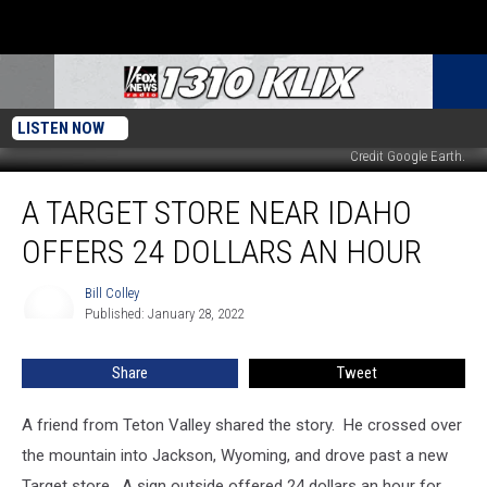
LISTEN NOW
Credit Google Earth.
A
A TARGET STORE NEAR IDAHO
Target
Store
OFFERS 24 DOLLARS AN HOUR
Near
Idaho
Bill Colley
Bill
Offers
Published: January 28, 2022
Colley
24
Dollars
Share
Tweet
an
Hour
A friend from Teton Valley shared the story. He crossed over
the mountain into Jackson, Wyoming, and drove past a new
Target store. A sign outside offered 24 dollars an hour for