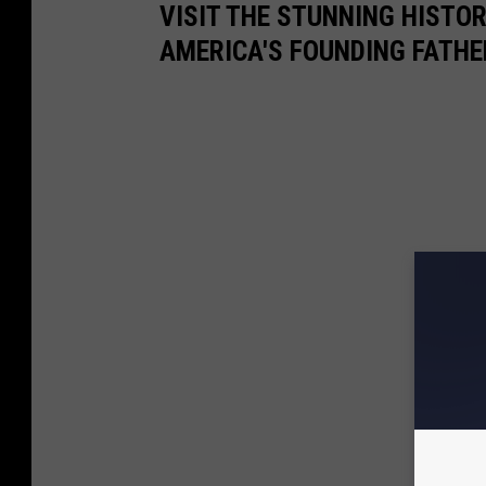
VISIT THE STUNNING HISTO
AMERICA'S FOUNDING FATHE