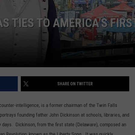
SPORTS
S TIES TO AMERICA’S FIRS
SHARE ON TWITTER
unter-intelligence, is a former chairman of the Twin Falls
portrays founding father John Dickinson at schools, libraries, and
ly days. Dickinson, from the first state (Delaware), composed an
can Revolution, known as the Liberty Song. It was quickly