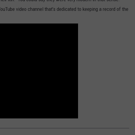
ouTube video channel that’s dedicated to keeping a record of the