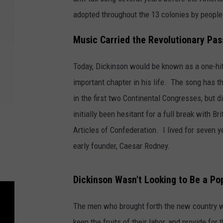
adopted throughout the 13 colonies by people 
Music Carried the Revolutionary Pas
Today, Dickinson would be known as a one-hi
important chapter in his life. The song has 
in the first two Continental Congresses, but 
initially been hesitant for a full break with B
Articles of Confederation. I lived for seven 
early founder, Caesar Rodney.
Dickinson Wasn't Looking to Be a Pop
The men who brought forth the new country w
keep the fruits of their labor, and provide fo