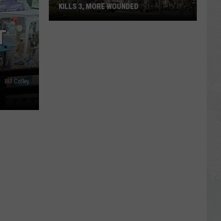
KILLS 3, MORE WOUNDED
UPDATE:
T
Twin
Falls
ID
Mass
Bill Colley
Shooter
Kills
3,
More
Wounded