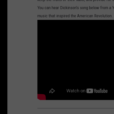
You can hear Dickinson’s song below from a Y
music that inspired the American Revolution.