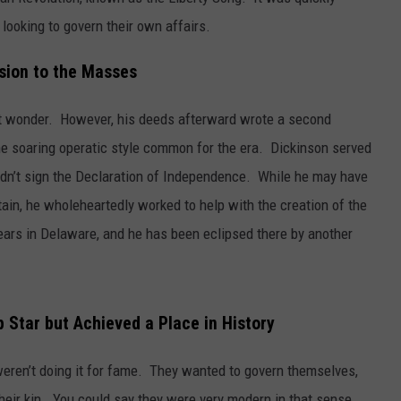
looking to govern their own affairs.
sion to the Masses
t wonder. However, his deeds afterward wrote a second
the soaring operatic style common for the era. Dickinson served
didn’t sign the Declaration of Independence. While he may have
ritain, he wholeheartedly worked to help with the creation of the
years in Delaware, and he has been eclipsed there by another
 Star but Achieved a Place in History
eren’t doing it for fame. They wanted to govern themselves,
r their kin. You could say they were very modern in that sense.