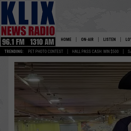
HOME
ON-AIR
LISTEN
LO
1310 KL
TRENDING:
PET PHOTO CONTEST
HALL PASS CASH: WIN $500
S
ON-AIR SCHEDULE
LISTEN LIVE
SI
HOSTS
ALEXA
CO
BILL COLLEY
GOOGLE HOME
CO
CLAY TRAVIS & BUCK SEXTO
MOBILE APP
VI
SEAN HANNITY
MARK LEVIN