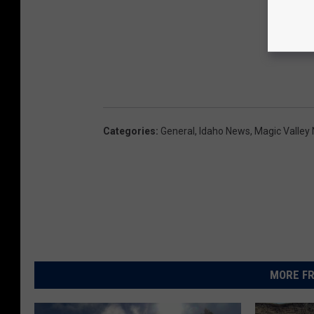
Categories
:
General
,
Idaho News
,
Magic Valley
MORE FR