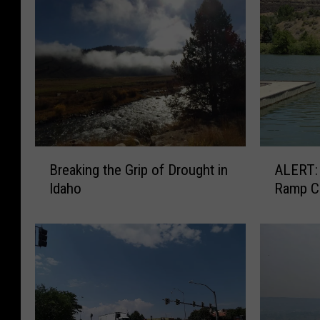
B
A
Breaking the Grip of Drought in
ALERT: Centennial Park Boa
r
L
Idaho
Ramp C
e
E
a
R
k
T
i
:
n
C
g
e
t
n
h
t