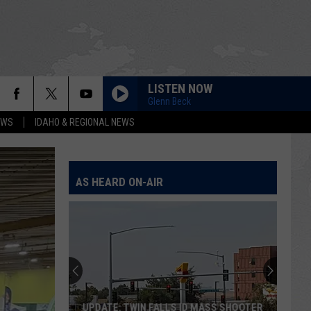
LISTEN NOW
Glenn Beck
EWS
IDAHO & REGIONAL NEWS
AS HEARD ON-AIR
UPDATE: TWIN FALLS ID MASS SHOOTER