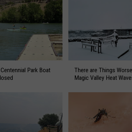
T
t
There are Things Worse
h
losed
Magic Valley Heat Wave
e
r
e
a
r
e
T
h