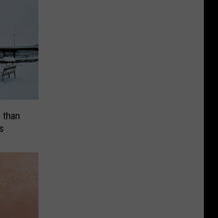
 than
s