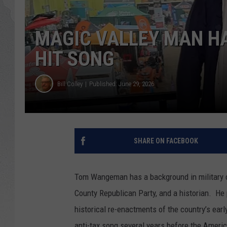
GLENN BECK
MAGIC VALLEY MAN HA
DAVE RAMSEY
HIT SONG
RICK HUGHES
Bill Colley
Published: June 29, 2026
GEORGE NOORY
RICH DEMURO
SHARE ON FACEBOOK
Tom Wangeman has a background in military co
County Republican Party, and a historian. He 
historical re-enactments of the country’s ear
anti-tax song several years before the Ameri