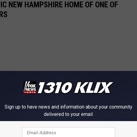
RIC NEW HAMPSHIRE HOME OF ONE OF
RS
Sign up to have news and information about your community
delivered to your email.