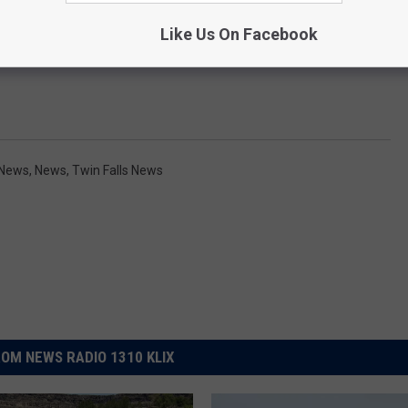
Like Us On Facebook
 News
,
News
,
Twin Falls News
OM NEWS RADIO 1310 KLIX