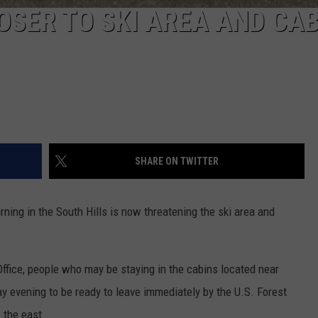
OSER TO SKI AREA AND CA
SHARE ON TWITTER
ing in the South Hills is now threatening the ski area and
Office, people who may be staying in the cabins located near
 evening to be ready to leave immediately by the U.S. Forest
o the east.