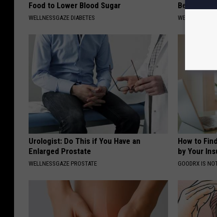
Food to Lower Blood Sugar
Belly Fat f
WELLNESSGAZE DIABETES
WELLNESSGAZE
Urologist: Do This if You Have an
How to Fin
Enlarged Prostate
by Your In
WELLNESSGAZE PROSTATE
GOODRX IS NO