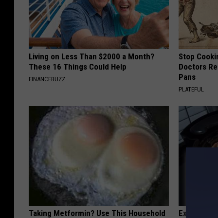
Living on Less Than $2000 a Month?
Stop Cooki
These 16 Things Could Help
Doctors R
Pans
FINANCEBUZZ
PLATEFUL
Taking Metformin? Use This Household
Experts Sh