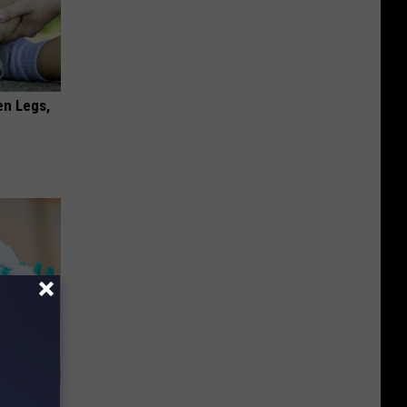
en Legs,
& Gums