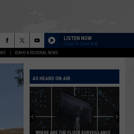
LISTEN NOW
Coast To Coast A.M.
EWS
IDAHO & REGIONAL NEWS
AS HEARD ON-AIR
WHERE ARE THE FLOCK SURVEILLANCE