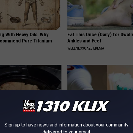
ng With Heavy Oils: Why
Eat This Once (Daily) for Swoll
ecommend Pure Titanium
Ankles and Feet
WELLNESSGAZE EDEMA
Sign up to have news and information about your community
ocked: One Drink to Banish
How to Restore Rotten Teeth 
delivered to your email.