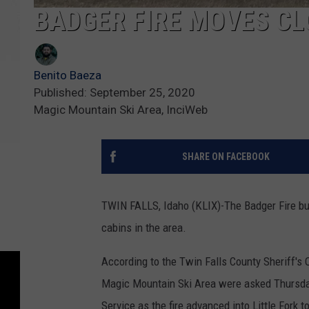
BADGER FIRE MOVES CL
Benito Baeza
Published: September 25, 2020
Magic Mountain Ski Area, InciWeb
SHARE ON FACEBOOK
TWIN FALLS, Idaho (KLIX)-The Badger Fire burn
cabins in the area.
According to the Twin Falls County Sheriff's 
Magic Mountain Ski Area were asked Thursday
Service as the fire advanced into Little Fork t