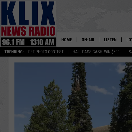
HOME
ON-AIR
LISTEN
LO
1310 KL
TRENDING:
PET PHOTO CONTEST
HALL PASS CASH: WIN $500
S
ON-AIR SCHEDULE
LISTEN LIVE
SI
HOSTS
ALEXA
CO
BILL COLLEY
GOOGLE HOME
CO
CLAY TRAVIS & BUCK SEXTO
MOBILE APP
VI
SEAN HANNITY
MARK LEVIN