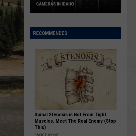
CAMERAS IN IDAHO
Where
Are
the
RECOMMENDED
Flock
Surveillance
Cameras
in
Idaho
Spinal Stenosis is Not From Tight
Muscles. Meet The Real Enemy (Stop
This)
SMOOTHSPINE