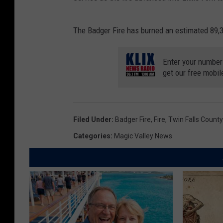
The Badger Fire has burned an estimated 89,3
Enter your number
get our free mobil
Filed Under
:
Badger Fire
,
Fire
,
Twin Falls County 
Categories
:
Magic Valley News