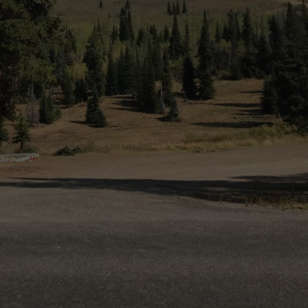
SPORTS