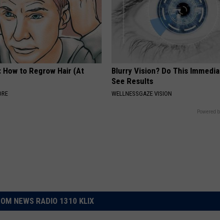
: How to Regrow Hair (At
Blurry Vision? Do This Immedia
See Results
ORE
WELLNESSGAZE VISION
Powered b
OM NEWS RADIO 1310 KLIX