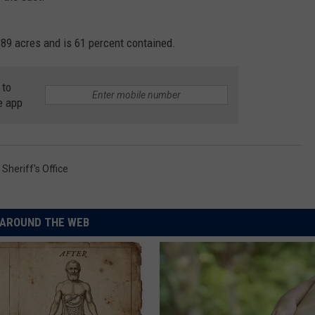
89 acres and is 61 percent contained.
 to
e app
Sheriff's Office
AROUND THE WEB