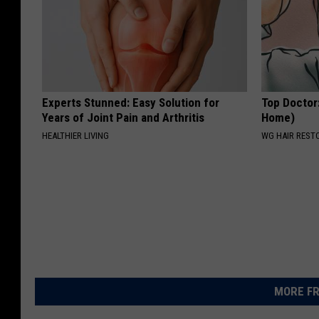
Experts Stunned: Easy Solution for
Top Doctor
Years of Joint Pain and Arthritis
Home)
HEALTHIER LIVING
WG HAIR REST
MORE FR