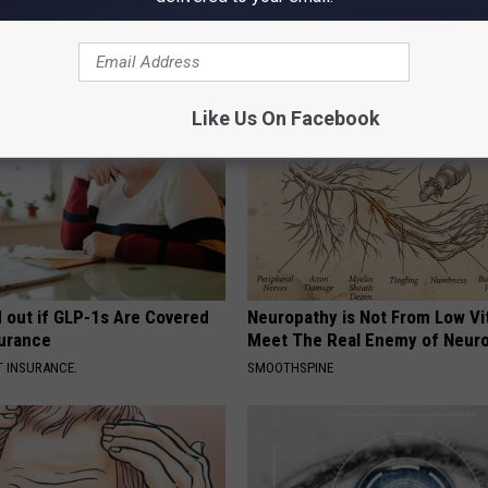
or Good
(Watch)
 HEALTH
WELLNESSGAZE DENTAL
Like Us On Facebook
d out if GLP-1s Are Covered
Neuropathy is Not From Low Vi
surance
Meet The Real Enemy of Neur
T INSURANCE.
SMOOTHSPINE