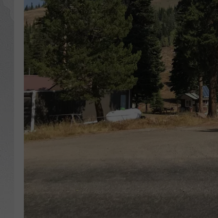
GLENN BECK
DAVE RAMSEY
RICK HUGHES
GEORGE NOORY
RICH DEMURO