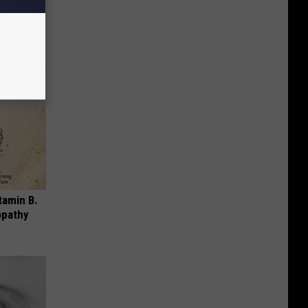
tamin B.
opathy