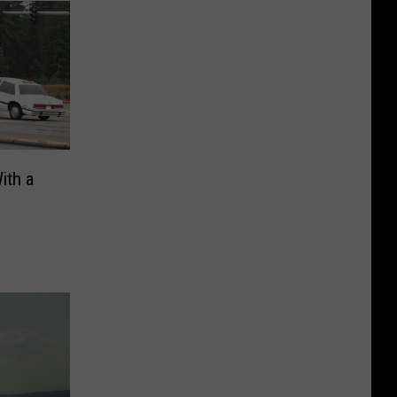
ith a