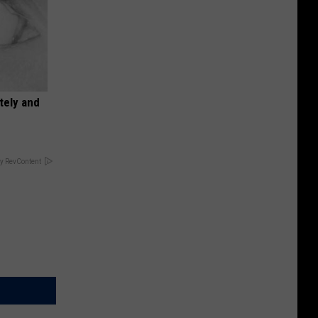
tely and
y RevContent