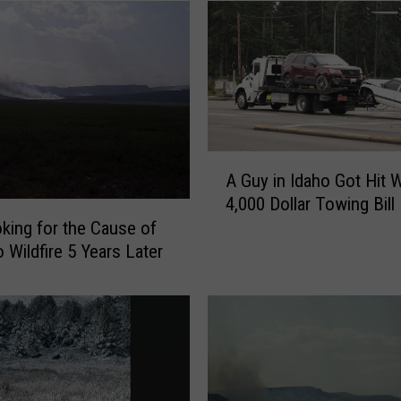
A
A Guy in Idaho Got Hit W
G
4,000 Dollar Towing Bill
u
ooking for the Cause of
y
 Wildfire 5 Years Later
i
n
I
d
a
h
o