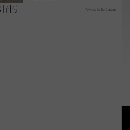
BINS
Powered by RevContent