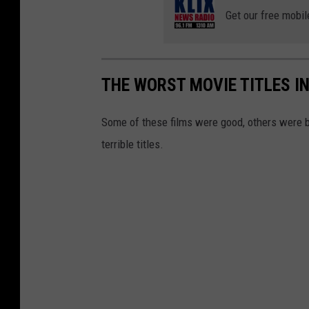
Get our free mobil
THE WORST MOVIE TITLES I
Some of these films were good, others were b
terrible titles.