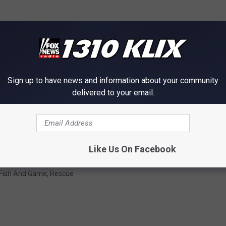
Sign up to have news and information about your community
delivered to your email.
Like Us On Facebook
 Fish And Game
,
Rescue