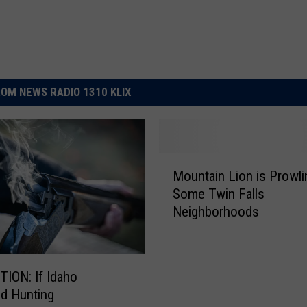
OM NEWS RADIO 1310 KLIX
M
Mountain Lion is Prowli
o
Some Twin Falls
u
Neighborhoods
n
t
a
i
 If Idaho
n
d Hunting
L