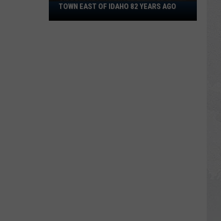
VIDEO:
TOWN EAST OF IDAHO 82 YEARS AGO
The
Air
Forced
Bombed
a
Town
East
of
Idaho
82
Years
Ago