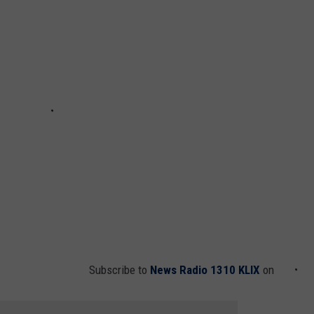
Subscribe to
News Radio 1310 KLIX
on