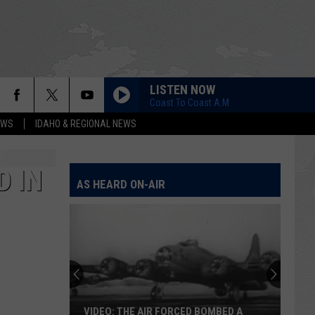
LISTEN NOW
Coast To Coast A.M.
EWS
IDAHO & REGIONAL NEWS
D IN
AS HEARD ON-AIR
VIDEO: THE AIR FORCED BOMBED A