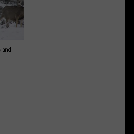
s and