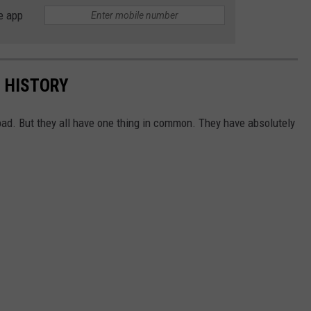
e app
N HISTORY
ad. But they all have one thing in common. They have absolutely