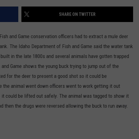
SPORTS
SHARE ON TWITTER
ish and Game conservation officers had to extract a mule deer
 tank. The Idaho Department of Fish and Game said the water tank
built in the late 1800s and several animals have gotten trapped
h and Game shows the young buck trying to jump out of the
ed for the deer to present a good shot so it could be
 the animal went down officers went to work getting it out
 it could be lifted out safely. The animal was tagged to show it
nd then the drugs were reversed allowing the buck to run away.