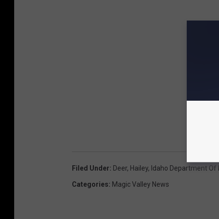
Filed Under
:
Deer
,
Hailey
,
Idaho Department Of
Categories
:
Magic Valley News