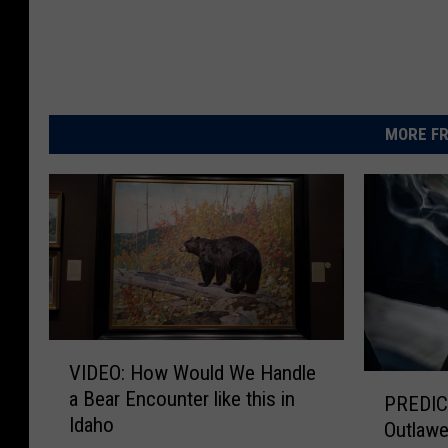
MORE FR
V
VIDEO: How Would We Handle
I
P
a Bear Encounter like this in
D
PREDICTION:
R
Idaho
E
Outlawe
E