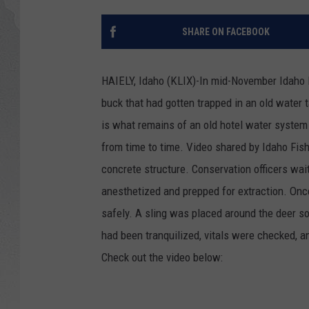
GLENN BECK
SHARE ON FACEBOOK
DAVE RAMSEY
HAIELY, Idaho (KLIX)-In mid-November Idaho F
RICK HUGHES
buck that had gotten trapped in an old water
is what remains of an old hotel water system 
GEORGE NOORY
from time to time. Video shared by Idaho Fis
RICH DEMURO
concrete structure. Conservation officers wait
anesthetized and prepped for extraction. Once
safely. A sling was placed around the deer so
had been tranquilized, vitals were checked, a
Check out the video below: