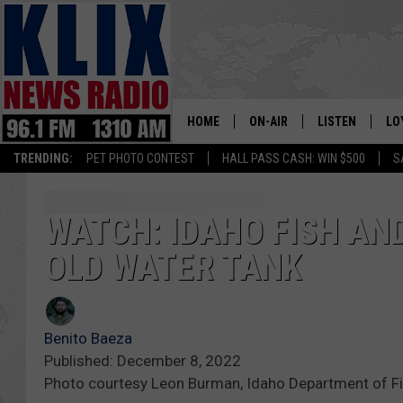
HOME
ON-AIR
LISTEN
LO
1310 KL
TRENDING:
PET PHOTO CONTEST
HALL PASS CASH: WIN $500
S
ON-AIR SCHEDULE
LISTEN LIVE
SI
HOSTS
ALEXA
CO
WATCH: IDAHO FISH AN
OLD WATER TANK
BILL COLLEY
GOOGLE HOME
CO
CLAY TRAVIS & BUCK SEXTO
MOBILE APP
VI
Benito Baeza
SEAN HANNITY
Published: December 8, 2022
Photo courtesy Leon Burman, Idaho Department of 
MARK LEVIN