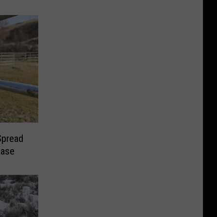
Spread
ease