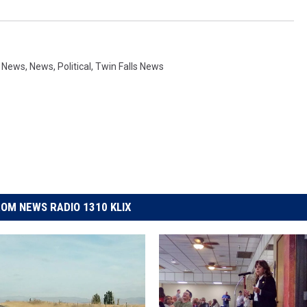
y News
,
News
,
Political
,
Twin Falls News
OM NEWS RADIO 1310 KLIX