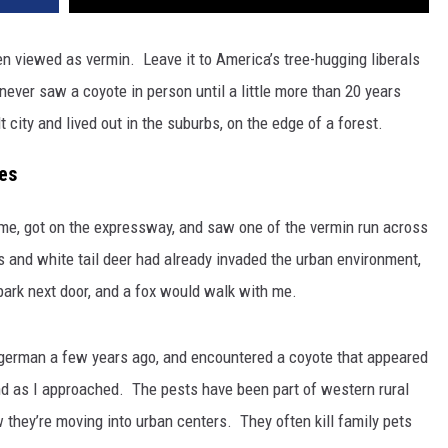
n viewed as vermin. Leave it to America’s tree-hugging liberals
ever saw a coyote in person until a little more than 20 years
 city and lived out in the suburbs, on the edge of a forest.
es
home, got on the expressway, and saw one of the vermin run across
and white tail deer had already invaded the urban environment,
 park next door, and a fox would walk with me.
agerman a few years ago, and encountered a coyote that appeared
ound as I approached. The pests have been part of western rural
they’re moving into urban centers. They often kill family pets