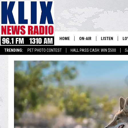
HOME
ON-AIR
LISTEN
LO
1310 KL
TRENDING:
PET PHOTO CONTEST
HALL PASS CASH: WIN $500
S
ON-AIR SCHEDULE
LISTEN LIVE
SI
HOSTS
ALEXA
CO
BILL COLLEY
GOOGLE HOME
CO
CLAY TRAVIS & BUCK SEXTO
MOBILE APP
VI
SEAN HANNITY
MARK LEVIN