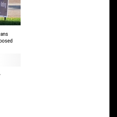
cans
xposed
y