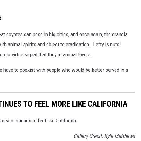
e
at coyotes can pose in big cities, and once again, the granola
h animal spirits and object to eradication. Lefty is nuts!
n to virtue signal that they’re animal lovers.
e have to coexist with people who would be better served in a
INUES TO FEEL MORE LIKE CALIFORNIA
area continues to feel like California.
Gallery Credit: Kyle Matthews