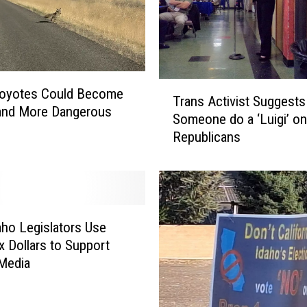
T
Coyotes Could Become
Trans Activist Suggests
r
and More Dangerous
Someone do a ‘Luigi’ on
a
Republicans
n
s
A
c
t
i
aho Legislators Use
v
x Dollars to Support
i
 Media
s
t