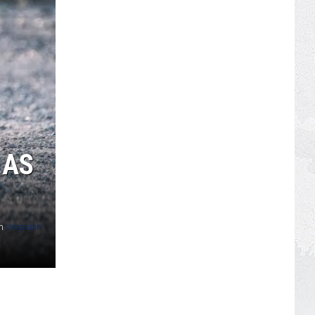
 AS
n
Unsplash