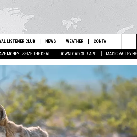
YAL LISTENER CLUB
NEWS
WEATHER
CONTACT US
NEWS
IX – NEWS AND TALK ON THE RADIO
Search
AVE MONEY - SEIZE THE DEAL
DOWNLOAD OUR APP
MAGIC VALLEY N
GN UP
BILL COLLEY'S COMMENTARY
SCHOOL CLOSURES
SUBMIT A NEWS TIP
The
NTESTS
MAGIC VALLEY NEWS
WEATHER ALERTS
FEEDBACK
Site
NTEST RULES
IDAHO & REGIONAL
EMPLOYMENT
N
P SUPPORT
NATIONAL & WORLD
HELP & CONTACT INFO
ENTERTAINMENT
ADVERTISE
LIFESTYLE