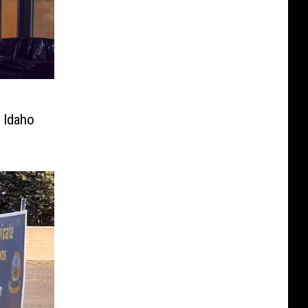
 Idaho