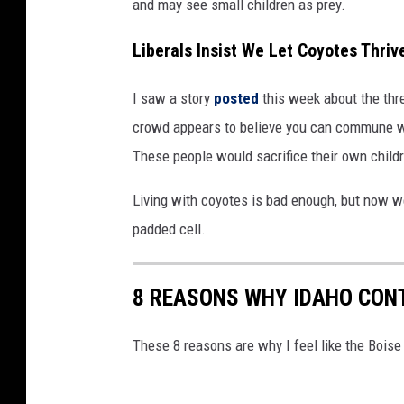
and may see small children as prey.
Liberals Insist We Let Coyotes Thriv
I saw a story
posted
this week about the thre
crowd appears to believe you can commune wit
These people would sacrifice their own childre
Living with coyotes is bad enough, but now w
padded cell.
8 REASONS WHY IDAHO CONT
These 8 reasons are why I feel like the Boise 