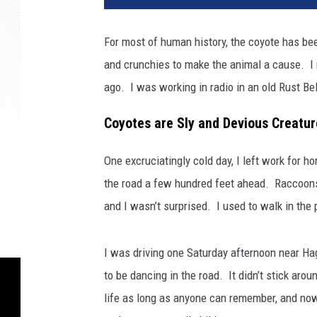
For most of human history, the coyote has bee
and crunchies to make the animal a cause. I n
ago. I was working in radio in an old Rust Belt
Coyotes are Sly and Devious Creatur
One excruciatingly cold day, I left work for 
the road a few hundred feet ahead. Raccoons 
and I wasn’t surprised. I used to walk in the
I was driving one Saturday afternoon near H
to be dancing in the road. It didn’t stick ar
life as long as anyone can remember, and now 