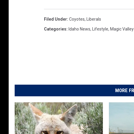
Filed Under
:
Coyotes
,
Liberals
Categories
:
Idaho News
,
Lifestyle
,
Magic Valle
MORE FR