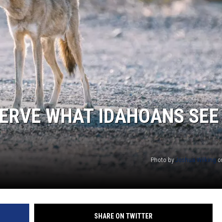
SPORTS
ERVE WHAT IDAHOANS SEE
Photo by
Joshua Wilking
o
SHARE ON TWITTER