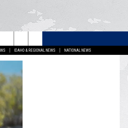
LETTER
EWS
IDAHO & REGIONAL NEWS
NATIONAL NEWS