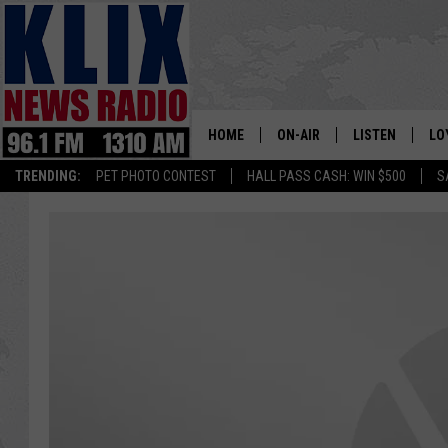
HOME
ON-AIR
LISTEN
LO
1310 KL
TRENDING:
PET PHOTO CONTEST
HALL PASS CASH: WIN $500
S
ON-AIR SCHEDULE
LISTEN LIVE
SI
HOSTS
ALEXA
CO
BILL COLLEY
GOOGLE HOME
CO
CLAY TRAVIS & BUCK SEXTO
MOBILE APP
VI
SEAN HANNITY
MARK LEVIN