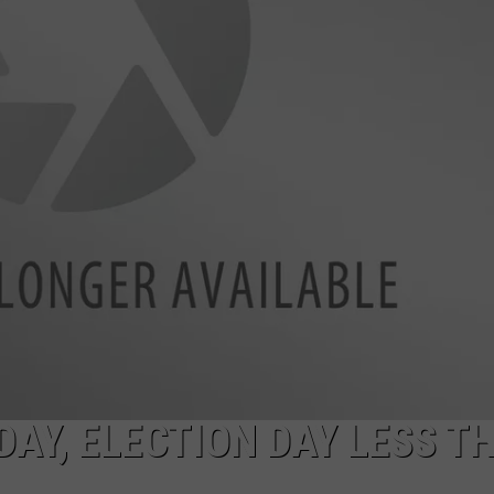
SPORTS
DAY, ELECTION DAY LESS T