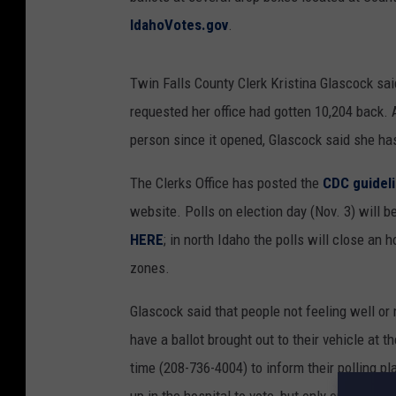
IdahoVotes.gov
.
Twin Falls County Clerk Kristina Glascock sai
requested her office had gotten 10,204 back.
person since it opened, Glascock said she ha
The Clerks Office has posted the
CDC guidel
website. Polls on election day (Nov. 3) will b
HERE
; in north Idaho the polls will close an
zones.
Glascock said that people not feeling well o
have a ballot brought out to their vehicle at th
time (208-736-4004) to inform their polling p