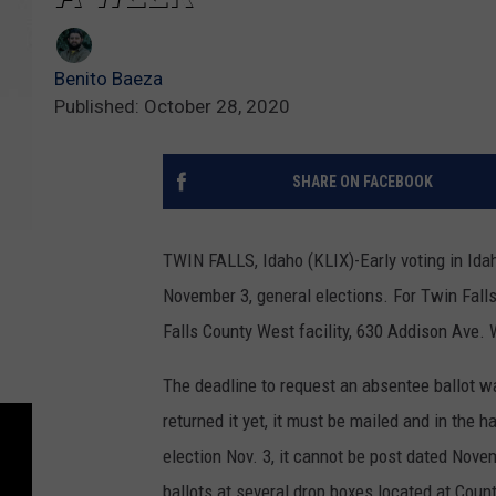
Benito Baeza
Published: October 28, 2020
SHARE ON FACEBOOK
TWIN FALLS, Idaho (KLIX)-Early voting in Idah
November 3, general elections. For Twin Fall
Falls County West facility, 630 Addison Ave. W, 
The deadline to request an absentee ballot wa
returned it yet, it must be mailed and in the h
election Nov. 3, it cannot be post dated Nove
ballots at several drop boxes located at Coun