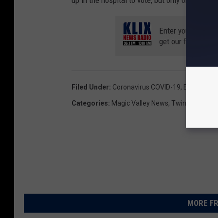
up in the hospital to vote, but only on a case 
Enter your number
get our free mobil
Filed Under
:
Coronavirus COVID-19
,
Elections
,
T
Categories
:
Magic Valley News
,
Twin Falls New
MORE FR