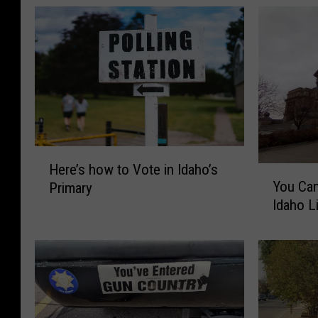
H
Here’s how to Vote in Idaho’s
Y
e
You Can
Primary
o
r
Idaho L
u
e
C
’
a
s
n
h
’
o
t
w
C
t