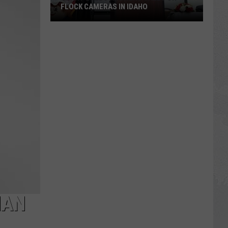
FLOCK CAMERAS IN IDAHO
Grant
Loebs
Answers
Calls
on
Flock
Cameras
in
Idaho
HAN