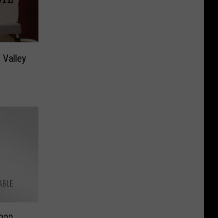
 Valley