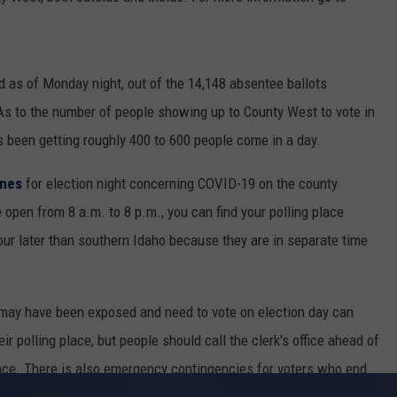
d as of Monday night, out of the 14,148 absentee ballots
 As to the number of people showing up to County West to vote in
s been getting roughly 400 to 600 people come in a day.
ines
for election night concerning COVID-19 on the county
e open from 8 a.m. to 8 p.m., you can find your polling place
 hour later than southern Idaho because they are in separate time
r may have been exposed and need to vote on election day can
eir polling place, but people should call the clerk's office ahead of
lace. There is also emergency contingencies for voters who end