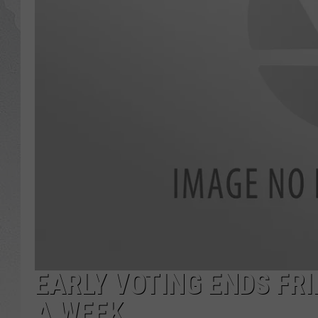
GLENN BECK
DAVE RAMSEY
RICK HUGHES
GEORGE NOORY
RICH DEMURO
EARLY VOTING ENDS FRI
A WEEK