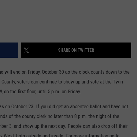
SHARE ON TWITTER
o will end on Friday, October 30 as the clock counts down to the
s County, voters can continue to show up and vote at the Twin
on the first floor, until 5 p.m. on Friday.
s on October 23. If you did get an absentee ballot and have not
ands of the county clerk no later than 8 p.m. the night of the
mber 3, and show up the next day. People can also drop off their
ty West, both outside and inside. For more information go to