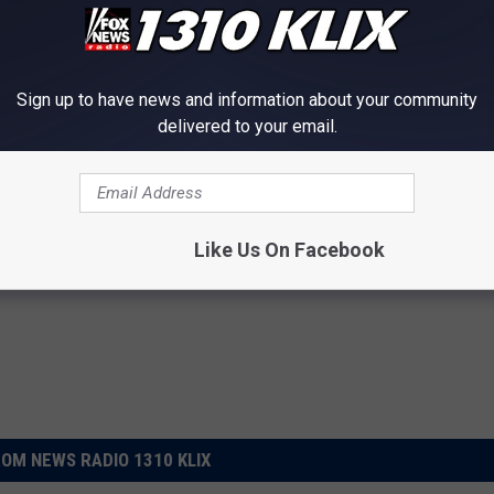
by case basis.
 to
e app
Sign up to have news and information about your community
delivered to your email.
win Falls County Clerk
,
Voting
s
Like Us On Facebook
OM NEWS RADIO 1310 KLIX