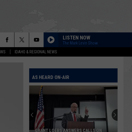
LISTEN NOW
The Mark Levin Show
EWS
IDAHO & REGIONAL NEWS
AS HEARD ON-AIR
GRANT LOEBS ANSWERS CALLS ON