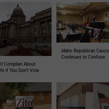
I
Idaho Republican Caucu
d
Continues to Confuse
a
h
’t Complain About
o
ife if You Don’t Vote
R
e
p
u
b
l