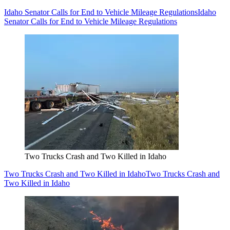
Idaho Senator Calls for End to Vehicle Mileage Regulations
Idaho
Senator Calls for End to Vehicle Mileage Regulations
Two Trucks Crash and Two Killed in Idaho
Two Trucks Crash and Two Killed in Idaho
Two Trucks Crash and
Two Killed in Idaho