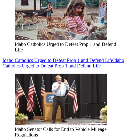
Idaho Catholics Urged to Defeat Prop 1 and Defend
Life
Idaho Catholics Urged to Defeat Prop 1 and Defend Life
Idaho
Catholics Urged to Defeat Prop 1 and Defend Life
Idaho Senator Calls for End to Vehicle Mileage
Regulations