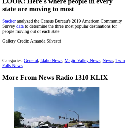
LOOK: Here's where people in every
state are moving to most
Stacker
analyzed the Census Bureau's 2019 American Community
Survey
data
to determine the three most popular destinations for
people moving out of each state.
Gallery Credit: Amanda Silvestri
Categories
:
General
,
Idaho News
,
Magic Valley News
,
News
,
Twin
Falls News
More From News Radio 1310 KLIX