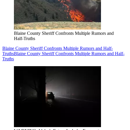
Blaine County Sheriff Confronts Multiple Rumors and
Half-Truths
Blaine County Sheriff Confronts Multiple Rumors and Half-
Truths
Blaine County Sheriff Confronts Multiple Rumors and Half-
Truths