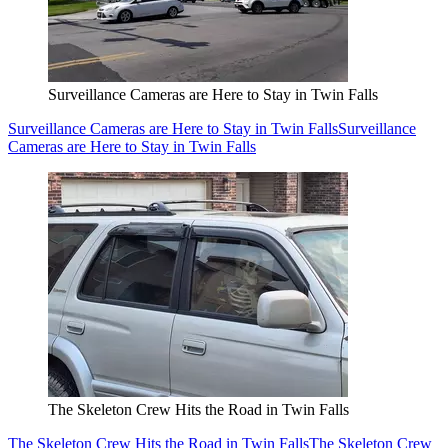
Surveillance Cameras are Here to Stay in Twin Falls
Surveillance Cameras are Here to Stay in Twin Falls
Surveillance
Cameras are Here to Stay in Twin Falls
The Skeleton Crew Hits the Road in Twin Falls
The Skeleton Crew Hits the Road in Twin Falls
The Skeleton Crew