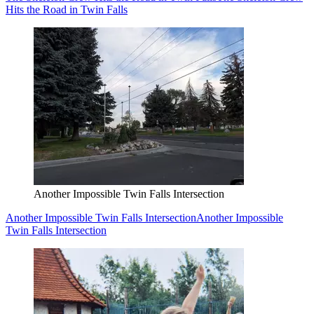
Hits the Road in Twin Falls
Another Impossible Twin Falls Intersection
Another Impossible Twin Falls Intersection
Another Impossible
Twin Falls Intersection