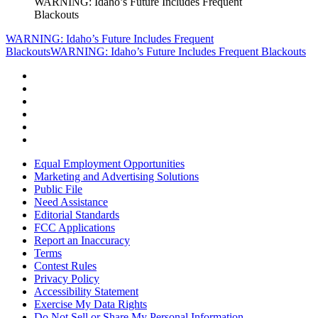
WARNING: Idaho’s Future Includes Frequent
Blackouts
WARNING: Idaho’s Future Includes Frequent
Blackouts
WARNING: Idaho’s Future Includes Frequent Blackouts
Equal Employment Opportunities
Marketing and Advertising Solutions
Public File
Need Assistance
Editorial Standards
FCC Applications
Report an Inaccuracy
Terms
Contest Rules
Privacy Policy
Accessibility Statement
Exercise My Data Rights
Do Not Sell or Share My Personal Information