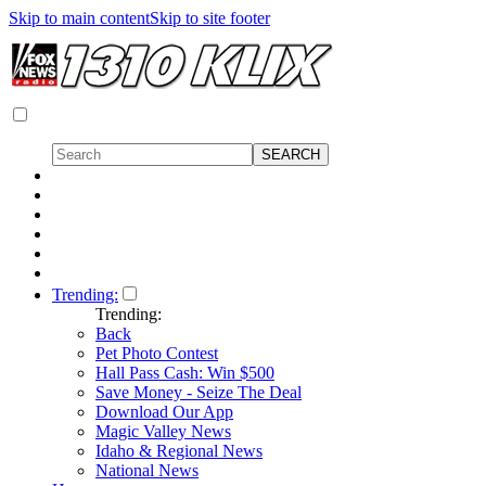
Skip to main content
Skip to site footer
Trending:
Trending:
Back
Pet Photo Contest
Hall Pass Cash: Win $500
Save Money - Seize The Deal
Download Our App
Magic Valley News
Idaho & Regional News
National News