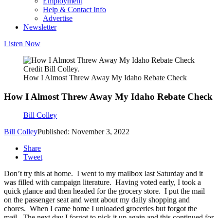
Employment
Help & Contact Info
Advertise
Newsletter
Listen Now
Credit Bill Colley.
How I Almost Threw Away My Idaho Rebate Check
How I Almost Threw Away My Idaho Rebate Check
Bill Colley
Bill Colley
Published: November 3, 2022
Share
Tweet
Don’t try this at home. I went to my mailbox last Saturday and it
was filled with campaign literature. Having voted early, I took a
quick glance and then headed for the grocery store. I put the mail
on the passenger seat and went about my daily shopping and
chores. When I came home I unloaded groceries but forgot the
mail. The next day I forgot to pick it up again and this continued for