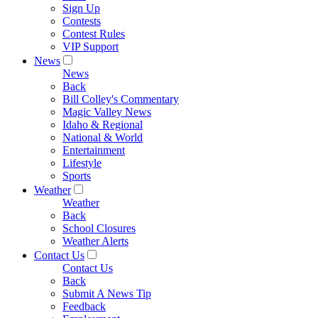
Sign Up
Contests
Contest Rules
VIP Support
News
News
Back
Bill Colley's Commentary
Magic Valley News
Idaho & Regional
National & World
Entertainment
Lifestyle
Sports
Weather
Weather
Back
School Closures
Weather Alerts
Contact Us
Contact Us
Back
Submit A News Tip
Feedback