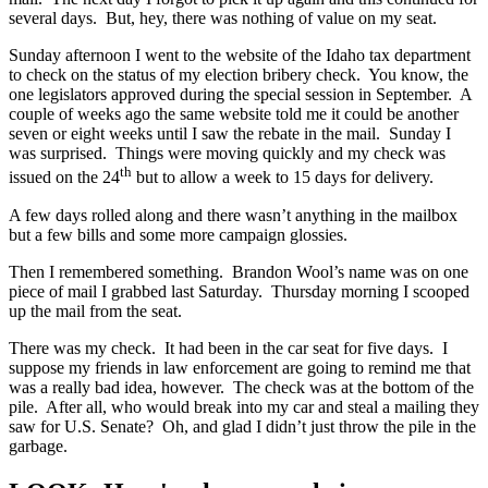
several days. But, hey, there was nothing of value on my seat.
Sunday afternoon I went to the website of the Idaho tax department
to check on the status of my election bribery check. You know, the
one legislators approved during the special session in September. A
couple of weeks ago the same website told me it could be another
seven or eight weeks until I saw the rebate in the mail. Sunday I
was surprised. Things were moving quickly and my check was
th
issued on the 24
but to allow a week to 15 days for delivery.
A few days rolled along and there wasn’t anything in the mailbox
but a few bills and some more campaign glossies.
Then I remembered something. Brandon Wool’s name was on one
piece of mail I grabbed last Saturday. Thursday morning I scooped
up the mail from the seat.
There was my check. It had been in the car seat for five days. I
suppose my friends in law enforcement are going to remind me that
was a really bad idea, however. The check was at the bottom of the
pile. After all, who would break into my car and steal a mailing they
saw for U.S. Senate? Oh, and glad I didn’t just throw the pile in the
garbage.