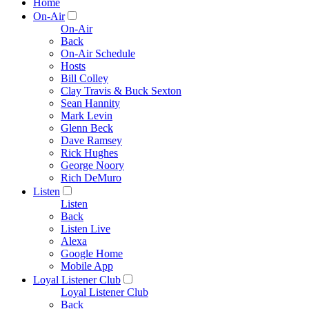
Home
On-Air
On-Air
Back
On-Air Schedule
Hosts
Bill Colley
Clay Travis & Buck Sexton
Sean Hannity
Mark Levin
Glenn Beck
Dave Ramsey
Rick Hughes
George Noory
Rich DeMuro
Listen
Listen
Back
Listen Live
Alexa
Google Home
Mobile App
Loyal Listener Club
Loyal Listener Club
Back