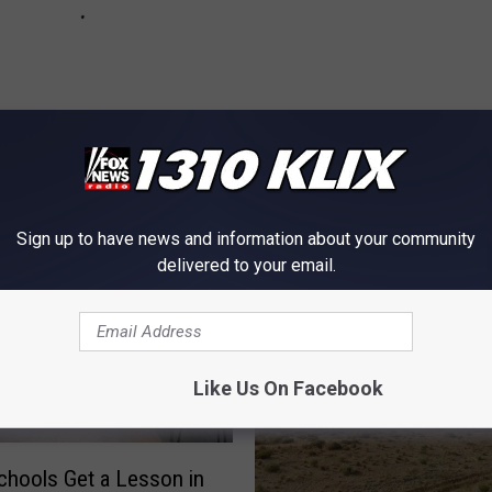
OM NEWS RADIO 1310 KLIX
Sign up to have news and information about your community
delivered to your email.
Like Us On Facebook
chools Get a Lesson in