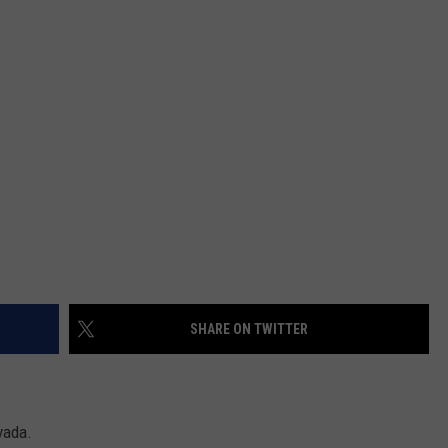
SPORTS
SHARE ON TWITTER
vada.