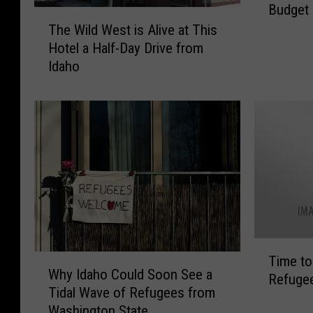
Budget 
a
T
h
The Wild West is Alive at This
h
o
Hotel a Half-Day Drive from
e
S
Idaho
W
c
i
h
l
o
d
o
W
l
e
s
s
G
t
e
i
t
s
a
A
T
L
W
l
Time to 
i
e
Why Idaho Could Soon See a
h
i
Refugee
m
s
Tidal Wave of Refugees from
y
v
e
s
Washington State
I
e