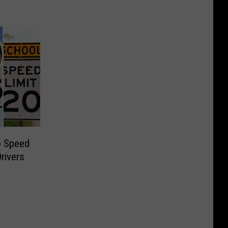
o Speed
Drivers