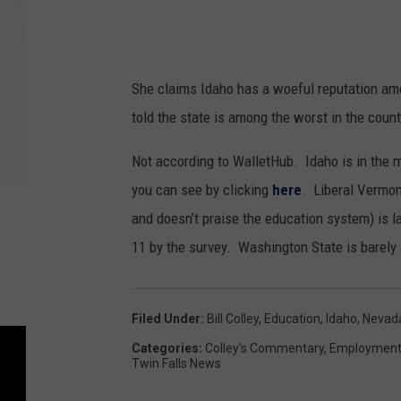
She claims Idaho has a woeful reputation a
told the state is among the worst in the count
Not according to WalletHub. Idaho is in the 
you can see by clicking
here
. Liberal Vermon
and doesn’t praise the education system) is 
11 by the survey. Washington State is barely
Filed Under
:
Bill Colley
,
Education
,
Idaho
,
Nevad
Categories
:
Colley's Commentary
,
Employmen
Twin Falls News