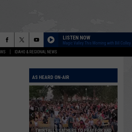
LISTEN NOW
Magic Valley This Morning with Bill Colley
EWS
IDAHO & REGIONAL NEWS
AS HEARD ON-AIR
TWIN FALLS GATHERS TO PRAY FOR AND