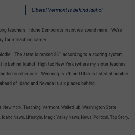
Liberal Vermont is behind Idaho!
mong teachers. Idaho Democrats insist we spend more. We’re
ry for a teaching career.
th
middle. The state is ranked 26
according to a scoring system
t is behind Idaho! High tax New York (where my sister teaches
labelled number one. Wyoming is 7th and Utah is listed at number
 ahead of Idaho and Nevada is six places behind.
a
,
New York
,
Teaching
,
Vermont
,
WalletHub
,
Washington State
t
,
Idaho News
,
Lifestyle
,
Magic Valley News
,
News
,
Political
,
Top Story
,