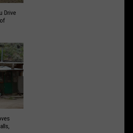
u Drive
of
oves
lls,