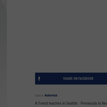
GLENN BECK
DAVE RAMSEY
RICK HUGHES
GEORGE NOORY
RICH DEMURO
SHARE ON FACEBOOK
Source:
WalletHub
A friend teaches in Seattle. Previously in Ne