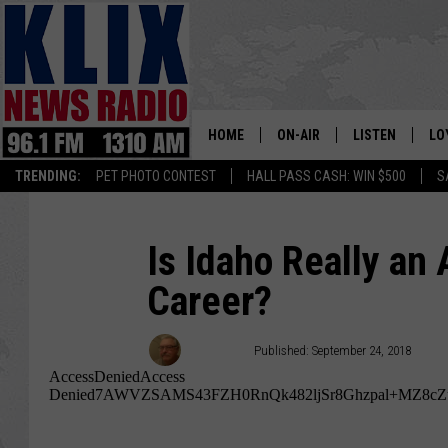
HOME
ON-AIR
LISTEN
LO
1310 KL
TRENDING:
PET PHOTO CONTEST
HALL PASS CASH: WIN $500
S
ON-AIR SCHEDULE
LISTEN LIVE
SI
HOSTS
ALEXA
CO
Is Idaho Really an
Career?
BILL COLLEY
GOOGLE HOME
CO
CLAY TRAVIS & BUCK SEXTO
MOBILE APP
VI
Bill Colley
Published: September 24, 2018
SEAN HANNITY
MARK LEVIN