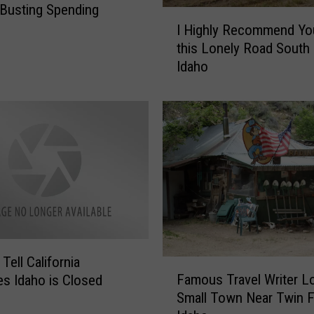
Busting Spending
I
I Highly Recommend Yo
H
this Lonely Road South 
i
Idaho
g
h
l
y
R
e
c
o
m
m
e
n
Tell California
F
d
Famous Travel Writer L
s Idaho is Closed
a
Y
Small Town Near Twin Fa
m
o