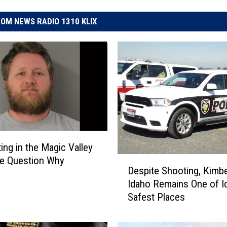
OM NEWS RADIO 1310 KLIX
ing in the Magic Valley
D
e Question Why
Despite Shooting, Kimbe
e
Idaho Remains One of I
s
Safest Places
p
i
t