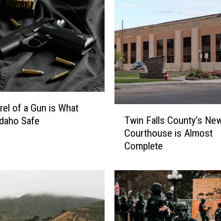
e
S
h
o
o
t
i
n
g
rel of a Gun is What
T
,
Twin Falls County’s Ne
daho Safe
w
K
Courthouse is Almost
i
i
Complete
n
m
F
b
a
e
l
r
l
l
s
y
C