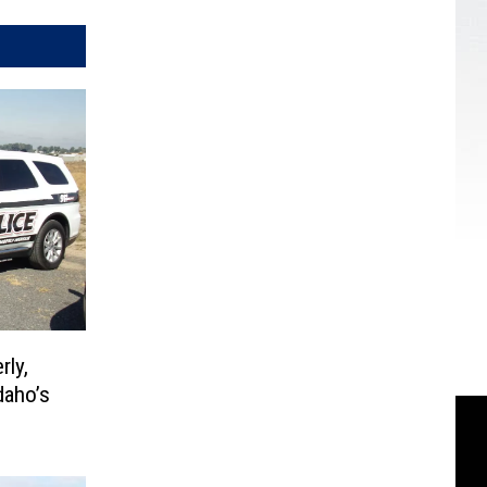
rly,
daho’s