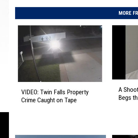
MORE FR
A
V
A Shoot
S
VIDEO: Twin Falls Property
I
Begs th
h
Crime Caught on Tape
D
o
E
o
O
t
:
i
T
n