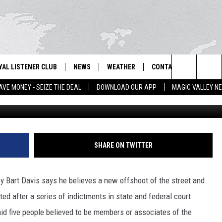
NTS COULD MEAN END OF N
YAL LISTENER CLUB
NEWS
WEATHER
CONTACT US
NEWS
IX – NEWS AND TALK ON THE RADIO
Search
AVE MONEY - SEIZE THE DEAL
DOWNLOAD OUR APP
MAGIC VALLEY N
File 
GN UP
BILL COLLEY'S COMMENTARY
SCHOOL CLOSURES
SUBMIT A NEWS TIP
The
NTESTS
MAGIC VALLEY NEWS
WEATHER ALERTS
FEEDBACK
Site
NTEST RULES
IDAHO & REGIONAL
EMPLOYMENT
SHARE ON TWITTER
N
P SUPPORT
NATIONAL & WORLD
HELP & CONTACT INFO
y Bart Davis says he believes a new offshoot of the street and
ENTERTAINMENT
ADVERTISE
ed after a series of indictments in state and federal court.
id five people believed to be members or associates of the
LIFESTYLE