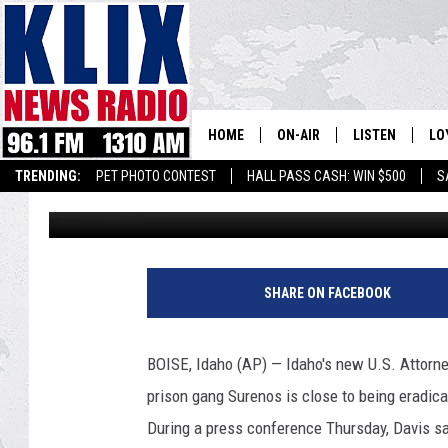
OFFICIALS: INDICTME
IDAHO GANG
HOME
ON-AIR
LISTEN
LO
1310 KL
TRENDING:
PET PHOTO CONTEST
HALL PASS CASH: WIN $500
S
Associated Press
Published: October 13, 2017
ON-AIR SCHEDULE
LISTEN LIVE
SI
HOSTS
ALEXA
CO
F
i
BILL COLLEY
GOOGLE HOME
CO
SHARE ON FACEBOOK
l
e
CLAY TRAVIS & BUCK SEXTO
MOBILE APP
VI
G
BOISE, Idaho (AP) — Idaho's new U.S. Attorne
e
SEAN HANNITY
prison gang Surenos is close to being eradicat
t
t
During a press conference Thursday, Davis sa
MARK LEVIN