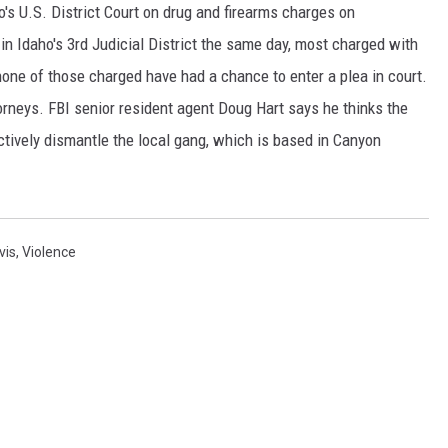
's U.S. District Court on drug and firearms charges on
SPORTS
n Idaho's 3rd Judicial District the same day, most charged with
none of those charged have had a chance to enter a plea in court.
torneys. FBI senior resident agent Doug Hart says he thinks the
tively dismantle the local gang, which is based in Canyon
vis
,
Violence