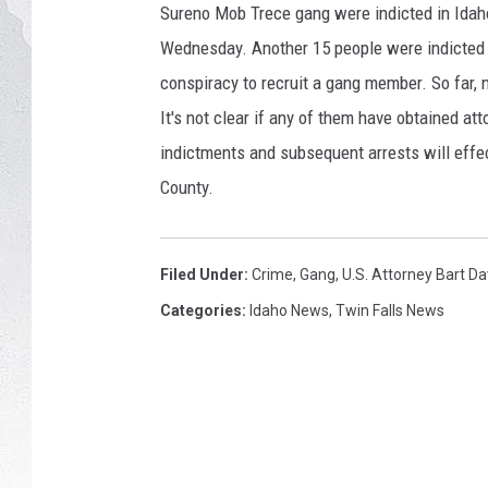
y
Sureno Mob Trece gang were indicted in Idaho
I
GLENN BECK
Wednesday. Another 15 people were indicted i
m
a
conspiracy to recruit a gang member. So far, 
DAVE RAMSEY
g
It's not clear if any of them have obtained at
e
indictments and subsequent arrests will effec
RICK HUGHES
s
County.
GEORGE NOORY
RICH DEMURO
Filed Under
:
Crime
,
Gang
,
U.S. Attorney Bart Da
Categories
:
Idaho News
,
Twin Falls News