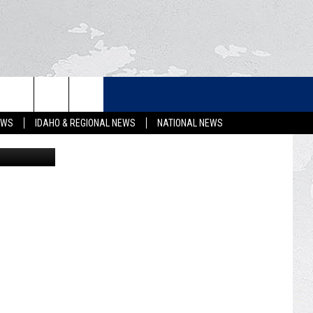
EW
LETTER
EWS
IDAHO & REGIONAL NEWS
NATIONAL NEWS
Getty Images